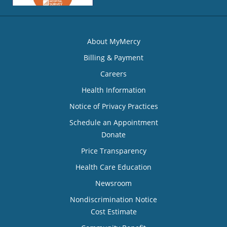
About MyMercy
Billing & Payment
Careers
Health Information
Notice of Privacy Practices
Schedule an Appointment
Donate
Price Transparency
Health Care Education
Newsroom
Nondiscrimination Notice
Cost Estimate