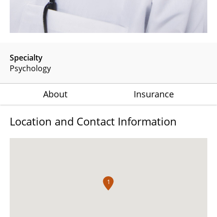
Specialty
Psychology
About
Insurance
Location and Contact Information
1