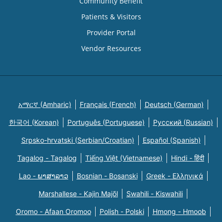
Community Benefit
Patients & Visitors
Provider Portal
Vendor Resources
አማርኛ (Amharic)
Français (French)
Deutsch (German)
한국어 (Korean)
Português (Portuguese)
Русский (Russian)
Srpsko-hrvatski (Serbian/Croatian)
Español (Spanish)
Tagalog - Tagalog
Tiếng Việt (Vietnamese)
Hindi - हिंदी
Lao - ພາສາລາວ
Bosnian - Bosanski
Greek - Eλληνικά
Marshallese - Kajin Majõl
Swahili - Kiswahili
Oromo - Afaan Oromoo
Polish - Polski
Hmong - Hmoob