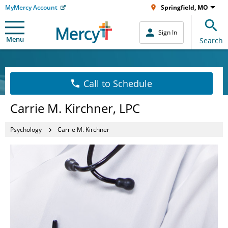
MyMercy Account
Springfield, MO
Sign In
Menu
Search
Call to Schedule
Carrie M. Kirchner, LPC
Psychology
Carrie M. Kirchner