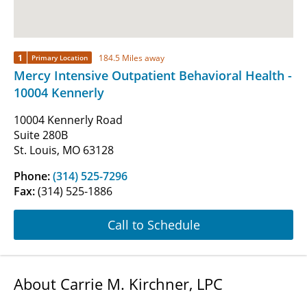
1
184.5 Miles away
Primary Location
Mercy Intensive Outpatient Behavioral Health -
10004 Kennerly
10004 Kennerly Road
Suite 280B
St. Louis, MO 63128
Phone:
(314) 525-7296
Fax:
(314) 525-1886
Call to Schedule
About Carrie M. Kirchner, LPC