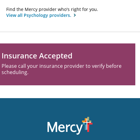
Find the Mercy provider who's right for you.
View all Psychology providers.
Insurance Accepted
Please call your insurance provider to verify before
scheduling.