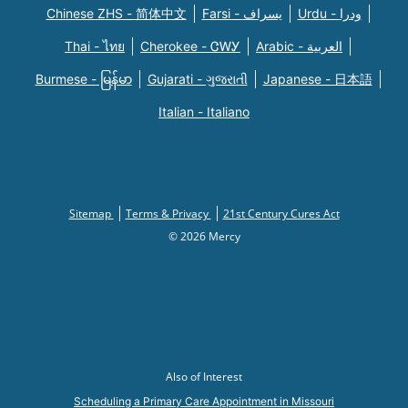
Chinese ZHS - 简体中文
Farsi - یسراف
Urdu - ودرا
Thai - ไทย
Cherokee - ᏣᎳᎩ
Arabic - العربية
Burmese - မြန်မာ
Gujarati - ગુજરાતી
Japanese - 日本語
Italian - Italiano
Sitemap
Terms & Privacy
21st Century Cures Act
© 2026 Mercy
Also of Interest
Scheduling a Primary Care Appointment in Missouri