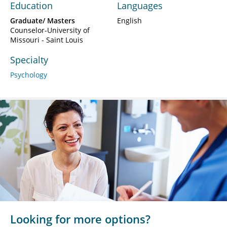
Education
Languages
Graduate/ Masters
English
Counselor-University of
Missouri - Saint Louis
Specialty
Psychology
Looking for more options?