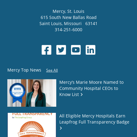
Mercy
, St. Louis
615 South New Ballas Road
Saint Louis
,
Missouri
63141
314-251-6000
Mercy Top News
See All
Mercy’s Marie Moore Named to
Community Hospital CEOs to
Know List
All Eligible Mercy Hospitals Earn
Leapfrog Full Transparency Badge