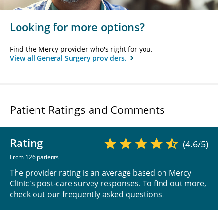
Looking for more options?
Find the Mercy provider who's right for you.
View all General Surgery providers.
Patient Ratings and Comments
Rating
(4.6/5)
From 126 patients
The provider rating is an average based on Mercy
Clinic's post-care survey responses. To find out more,
check out our
frequently asked questions
.