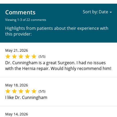
Comments
Sort by:
Viewing 1-3 of 22 comments
Highlights from patients about their experience with
this provider:
May 21, 2026
(5/5)
Dr. Cunningham is a great Surgeon. I had no issues
with the Hernia repair. Would highly recommend him!
May 18, 2026
(5/5)
I like Dr. Cunningham
May 14, 2026