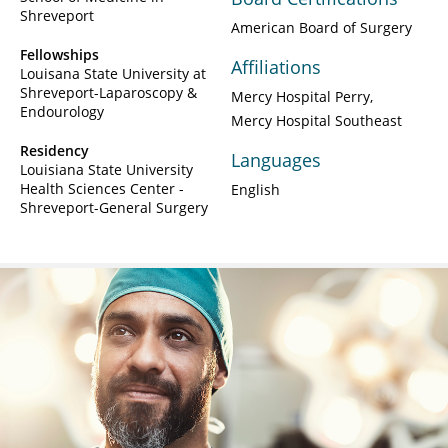
Shreveport
American Board of Surgery
Fellowships
Affiliations
Louisana State University at
Shreveport-Laparoscopy &
Mercy Hospital Perry
Endourology
Mercy Hospital Southeast
Residency
Languages
Louisiana State University
Health Sciences Center -
English
Shreveport-General Surgery