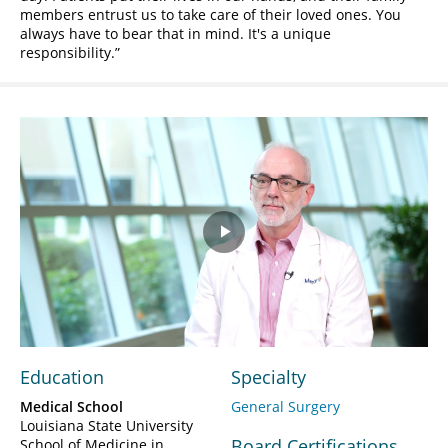
members entrust us to take care of their loved ones. You
always have to bear that in mind. It's a unique
responsibility.
Play
Video
Education
Specialty
Medical School
General Surgery
Louisiana State University
Board Certifications
School of Medicine in