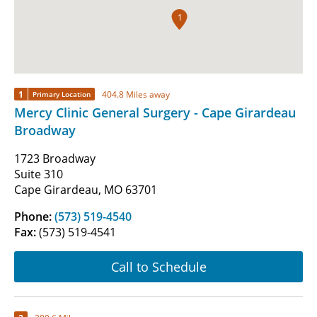
1
1
404.8 Miles away
Primary Location
Mercy Clinic General Surgery - Cape Girardeau
Broadway
1723 Broadway
Suite 310
Cape Girardeau, MO 63701
Phone:
(573) 519-4540
Fax:
(573) 519-4541
Call to Schedule