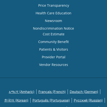
Price Transparency
Health Care Education
Newsroom
Nondiscrimination Notice
Cost Estimate
Community Benefit
Patients & Visitors
Provider Portal
Vendor Resources
አማርኛ (Amharic)
Français (French)
Deutsch (German)
한국어 (Korean)
Português (Portuguese)
Русский (Russian)