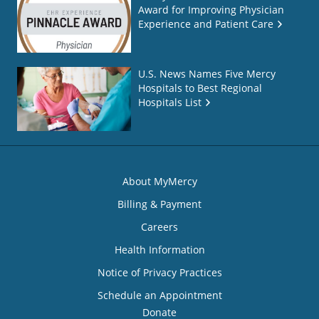
Award for Improving Physician
Experience and Patient Care
U.S. News Names Five Mercy
Hospitals to Best Regional
Hospitals List
About MyMercy
Billing & Payment
Careers
Health Information
Notice of Privacy Practices
Schedule an Appointment
Donate