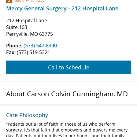
2
380.6 Miles away
Mercy General Surgery - 212 Hospital Lane
212 Hospital Lane
Suite 103
Perryville, MO 63775
Phone:
(573) 547-8390
Fax:
(573) 519-5321
Call to Schedule
About Carson Colvin Cunningham, MD
Care Philosophy
Patients put a lot of faith in those of us who perform
surgery. It's that faith that empowers and powers me every
day. Patients put their lives in our hands, and their family