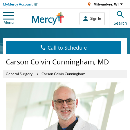
MyMercy Account
Milwaukee, WI
Sign In
Menu
Search
Call to Schedule
Carson Colvin Cunningham, MD
General Surgery
Carson Colvin Cunningham