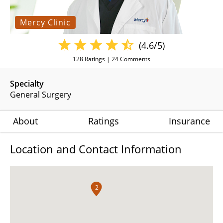
Mercy Clinic
(4.6/5)
128
Ratings |
24
Comments
Specialty
General Surgery
About
Ratings
Insurance
Location and Contact Information
2