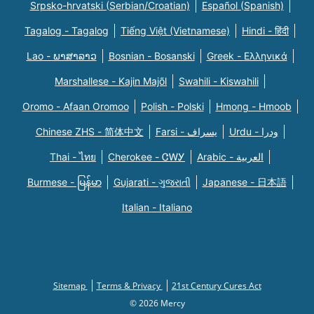
Srpsko-hrvatski (Serbian/Croatian)
Español (Spanish)
Tagalog - Tagalog
Tiếng Việt (Vietnamese)
Hindi - हिंदी
Lao - ພາສາລາວ
Bosnian - Bosanski
Greek - Eλληνικά
Marshallese - Kajin Majõl
Swahili - Kiswahili
Oromo - Afaan Oromoo
Polish - Polski
Hmong - Hmoob
Chinese ZHS - 简体中文
Farsi - یسراف
Urdu - ودرا
Thai - ไทย
Cherokee - ᏣᎳᎩ
Arabic - العربية
Burmese - မြန်မာ
Gujarati - ગુજરાતી
Japanese - 日本語
Italian - Italiano
Sitemap
Terms & Privacy
21st Century Cures Act
© 2026 Mercy