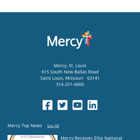
Mercy
, St. Louis
615 South New Ballas Road
Saint Louis
,
Missouri
63141
314-251-6000
Mercy Top News
See All
Mercy Receives Elite National