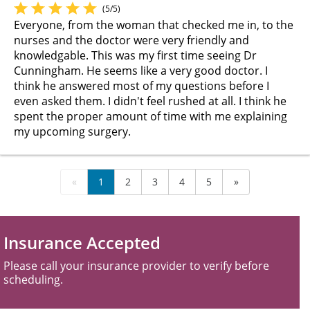
(5/5)
Everyone, from the woman that checked me in, to the
nurses and the doctor were very friendly and
knowledgable. This was my first time seeing Dr
Cunningham. He seems like a very good doctor. I
think he answered most of my questions before I
even asked them. I didn't feel rushed at all. I think he
spent the proper amount of time with me explaining
my upcoming surgery.
«
1
2
3
4
5
»
Insurance Accepted
Please call your insurance provider to verify before
scheduling.