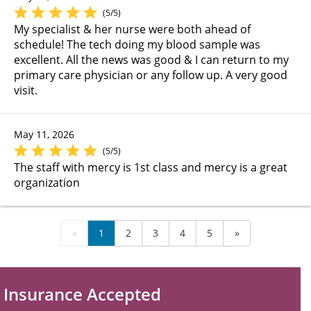
(5/5)
My specialist & her nurse were both ahead of
schedule! The tech doing my blood sample was
excellent. All the news was good & I can return to my
primary care physician or any follow up. A very good
visit.
May 11, 2026
(5/5)
The staff with mercy is 1st class and mercy is a great
organization
«
1
2
3
4
5
»
Insurance Accepted