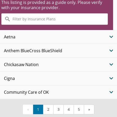
This listing is provided as a guide only. Please verify
with your insurance provider.
Filter
by
Insurance
Plans
Aetna
Anthem BlueCross BlueShield
Chickasaw Nation
Cigna
Community Care of OK
«
1
2
3
4
5
»