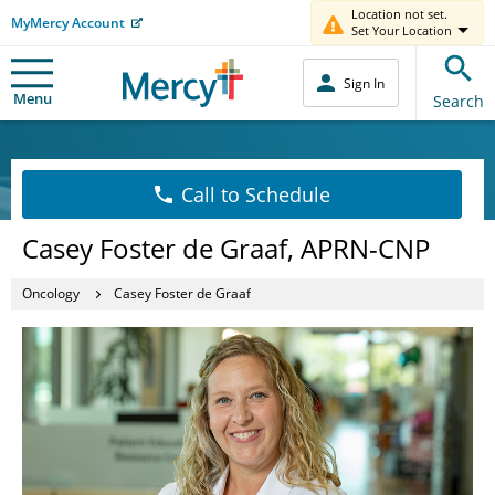
Location not set.
MyMercy Account
Set Your Location
Sign In
Menu
Search
Call to Schedule
Casey Foster de Graaf, APRN-CNP
Oncology
Casey Foster de Graaf