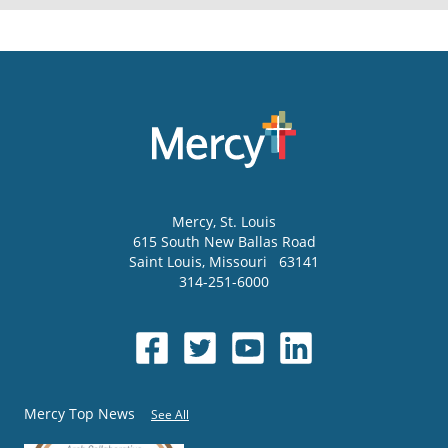
Mercy
, St. Louis
615 South New Ballas Road
Saint Louis
,
Missouri
63141
314-251-6000
Mercy Top News
See All