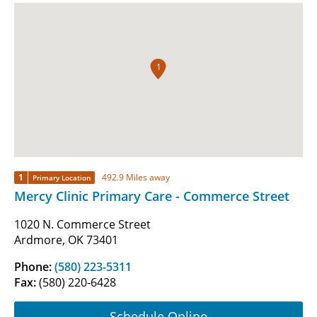
1
1
492.9 Miles away
Primary Location
Mercy Clinic Primary Care - Commerce Street
1020 N. Commerce Street
Ardmore, OK 73401
Phone:
(580) 223-5311
Fax:
(580) 220-6428
Schedule Online