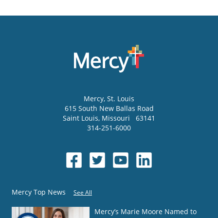
Mercy
, St. Louis
615 South New Ballas Road
Saint Louis
,
Missouri
63141
314-251-6000
Mercy Top News
See All
Mercy’s Marie Moore Named to