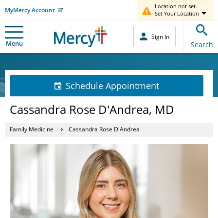
Location not set.
MyMercy Account
Set Your Location
Sign In
Menu
Search
Schedule Appointment
Cassandra Rose D'Andrea, MD
Family Medicine
Cassandra Rose D'Andrea