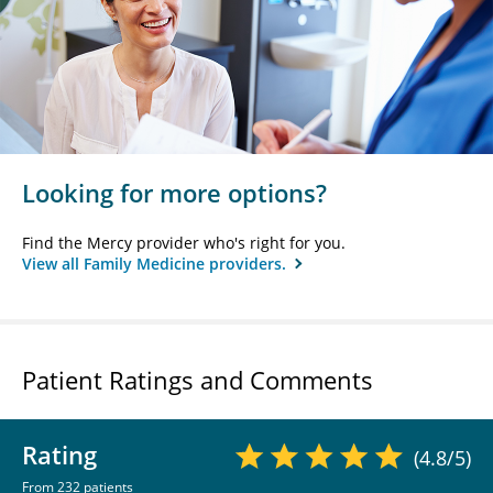
Looking for more options?
Find the Mercy provider who's right for you.
View all Family Medicine providers.
Patient Ratings and Comments
Rating
(4.8/5)
From 232 patients