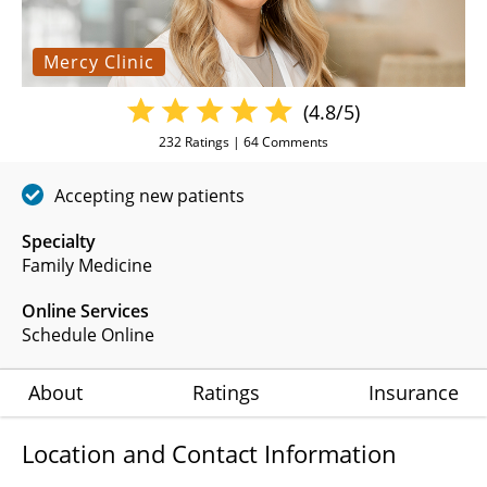
Mercy Clinic
(4.8/5)
232
Ratings |
64
Comments
Accepting new patients
Specialty
Family Medicine
Online Services
Schedule Online
About
Ratings
Insurance
Location and Contact Information