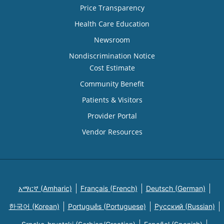
Price Transparency
Health Care Education
Newsroom
Nondiscrimination Notice
Cost Estimate
Community Benefit
Patients & Visitors
Provider Portal
Vendor Resources
አማርኛ (Amharic)
Français (French)
Deutsch (German)
한국어 (Korean)
Português (Portuguese)
Русский (Russian)