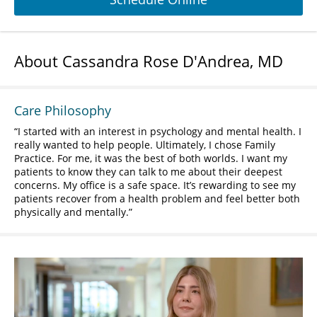
About Cassandra Rose D'Andrea, MD
Care Philosophy
I started with an interest in psychology and mental health. I
really wanted to help people. Ultimately, I chose Family
Practice. For me, it was the best of both worlds. I want my
patients to know they can talk to me about their deepest
concerns. My office is a safe space. It’s rewarding to see my
patients recover from a health problem and feel better both
physically and mentally.