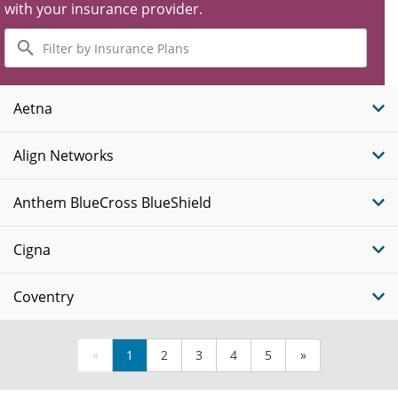
with your insurance provider.
Filter
by
Insurance
Plans
Aetna
Align Networks
Anthem BlueCross BlueShield
Cigna
Coventry
«
1
2
3
4
5
»