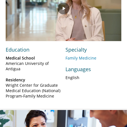
Play
Video
Education
Specialty
Medical School
Family Medicine
American University of
Languages
Antigua
English
Residency
Wright Center for Graduate
Medical Education (National)
Program-Family Medicine