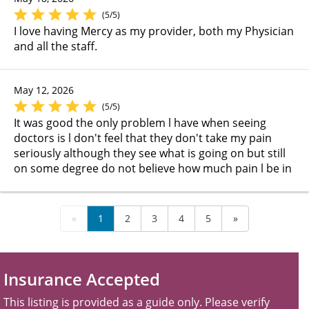
(5/5)
I love having Mercy as my provider, both my Physician
and all the staff.
May 12, 2026
(5/5)
It was good the only problem l have when seeing
doctors is l don't feel that they don't take my pain
seriously although they see what is going on but still
on some degree do not believe how much pain l be in
«
1
2
3
4
5
»
Insurance Accepted
This listing is provided as a guide only. Please verify