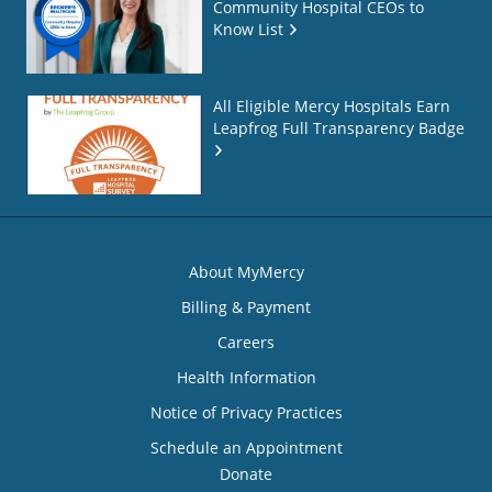
Community Hospital CEOs to
Know List
All Eligible Mercy Hospitals Earn
Leapfrog Full Transparency Badge
About MyMercy
Billing & Payment
Careers
Health Information
Notice of Privacy Practices
Schedule an Appointment
Donate