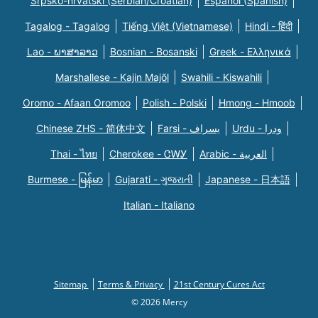
Srpsko-hrvatski (Serbian/Croatian)
Español (Spanish)
Tagalog - Tagalog
Tiếng Việt (Vietnamese)
Hindi - हिंदी
Lao - ພາສາລາວ
Bosnian - Bosanski
Greek - Eλληνικά
Marshallese - Kajin Majõl
Swahili - Kiswahili
Oromo - Afaan Oromoo
Polish - Polski
Hmong - Hmoob
Chinese ZHS - 简体中文
Farsi - یسراف
Urdu - ودرا
Thai - ไทย
Cherokee - ᏣᎳᎩ
Arabic - العربية
Burmese - မြန်မာ
Gujarati - ગુજરાતી
Japanese - 日本語
Italian - Italiano
Sitemap
Terms & Privacy
21st Century Cures Act
© 2026 Mercy