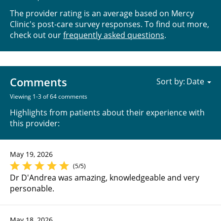
The provider rating is an average based on Mercy
Clinic's post-care survey responses. To find out more,
check out our
frequently asked questions
.
Comments
Sort by:
Viewing 1-3 of 64 comments
Highlights from patients about their experience with
this provider:
May 19, 2026
(5/5)
Dr D'Andrea was amazing, knowledgeable and very
personable.
May 18, 2026