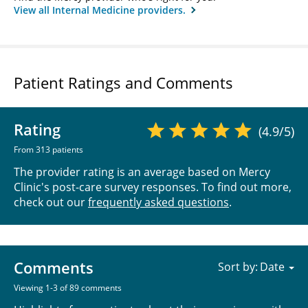
View all Internal Medicine providers.
Patient Ratings and Comments
Rating
(4.9/5)
From 313 patients
The provider rating is an average based on Mercy
Clinic's post-care survey responses. To find out more,
check out our
frequently asked questions
.
Comments
Sort by:
Viewing 1-3 of 89 comments