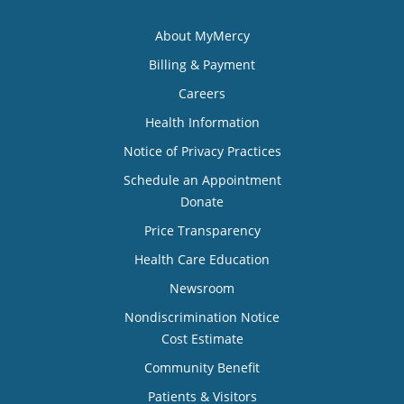
About MyMercy
Billing & Payment
Careers
Health Information
Notice of Privacy Practices
Schedule an Appointment
Donate
Price Transparency
Health Care Education
Newsroom
Nondiscrimination Notice
Cost Estimate
Community Benefit
Patients & Visitors