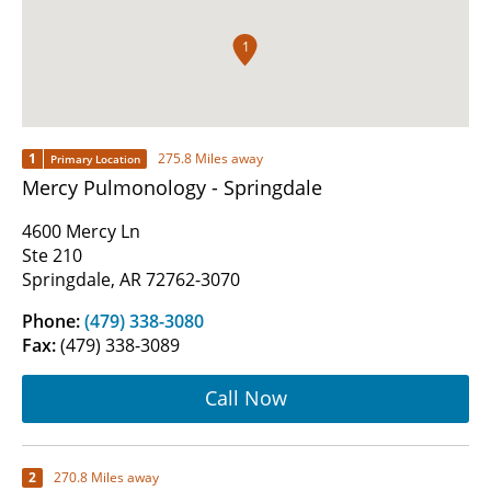
1
1
275.8 Miles away
Primary Location
Mercy Pulmonology - Springdale
4600 Mercy Ln
Ste 210
Springdale, AR 72762-3070
Phone:
(479) 338-3080
Fax:
(479) 338-3089
Call Now
2
270.8 Miles away