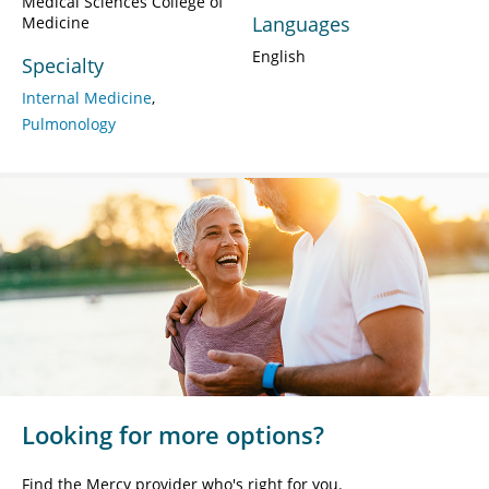
Medical Sciences College of
Languages
Medicine
English
Specialty
Internal Medicine
Pulmonology
Looking for more options?
Find the Mercy provider who's right for you.