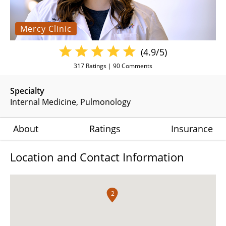
Mercy Clinic
(4.9/5)
317
Ratings |
90
Comments
Specialty
Internal Medicine
Pulmonology
About
Ratings
Insurance
Location and Contact Information
2