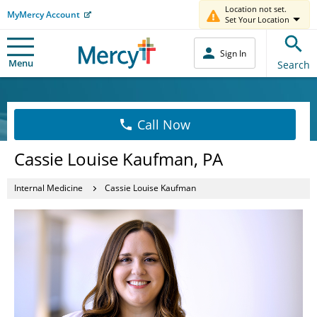
Location not set.
MyMercy Account
Set Your Location
Sign In
Menu
Search
Call Now
Cassie Louise Kaufman, PA
Internal Medicine
Cassie Louise Kaufman