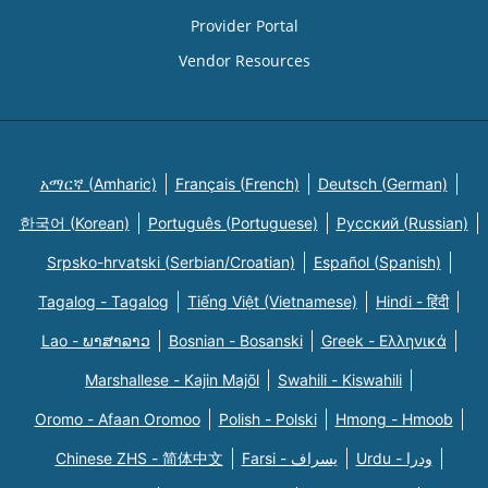
Provider Portal
Vendor Resources
አማርኛ (Amharic)
Français (French)
Deutsch (German)
한국어 (Korean)
Português (Portuguese)
Русский (Russian)
Srpsko-hrvatski (Serbian/Croatian)
Español (Spanish)
Tagalog - Tagalog
Tiếng Việt (Vietnamese)
Hindi - हिंदी
Lao - ພາສາລາວ
Bosnian - Bosanski
Greek - Eλληνικά
Marshallese - Kajin Majõl
Swahili - Kiswahili
Oromo - Afaan Oromoo
Polish - Polski
Hmong - Hmoob
Chinese ZHS - 简体中文
Farsi - یسراف
Urdu - ودرا