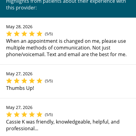
Highlights from patients about their experience with
this provider:
May 28, 2026
(5/5)
When an appointment is changed on me, please use
multiple methods of communication. Not just
phone/voicemail. Text and email are the best for me.
May 27, 2026
(5/5)
Thumbs Up!
May 27, 2026
(5/5)
Cassie K was friendly, knowledgeable, helpful, and
professional...