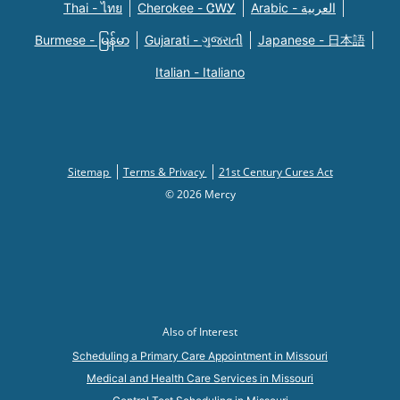
Thai - ไทย
Cherokee - ᏣᎳᎩ
Arabic - العربية
Burmese - မြန်မာ
Gujarati - ગુજરાતી
Japanese - 日本語
Italian - Italiano
Sitemap
Terms & Privacy
21st Century Cures Act
© 2026 Mercy
Also of Interest
Scheduling a Primary Care Appointment in Missouri
Medical and Health Care Services in Missouri