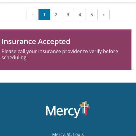
«
1
2
3
4
5
»
Insurance Accepted
Please call your insurance provider to verify before
scheduling.
Mercy
, St. Louis