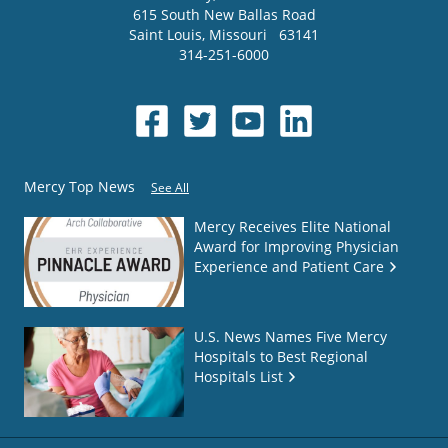
615 South New Ballas Road
Saint Louis
,
Missouri
63141
314-251-6000
Mercy Top News
See All
Mercy Receives Elite National
Award for Improving Physician
Experience and Patient Care
U.S. News Names Five Mercy
Hospitals to Best Regional
Hospitals List