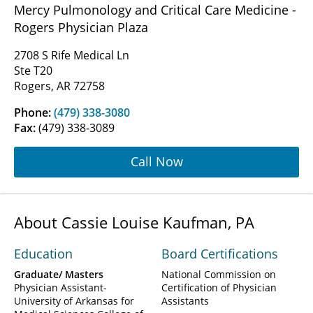
Mercy Pulmonology and Critical Care Medicine -
Rogers Physician Plaza
2708 S Rife Medical Ln
Ste T20
Rogers, AR 72758
Phone:
(479) 338-3080
Fax:
(479) 338-3089
Call Now
About Cassie Louise Kaufman, PA
Education
Board Certifications
Graduate/ Masters
National Commission on
Physician Assistant-
Certification of Physician
University of Arkansas for
Assistants