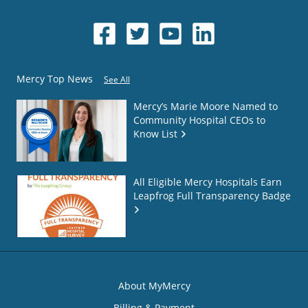
Mercy Top News
See All
Mercy’s Marie Moore Named to
Community Hospital CEOs to
Know List
All Eligible Mercy Hospitals Earn
Leapfrog Full Transparency Badge
About MyMercy
Billing & Payment