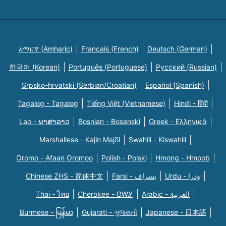
አማርኛ (Amharic)
Français (French)
Deutsch (German)
한국어 (Korean)
Português (Portuguese)
Русский (Russian)
Srpsko-hrvatski (Serbian/Croatian)
Español (Spanish)
Tagalog - Tagalog
Tiếng Việt (Vietnamese)
Hindi - हिंदी
Lao - ພາສາລາວ
Bosnian - Bosanski
Greek - Eλληνικά
Marshallese - Kajin Majõl
Swahili - Kiswahili
Oromo - Afaan Oromoo
Polish - Polski
Hmong - Hmoob
Chinese ZHS - 简体中文
Farsi - یسراف
Urdu - ودرا
Thai - ไทย
Cherokee - ᏣᎳᎩ
Arabic - العربية
Burmese - မြန်မာ
Gujarati - ગુજરાતી
Japanese - 日本語