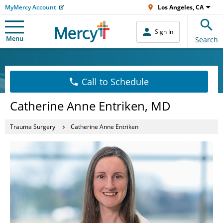
MyMercy Account
Los Angeles, CA
Sign In
Menu
Search
Call to Schedule
Catherine Anne Entriken, MD
Trauma Surgery
Catherine Anne Entriken