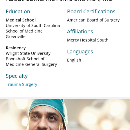
Education
Board Certifications
Medical School
American Board of Surgery
University of South Carolina
Affiliations
School of Medicine
Greenville
Mercy Hospital South
Residency
Languages
Wright State University
Boonshoft School of
English
Medicine-General Surgery
Specialty
Trauma Surgery