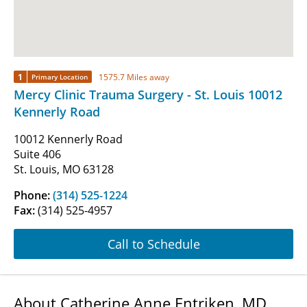
1
1575.7 Miles away
Primary Location
Mercy Clinic Trauma Surgery - St. Louis 10012
Kennerly Road
10012 Kennerly Road
Suite 406
St. Louis, MO 63128
Phone:
(314) 525-1224
Fax:
(314) 525-4957
Call to Schedule
About Catherine Anne Entriken, MD