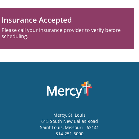
Insurance Accepted
Please call your insurance provider to verify before
scheduling.
Mercy
, St. Louis
615 South New Ballas Road
Saint Louis
,
Missouri
63141
314-251-6000