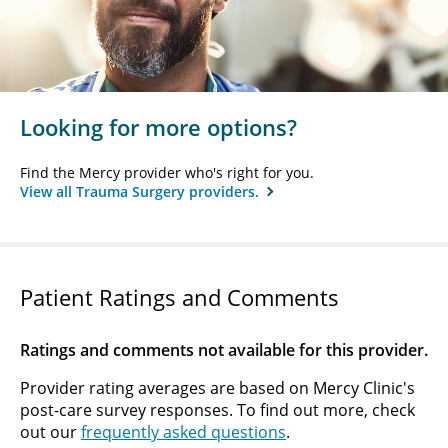
Looking for more options?
Find the Mercy provider who's right for you.
View all Trauma Surgery providers.
Patient Ratings and Comments
Ratings and comments not available for this provider.
Provider rating averages are based on Mercy Clinic's
post-care survey responses. To find out more, check
out our
frequently asked questions
.