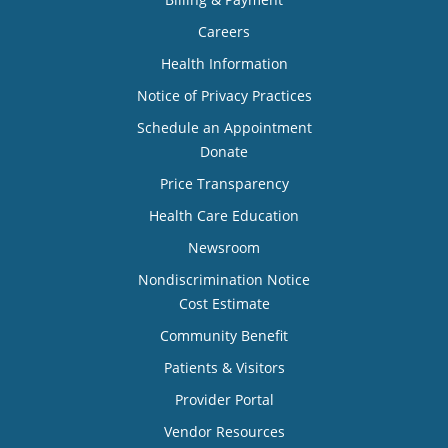
Careers
Health Information
Notice of Privacy Practices
Schedule an Appointment
Donate
Price Transparency
Health Care Education
Newsroom
Nondiscrimination Notice
Cost Estimate
Community Benefit
Patients & Visitors
Provider Portal
Vendor Resources