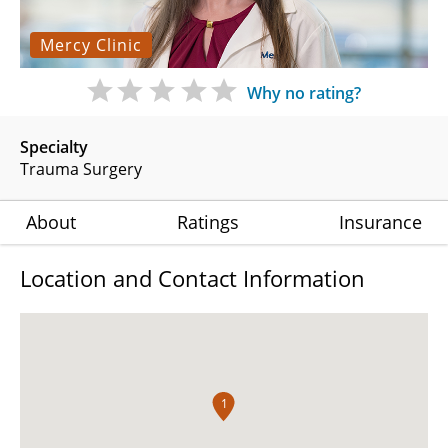
Mercy Clinic
Why no rating?
Specialty
Trauma Surgery
About
Ratings
Insurance
Location and Contact Information
1