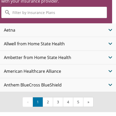
with your insurance provider.
Filter
by
Insurance
Plans
Aetna
Allwell from Home State Health
Ambetter from Home State Health
American Healthcare Alliance
Anthem BlueCross BlueShield
«
1
2
3
4
5
»