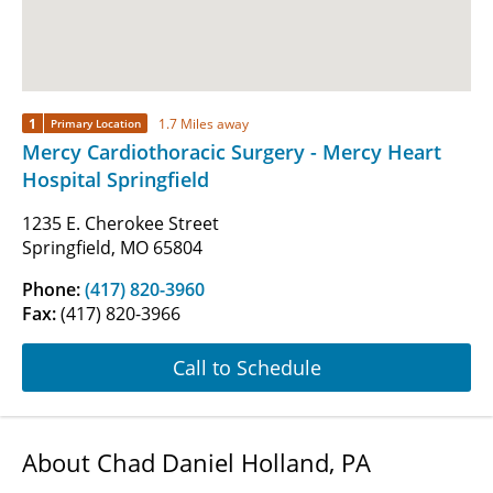
1
1.7 Miles away
Primary Location
Mercy Cardiothoracic Surgery - Mercy Heart
Hospital Springfield
1235 E. Cherokee Street
Springfield, MO 65804
Phone:
(417) 820-3960
Fax:
(417) 820-3966
Call to Schedule
About Chad Daniel Holland, PA