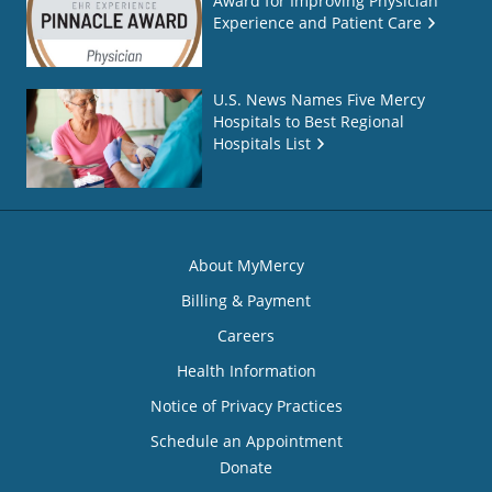
Award for Improving Physician
Experience and Patient Care
U.S. News Names Five Mercy
Hospitals to Best Regional
Hospitals List
About MyMercy
Billing & Payment
Careers
Health Information
Notice of Privacy Practices
Schedule an Appointment
Donate