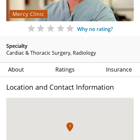
Mercy Clinic
Why no rating?
Specialty
Cardiac & Thoracic Surgery
Radiology
About
Ratings
Insurance
Location and Contact Information
1