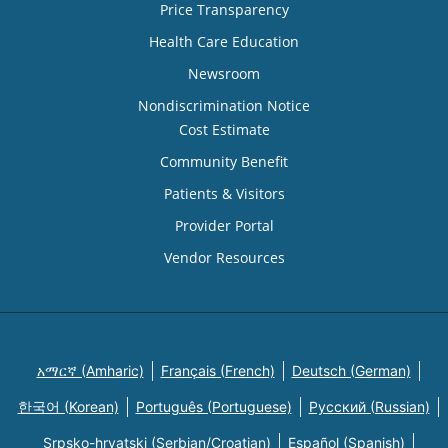
Price Transparency
Health Care Education
Newsroom
Nondiscrimination Notice
Cost Estimate
Community Benefit
Patients & Visitors
Provider Portal
Vendor Resources
አማርኛ (Amharic)
Français (French)
Deutsch (German)
한국어 (Korean)
Português (Portuguese)
Русский (Russian)
Srpsko-hrvatski (Serbian/Croatian)
Español (Spanish)