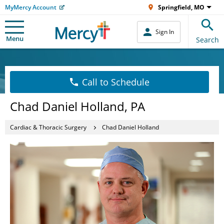
MyMercy Account
Springfield, MO
Sign In
Menu
Search
Call to Schedule
Chad Daniel Holland, PA
Cardiac & Thoracic Surgery
Chad Daniel Holland