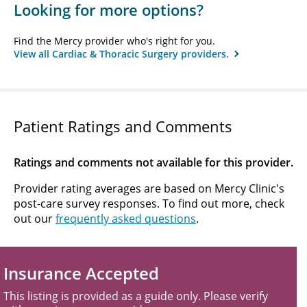
Looking for more options?
Find the Mercy provider who's right for you.
View all Cardiac & Thoracic Surgery providers.
Patient Ratings and Comments
Ratings and comments not available for this provider.
Provider rating averages are based on Mercy Clinic's
post-care survey responses. To find out more, check
out our
frequently asked questions
.
Insurance Accepted
This listing is provided as a guide only. Please verify