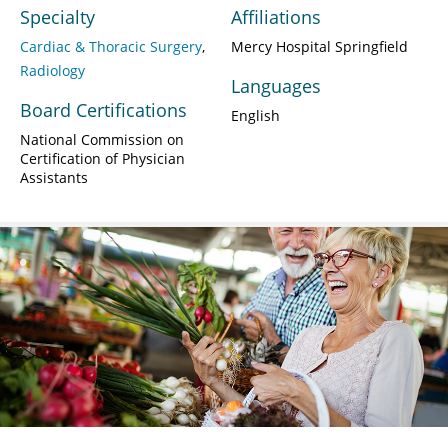
Specialty
Affiliations
Cardiac & Thoracic Surgery
Mercy Hospital Springfield
Radiology
Languages
Board Certifications
English
National Commission on
Certification of Physician
Assistants