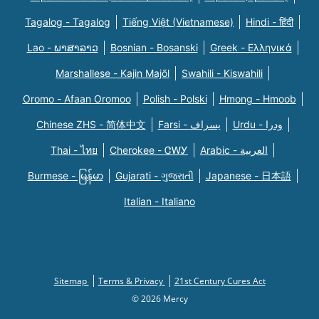
Tagalog - Tagalog
Tiếng Việt (Vietnamese)
Hindi - हिंदी
Lao - ພາສາລາວ
Bosnian - Bosanski
Greek - Eλληνικά
Marshallese - Kajin Majõl
Swahili - Kiswahili
Oromo - Afaan Oromoo
Polish - Polski
Hmong - Hmoob
Chinese ZHS - 简体中文
Farsi - یسراف
Urdu - ودرا
Thai - ไทย
Cherokee - ᏣᎳᎩ
Arabic - العربية
Burmese - မြန်မာ
Gujarati - ગુજરાતી
Japanese - 日本語
Italian - Italiano
Sitemap
Terms & Privacy
21st Century Cures Act
© 2026 Mercy