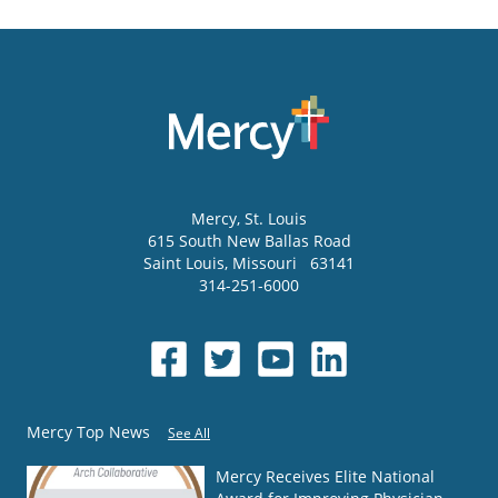
Mercy
, St. Louis
615 South New Ballas Road
Saint Louis
,
Missouri
63141
314-251-6000
Mercy Top News
See All
Mercy Receives Elite National