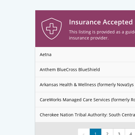
Insurance Accepted
This listing is provided as a guid
insurance provider.
Aetna
Anthem BlueCross BlueShield
Arkansas Health & Wellness (formerly NovaSys 
CareWorks Managed Care Services (formerly R
Cherokee Nation Tribal Authority: South Centra
«
1
2
3
4