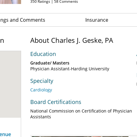
350
Ratings |
58
Comments
ings and Comments
Insurance
on
About Charles J. Geske, PA
Education
Graduate/ Masters
Physician Assistant-Harding University
Specialty
Cardiology
Board Certifications
National Commission on Certification of Physician
Assistants
venue