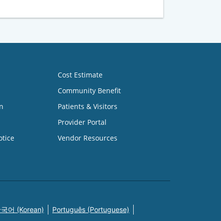
Cost Estimate
Community Benefit
n
Patients & Visitors
Provider Portal
otice
Vendor Resources
국어 (Korean)
Português (Portuguese)