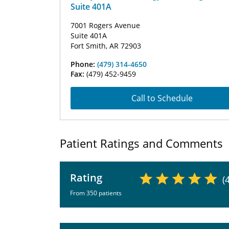
Suite 401A
7001 Rogers Avenue
Suite 401A
Fort Smith, AR 72903
Phone:
(479) 314-4650
Fax:
(479) 452-9459
Call to Schedule
Patient Ratings and Comments
Rating
(
From 350 patients