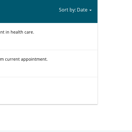
Sort by:
nt in health care.
rom current appointment.