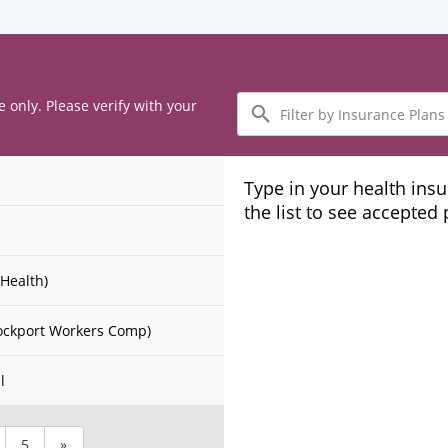
Filter
e only. Please verify with your
by
Insurance
Plans
Type in your health ins
the list to see accepted
Health)
ockport Workers Comp)
l
5
»