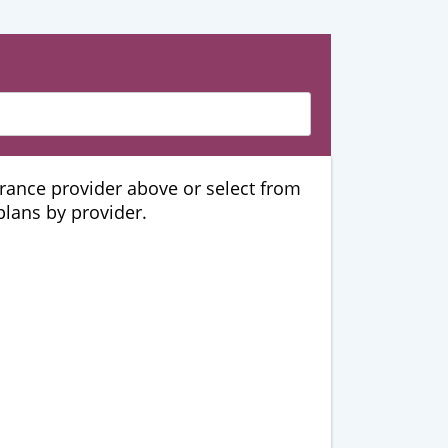
urance provider above or select from
 plans by provider.