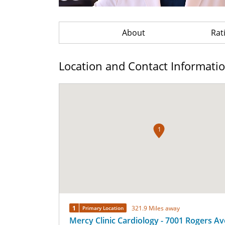
About
Rat
Location and Contact Informati
1
1
321.9 Miles away
Primary Location
Mercy Clinic Cardiology - 7001 Rogers A