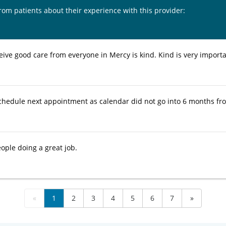
from patients about their experience with this provider:
eive good care from everyone in Mercy is kind. Kind is very importa
chedule next appointment as calendar did not go into 6 months f
ople doing a great job.
«
1
2
3
4
5
6
7
»