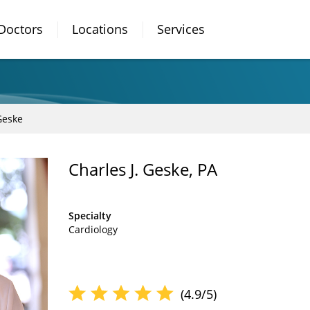
Doctors
Locations
Services
Geske
Charles J. Geske, PA
Specialty
Cardiology
(4.9/5)