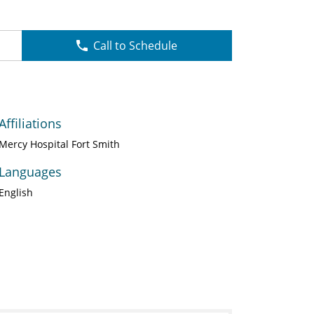
Call to Schedule
Affiliations
Mercy Hospital Fort Smith
Languages
English