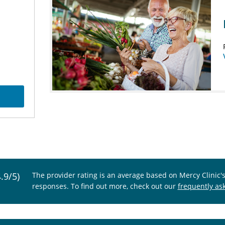
4.9/5)
The provider rating is an average based on Mercy Clinic'
responses. To find out more, check out our
frequently as