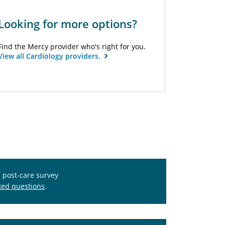
Looking for more options?
Find the Mercy provider who's right for you.
View all Cardiology providers.
s post-care survey
ked questions
.