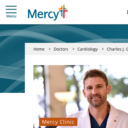
Menu
Home
Doctors
Cardiology
Charles J. 
Mercy Clinic