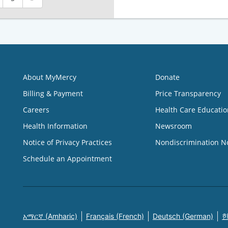
About MyMercy
Donate
Billing & Payment
Price Transparency
Careers
Health Care Educatio
Health Information
Newsroom
Notice of Privacy Practices
Nondiscrimination N
Schedule an Appointment
አማርኛ (Amharic)
Français (French)
Deutsch (German)
한