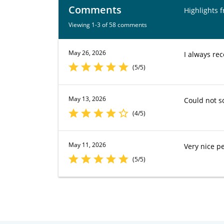
Comments
Highlights 
Viewing 1-3 of 58 comments
May 26, 2026
I always rec
(5/5)
May 13, 2026
Could not s
(4/5)
May 11, 2026
Very nice pe
(5/5)