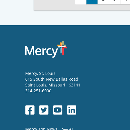
Mercy
, St. Louis
615 South New Ballas Road
Saint Louis
,
Missouri
63141
314-251-6000
Mercy Top News
See All