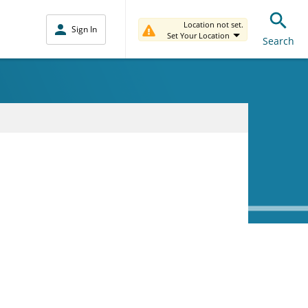
Location not set.
Sign In
Set Your Location
Search