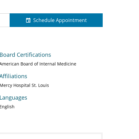
Schedule Appointment
Board Certifications
American Board of Internal Medicine
Affiliations
Mercy Hospital St. Louis
Languages
English