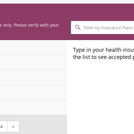
Filter
e only. Please verify with your
by
Insurance
Plans
Type in your health ins
the list to see accepted
4
»