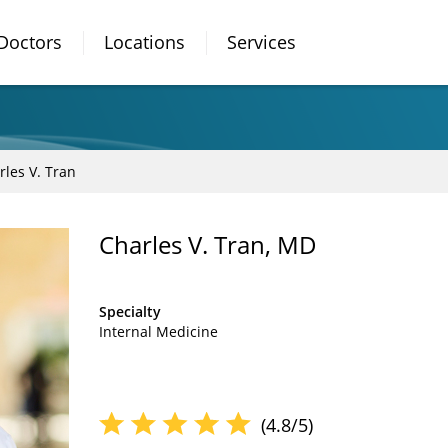
Doctors
Locations
Services
rles V. Tran
Charles V. Tran, MD
Specialty
Internal Medicine
(4.8/5)