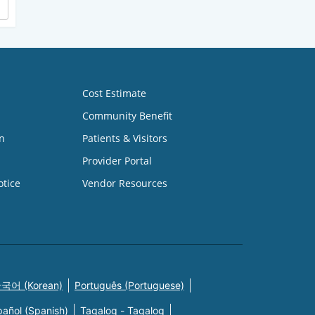
Cost Estimate
Community Benefit
n
Patients & Visitors
Provider Portal
otice
Vendor Resources
국어 (Korean)
Português (Portuguese)
pañol (Spanish)
Tagalog - Tagalog