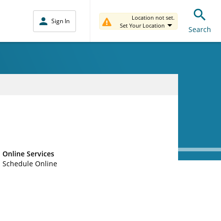
Location not set.
Sign In
Set Your Location
Search
Online Services
Schedule Online