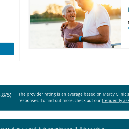
4.8/5)
The provider rating is an average based on Mercy Clinic'
responses. To find out more, check out our
frequently as
from patients about their experience with this provider: