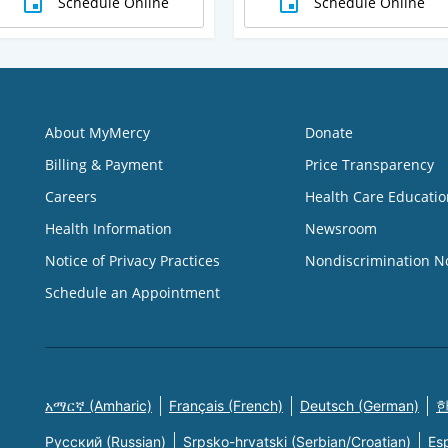
Schedule Online
Schedule Online
About MyMercy
Donate
Billing & Payment
Price Transparency
Careers
Health Care Educatio
Health Information
Newsroom
Notice of Privacy Practices
Nondiscrimination N
Schedule an Appointment
አማርኛ (Amharic)
Français (French)
Deutsch (German)
한
Русский (Russian)
Srpsko-hrvatski (Serbian/Croatian)
Es