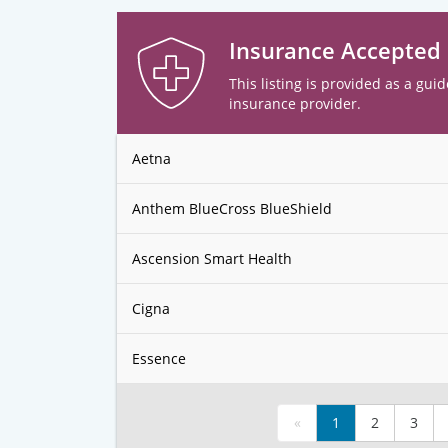
Insurance Accepted
This listing is provided as a guid
insurance provider.
Aetna
Anthem BlueCross BlueShield
Ascension Smart Health
Cigna
Essence
«
1
2
3