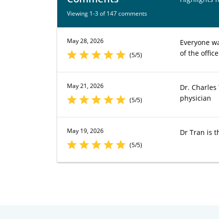
Viewing 1-3 of 147 comments
May 28, 2026
Everyone wa
of the office
(5/5)
May 21, 2026
Dr. Charles
physician
(5/5)
May 19, 2026
Dr Tran is t
(5/5)