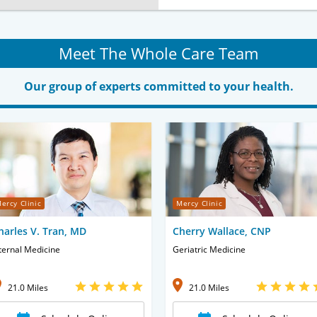
Meet The Whole Care Team
Our group of experts committed to your health.
ercy Clinic
Mercy Clinic
harles V. Tran, MD
Cherry Wallace, CNP
ternal Medicine
Geriatric Medicine
21.0 Miles
21.0 Miles