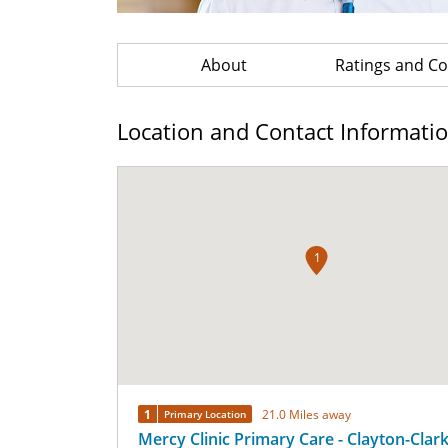
About
Ratings and 
Location and Contact Informati
1
1
21.0 Miles away
Primary Location
Mercy Clinic Primary Care - Clayton-Clar