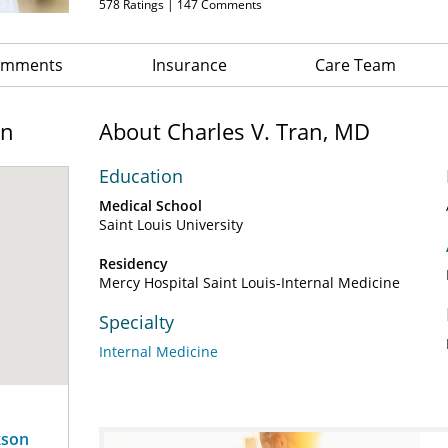
578
Ratings |
147
Comments
Comments
Insurance
Care Team
on
About Charles V. Tran, MD
Education
Medical School
Saint Louis University
Residency
Mercy Hospital Saint Louis-Internal Medicine
Specialty
Internal Medicine
kson