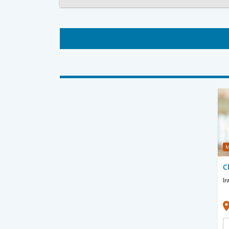
M
C
In