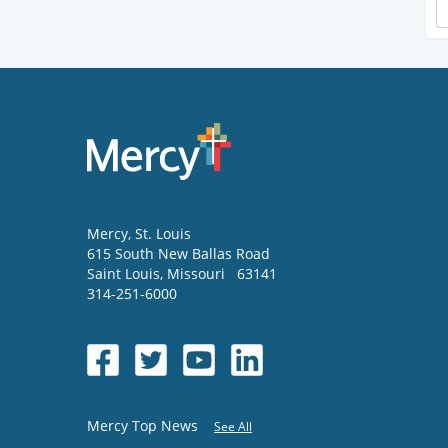
Mercy
, St. Louis
615 South New Ballas Road
Saint Louis
,
Missouri
63141
314-251-6000
Mercy Top News
See All