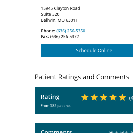
15945 Clayton Road
Suite 320
Ballwin, MO 63011
Phone:
(636) 256-5350
Fax:
(636) 256-5372
Schedule Online
Patient Ratings and Comments
Rating
(
From 582 patients
Comments
Highlights 