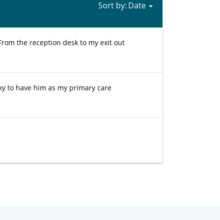
Sort by:
 From the reception desk to my exit out
cky to have him as my primary care