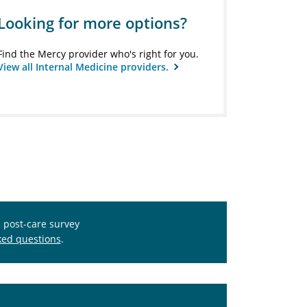
Looking for more options?
Find the Mercy provider who's right for you.
View all Internal Medicine providers.
s post-care survey
ked questions
.