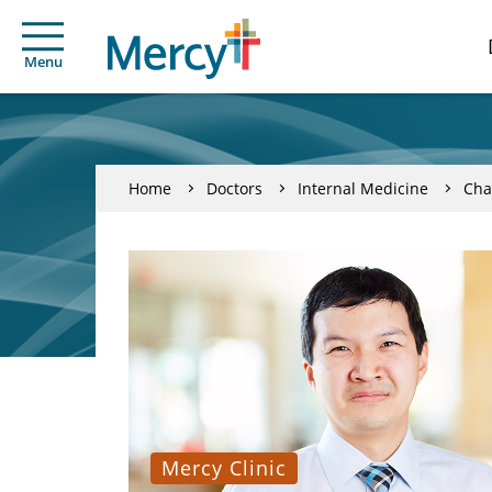
Menu
Home
Doctors
Internal Medicine
Cha
Mercy Clinic