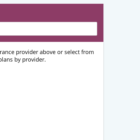
urance provider above or select from
 plans by provider.