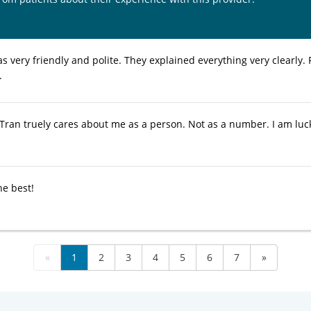
s very friendly and polite. They explained everything very clearly.
.
 Tran truely cares about me as a person. Not as a number. I am lu
he best!
«
1
2
3
4
5
6
7
»