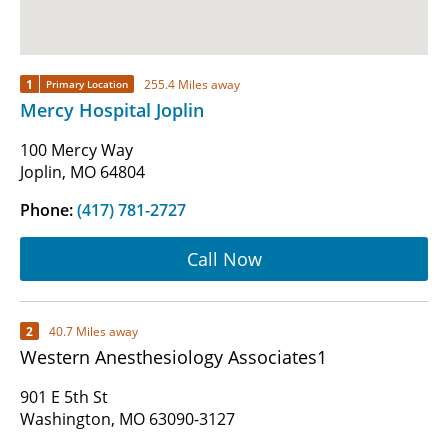
1
255.4 Miles away
Primary Location
Mercy Hospital Joplin
100 Mercy Way
Joplin, MO 64804
Phone:
(417) 781-2727
Call Now
2
40.7 Miles away
Western Anesthesiology Associates1
901 E 5th St
Washington, MO 63090-3127