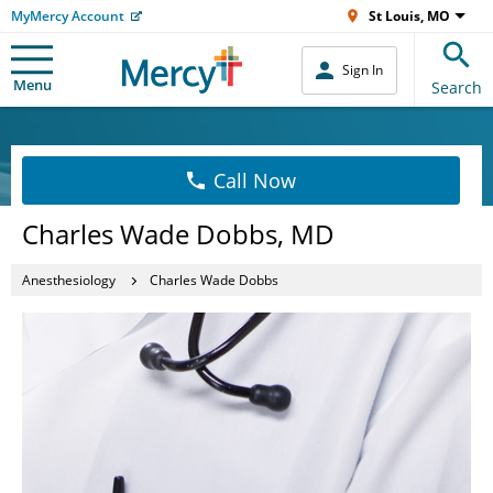
MyMercy Account
St Louis, MO
Sign In
Menu
Search
Call Now
Charles Wade Dobbs, MD
Anesthesiology
Charles Wade Dobbs