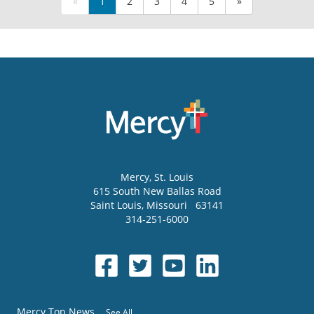
«
1
2
3
4
5
»
Mercy
, St. Louis
615 South New Ballas Road
Saint Louis
,
Missouri
63141
314-251-6000
Mercy Top News
See All