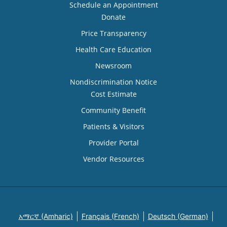
Schedule an Appointment
Donate
Price Transparency
Health Care Education
Newsroom
Nondiscrimination Notice
Cost Estimate
Community Benefit
Patients & Visitors
Provider Portal
Vendor Resources
አማርኛ (Amharic)
Français (French)
Deutsch (German)