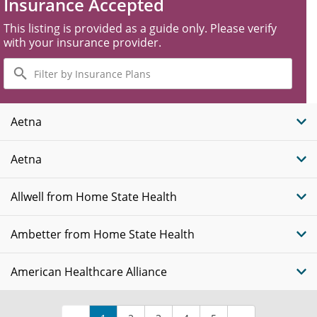
Insurance Accepted
This listing is provided as a guide only. Please verify
with your insurance provider.
Filter
by
Insurance
Plans
Aetna
Aetna
Allwell from Home State Health
Ambetter from Home State Health
American Healthcare Alliance