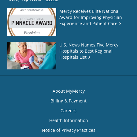
Mercy Receives Elite National
Award for Improving Physician
Experience and Patient Care
U.S. News Names Five Mercy
Hospitals to Best Regional
Hospitals List
About MyMercy
Billing & Payment
Careers
Health Information
Notice of Privacy Practices