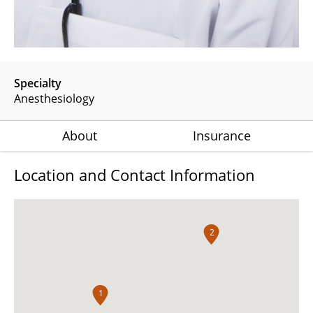
Specialty
Anesthesiology
About
Insurance
Location and Contact Information
2
1