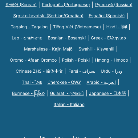
한국어 (Korean)
Português (Portuguese)
Русский (Russian)
Srpsko-hrvatski (Serbian/Croatian)
Español (Spanish)
Tagalog - Tagalog
Tiếng Việt (Vietnamese)
Hindi - हिंदी
Lao - ພາສາລາວ
Bosnian - Bosanski
Greek - Eλληνικά
Marshallese - Kajin Majõl
Swahili - Kiswahili
Oromo - Afaan Oromoo
Polish - Polski
Hmong - Hmoob
Chinese ZHS - 简体中文
Farsi - یسراف
Urdu - ودرا
Thai - ไทย
Cherokee - ᏣᎳᎩ
Arabic - العربية
Burmese - မြန်မာ
Gujarati - ગુજરાતી
Japanese - 日本語
Italian - Italiano