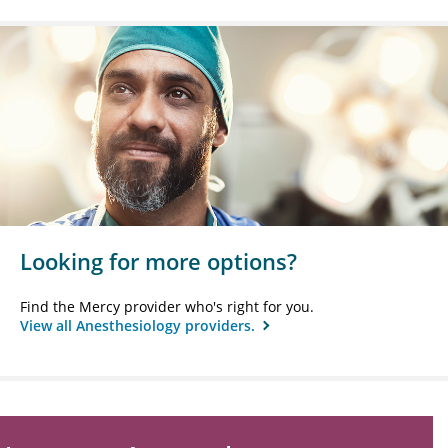
Looking for more options?
Find the Mercy provider who's right for you.
View all Anesthesiology providers.