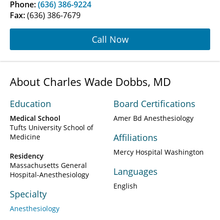
Phone:
(636) 386-9224
Fax:
(636) 386-7679
Call Now
About Charles Wade Dobbs, MD
Education
Board Certifications
Medical School
Amer Bd Anesthesiology
Tufts University School of
Affiliations
Medicine
Mercy Hospital Washington
Residency
Massachusetts General
Languages
Hospital-Anesthesiology
English
Specialty
Anesthesiology