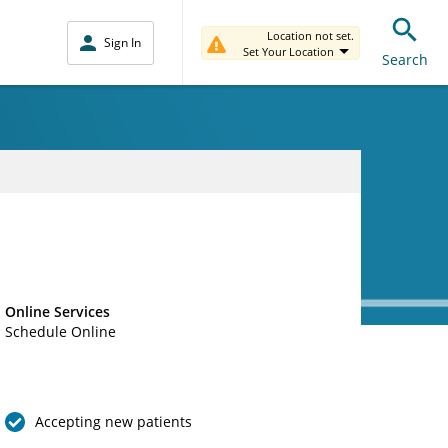
Location not set.
Sign In
Set Your Location
Search
Online Services
Schedule Online
Accepting new patients