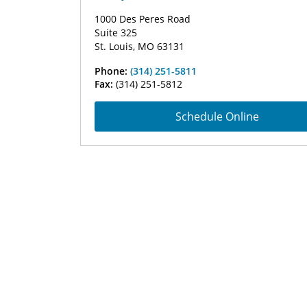
1000 Des Peres Road
Suite 325
St. Louis, MO 63131
Phone:
(314) 251-5811
Fax:
(314) 251-5812
Schedule Online