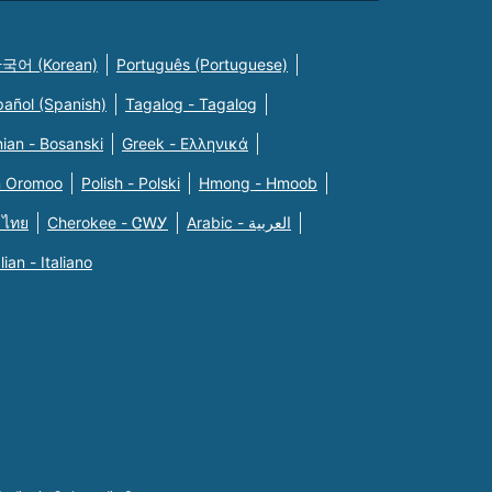
국어 (Korean)
Português (Portuguese)
pañol (Spanish)
Tagalog - Tagalog
ian - Bosanski
Greek - Eλληνικά
n Oromoo
Polish - Polski
Hmong - Hmoob
 ไทย
Cherokee - ᏣᎳᎩ
Arabic - العربية
alian - Italiano