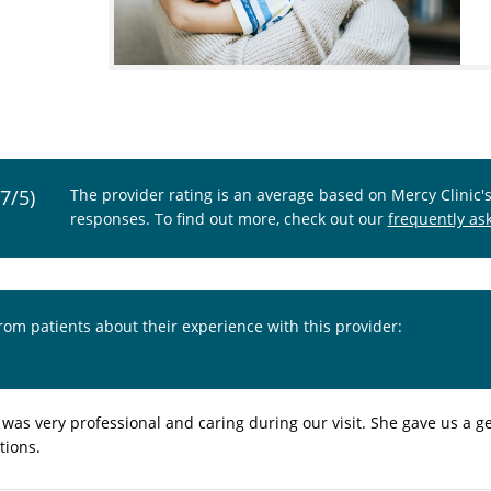
.7/5)
The provider rating is an average based on Mercy Clinic'
responses. To find out more, check out our
frequently as
from patients about their experience with this provider:
 was very professional and caring during our visit. She gave us a
tions.