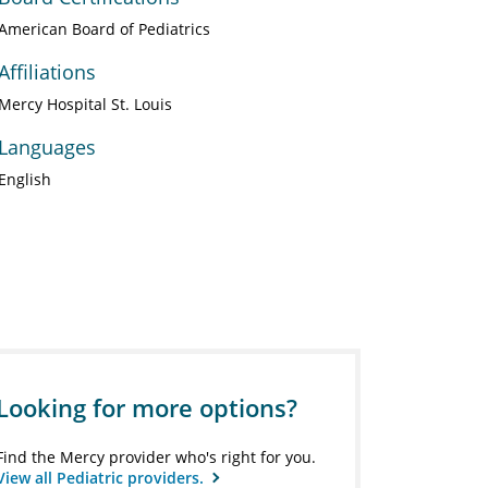
American Board of Pediatrics
Affiliations
Mercy Hospital St. Louis
Languages
English
Looking for more options?
Find the Mercy provider who's right for you.
View all Pediatric providers.