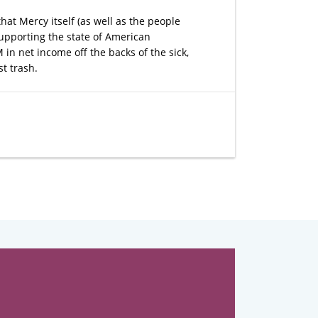
hat Mercy itself (as well as the people
 supporting the state of American
n net income off the backs of the sick,
st trash.