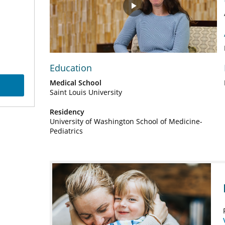
Play
Video
Education
Medical School
Saint Louis University
Residency
University of Washington School of Medicine-
Pediatrics