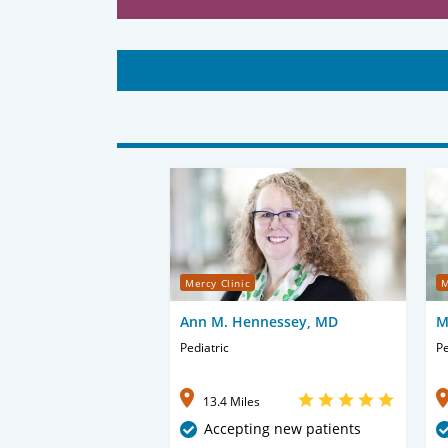
Mercy Clinic
M
Ann M. Hennessey, MD
M
Pediatric
Pe
13.4 Miles
Accepting new patients