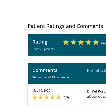
Patient Ratings and Comments
Rating
(4
From 79 patients
Comments
Highlights 
Viewing 1-3 of 13 comments
May 19, 2026
Dr Del Roso
all our ques
(5/5)