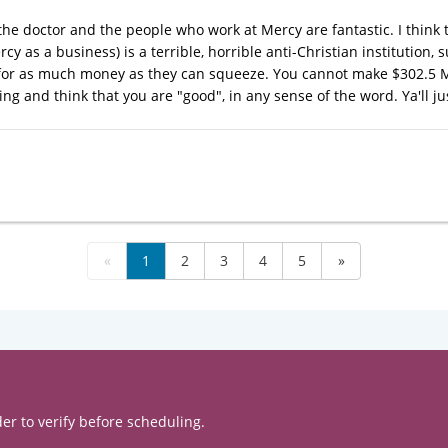
 the doctor and the people who work at Mercy are fantastic. I think t
y as a business) is a terrible, horrible anti-Christian institution,
for as much money as they can squeeze. You cannot make $302.5 M i
ng and think that you are "good", in any sense of the word. Ya'll ju
«
1
2
3
4
5
»
er to verify before scheduling.