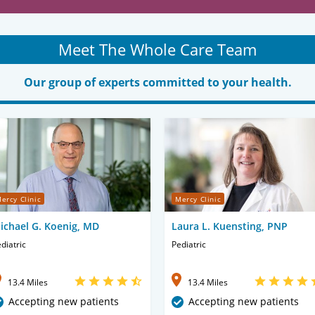
Meet The Whole Care Team
Our group of experts committed to your health.
ercy Clinic
Mercy Clinic
ichael G. Koenig, MD
Laura L. Kuensting, PNP
diatric
Pediatric
13.4 Miles
13.4 Miles
Accepting new patients
Accepting new patients