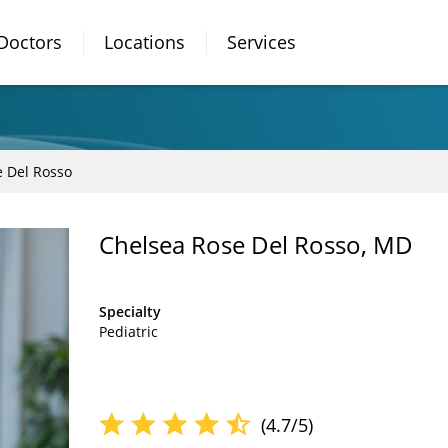
Doctors
Locations
Services
e Del Rosso
Chelsea Rose Del Rosso, MD
Specialty
Pediatric
(4.7/5)