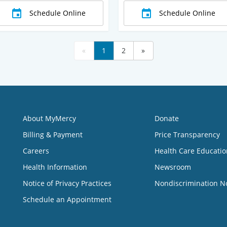
Schedule Online
Schedule Online
«
1
2
»
About MyMercy
Donate
Billing & Payment
Price Transparency
Careers
Health Care Educatio
Health Information
Newsroom
Notice of Privacy Practices
Nondiscrimination N
Schedule an Appointment