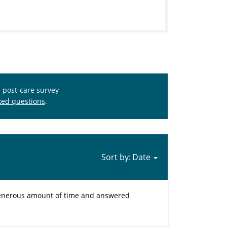
s post-care survey
ked questions
.
Sort by:
 generous amount of time and answered