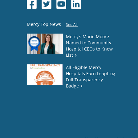
Mercy Top News
See All
Mercy’s Marie Moore
Named to Community
Hospital CEOs to Know
List
All Eligible Mercy
Hospitals Earn Leapfrog
Full Transparency
Badge