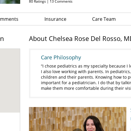
80
Ratings |
13
Comments
Comments
Insurance
Care Team
on
About Chelsea Rose Del Rosso, M
Care Philosophy
I chose pediatrics as my specialty because I 
I also love working with parents. In pediatrics
children and their parents. Knowing how to put
important for a pediatrician. I do that by talk
make them more comfortable during their vis