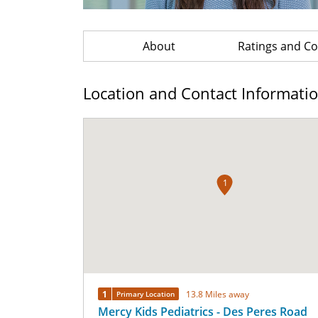
About
Ratings and 
Location and Contact Informati
1
1
13.8 Miles away
Primary Location
Mercy Kids Pediatrics - Des Peres Road