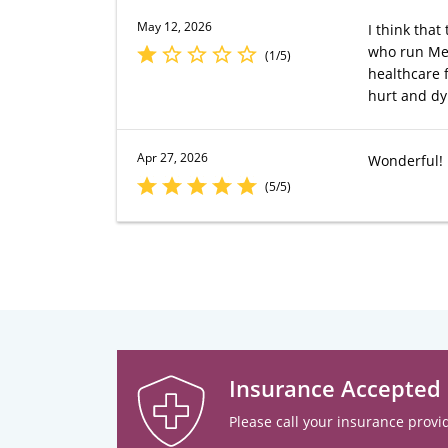
May 12, 2026
I think that
who run Merc
(1/5)
healthcare 
hurt and dyi
Apr 27, 2026
Wonderful!
(5/5)
Insurance Accepted
Please call your insurance provid