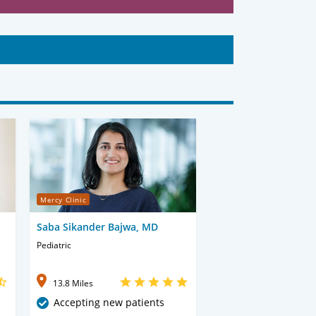
Mercy Clinic
Saba Sikander Bajwa, MD
Pediatric
13.8 Miles
Accepting new patients