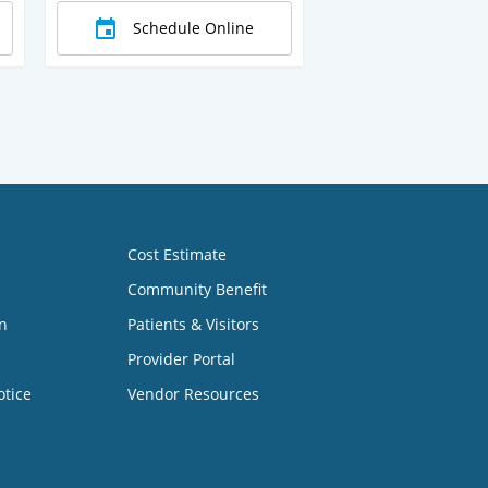
Schedule Online
Cost Estimate
Community Benefit
n
Patients & Visitors
Provider Portal
otice
Vendor Resources