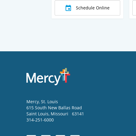
Schedule Online
Mercy
, St. Louis
615 South New Ballas Road
Saint Louis
,
Missouri
63141
314-251-6000