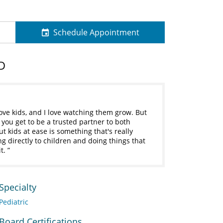
Schedule Appointment
D
love kids, and I love watching them grow. But
, you get to be a trusted partner to both
 kids at ease is something that's really
ing directly to children and doing things that
it.
Specialty
Pediatric
Board Certifications