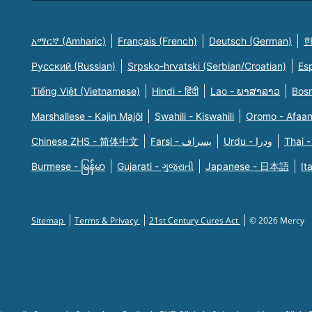
አማርኛ (Amharic)
Français (French)
Deutsch (German)
한
Русский (Russian)
Srpsko-hrvatski (Serbian/Croatian)
Es
Tiếng Việt (Vietnamese)
Hindi - हिंदी
Lao - ພາສາລາວ
Bosn
Marshallese - Kajin Majõl
Swahili - Kiswahili
Oromo - Afaa
Chinese ZHS - 简体中文
Farsi - یسراف
Urdu - ودرا
Thai -
Burmese - မြန်မာ
Gujarati - ગુજરાતી
Japanese - 日本語
It
Sitemap
Terms & Privacy
21st Century Cures Act
© 2026 Mercy