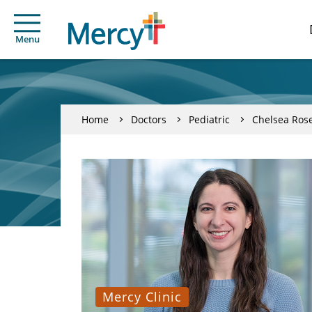
Menu
Home
Doctors
Pediatric
Chelsea Ros
Mercy Clinic