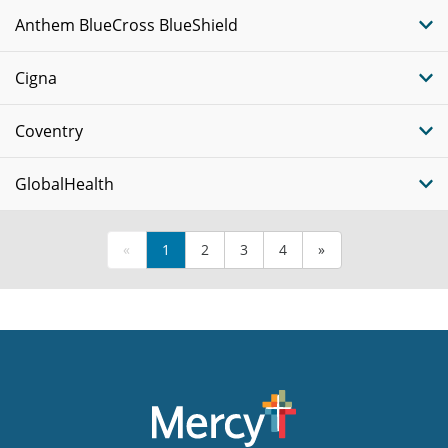
Anthem BlueCross BlueShield
Cigna
Coventry
GlobalHealth
«
1
2
3
4
»