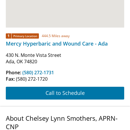
1
444.5 Miles away
Primary Location
Mercy Hyperbaric and Wound Care - Ada
430 N. Monte Vista Street
Ada, OK 74820
Phone:
(580) 272-1731
Fax:
(580) 272-1720
Call to Schedule
About Chelsey Lynn Smothers, APRN-
CNP