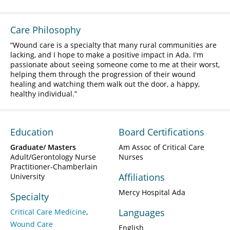
Care Philosophy
Wound care is a specialty that many rural communities are
lacking, and I hope to make a positive impact in Ada. I'm
passionate about seeing someone come to me at their worst,
helping them through the progression of their wound
healing and watching them walk out the door, a happy,
healthy individual.
Education
Board Certifications
Graduate/ Masters
Am Assoc of Critical Care
Adult/Gerontology Nurse
Nurses
Practitioner-Chamberlain
Affiliations
University
Mercy Hospital Ada
Specialty
Languages
Critical Care Medicine
Wound Care
English