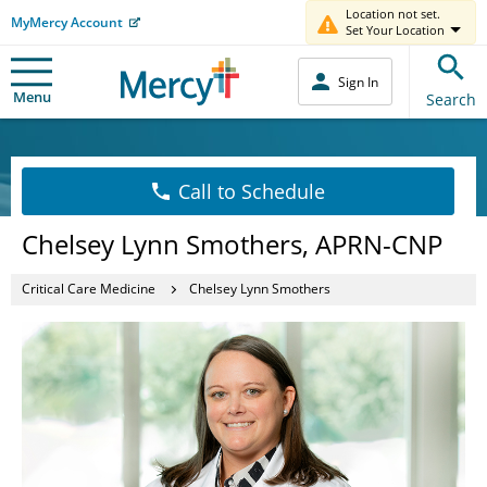
Location not set.
MyMercy Account
Set Your Location
Sign In
Menu
Search
Call to Schedule
Chelsey Lynn Smothers, APRN-CNP
Critical Care Medicine
Chelsey Lynn Smothers