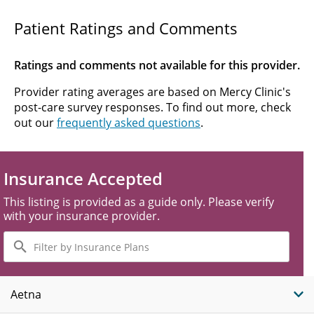
Patient Ratings and Comments
Ratings and comments not available for this provider.
Provider rating averages are based on Mercy Clinic's
post-care survey responses. To find out more, check
out our
frequently asked questions
.
Insurance Accepted
This listing is provided as a guide only. Please verify
with your insurance provider.
Filter
by
Insurance
Plans
Aetna