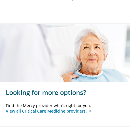
Looking for more options?
Find the Mercy provider who's right for you.
View all Critical Care Medicine providers.