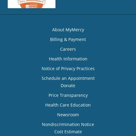
About MyMercy
Billing & Payment
Careers
Health Information
Notice of Privacy Practices
Schedule an Appointment
Donate
Price Transparency
Health Care Education
Newsroom
Nondiscrimination Notice
Cost Estimate