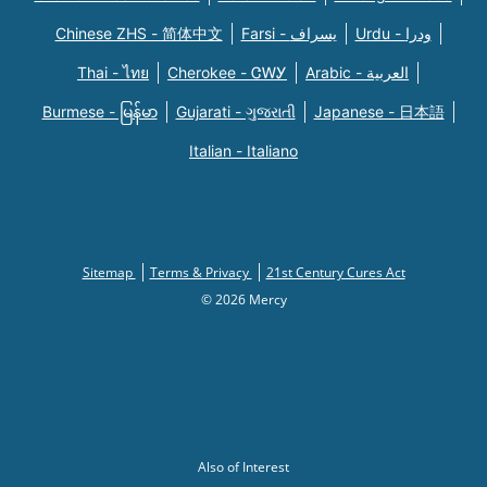
Chinese ZHS - 简体中文
Farsi - یسراف
Urdu - ودرا
Thai - ไทย
Cherokee - ᏣᎳᎩ
Arabic - العربية
Burmese - မြန်မာ
Gujarati - ગુજરાતી
Japanese - 日本語
Italian - Italiano
Sitemap
Terms & Privacy
21st Century Cures Act
© 2026 Mercy
Also of Interest