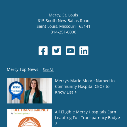
Mercy
, St. Louis
615 South New Ballas Road
Saint Louis
,
Missouri
63141
314-251-6000
Mercy Top News
See All
Mercy’s Marie Moore Named to
Community Hospital CEOs to
Know List
All Eligible Mercy Hospitals Earn
Leapfrog Full Transparency Badge