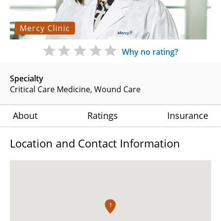
Mercy Clinic
Why no rating?
Specialty
Critical Care Medicine
Wound Care
About
Ratings
Insurance
Location and Contact Information
1