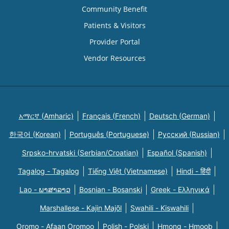
Community Benefit
Patients & Visitors
Provider Portal
Vendor Resources
አማርኛ (Amharic)
Français (French)
Deutsch (German)
한국어 (Korean)
Português (Portuguese)
Русский (Russian)
Srpsko-hrvatski (Serbian/Croatian)
Español (Spanish)
Tagalog - Tagalog
Tiếng Việt (Vietnamese)
Hindi - हिंदी
Lao - ພາສາລາວ
Bosnian - Bosanski
Greek - Eλληνικά
Marshallese - Kajin Majõl
Swahili - Kiswahili
Oromo - Afaan Oromoo
Polish - Polski
Hmong - Hmoob