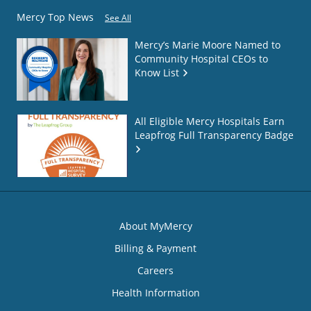
Mercy Top News
See All
Mercy’s Marie Moore Named to
Community Hospital CEOs to
Know List
All Eligible Mercy Hospitals Earn
Leapfrog Full Transparency Badge
About MyMercy
Billing & Payment
Careers
Health Information