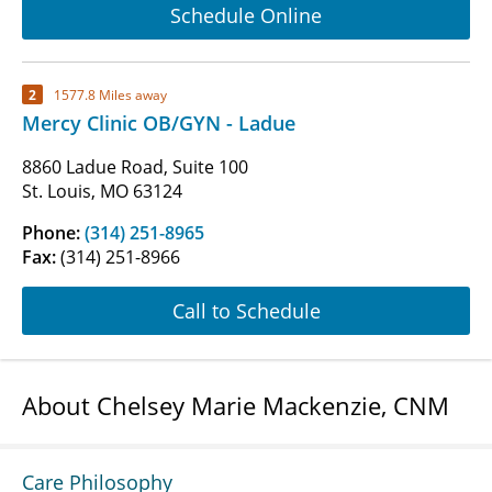
Schedule Online
2
1577.8 Miles away
Mercy Clinic OB/GYN - Ladue
8860 Ladue Road, Suite 100
St. Louis, MO 63124
Phone:
(314) 251-8965
Fax:
(314) 251-8966
Call to Schedule
About Chelsey Marie Mackenzie, CNM
Care Philosophy