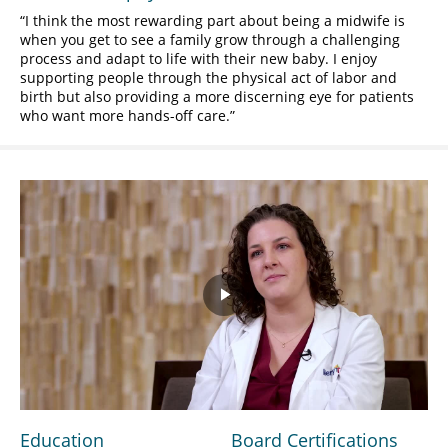
I think the most rewarding part about being a midwife is
when you get to see a family grow through a challenging
process and adapt to life with their new baby. I enjoy
supporting people through the physical act of labor and
birth but also providing a more discerning eye for patients
who want more hands-off care.
Play
Video
Education
Board Certifications