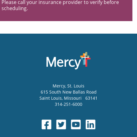
Please call your insurance provider to verify before
scheduling.
Mercy
, St. Louis
615 South New Ballas Road
Saint Louis
,
Missouri
63141
314-251-6000