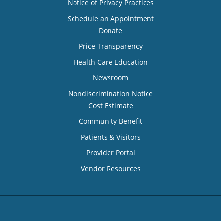
Notice of Privacy Practices
Schedule an Appointment
Donate
Price Transparency
Health Care Education
Newsroom
Nondiscrimination Notice
Cost Estimate
Community Benefit
Patients & Visitors
Provider Portal
Vendor Resources