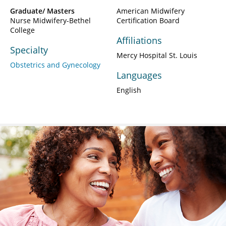
Graduate/ Masters
American Midwifery
Nurse Midwifery-Bethel
Certification Board
College
Affiliations
Specialty
Mercy Hospital St. Louis
Obstetrics and Gynecology
Languages
English