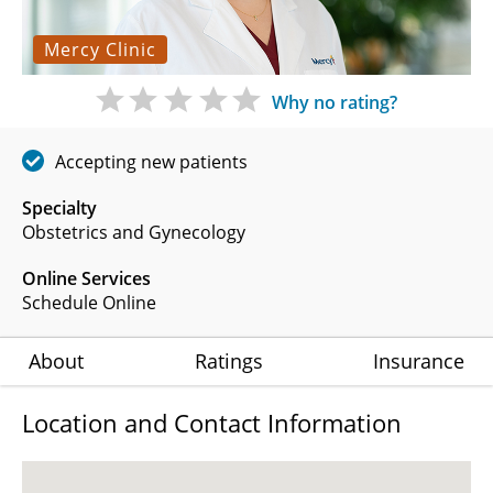
Mercy Clinic
Why no rating?
Accepting new patients
Specialty
Obstetrics and Gynecology
Online Services
Schedule Online
About
Ratings
Insurance
Location and Contact Information