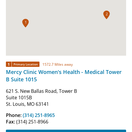
2
1
1
1572.7 Miles away
Primary Location
Mercy Clinic Women's Health - Medical Tower
B Suite 1015
621 S. New Ballas Road, Tower B
Suite 1015B
St. Louis, MO 63141
Phone:
(314) 251-8965
Fax:
(314) 251-8966