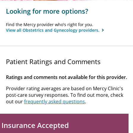
Looking for more options?
Find the Mercy provider who's right for you.
View all Obstetrics and Gynecology providers.
Patient Ratings and Comments
Ratings and comments not available for this provider.
Provider rating averages are based on Mercy Clinic's
post-care survey responses. To find out more, check
out our
frequently asked questions
.
Insurance Accepted