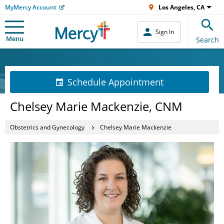
MyMercy Account
Los Angeles, CA
Sign In
Menu
Search
Schedule Appointment
Chelsey Marie Mackenzie, CNM
Obstetrics and Gynecology
Chelsey Marie Mackenzie