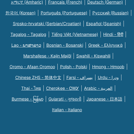
አማርኛ (Amharic)
Français (French)
Deutsch (German)
한국어 (Korean)
Português (Portuguese)
Русский (Russian)
Srpsko-hrvatski (Serbian/Croatian)
Español (Spanish)
Tagalog - Tagalog
Tiếng Việt (Vietnamese)
Hindi - हिंदी
Lao - ພາສາລາວ
Bosnian - Bosanski
Greek - Eλληνικά
Marshallese - Kajin Majõl
Swahili - Kiswahili
Oromo - Afaan Oromoo
Polish - Polski
Hmong - Hmoob
Chinese ZHS - 简体中文
Farsi - یسراف
Urdu - ودرا
Thai - ไทย
Cherokee - ᏣᎳᎩ
Arabic - العربية
Burmese - မြန်မာ
Gujarati - ગુજરાતી
Japanese - 日本語
Italian - Italiano