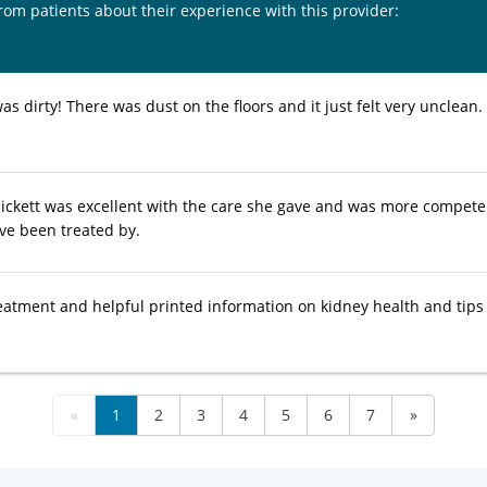
from patients about their experience with this provider:
was dirty! There was dust on the floors and it just felt very unclean. 
pickett was excellent with the care she gave and was more compete
ave been treated by.
reatment and helpful printed information on kidney health and tips
«
1
2
3
4
5
6
7
»