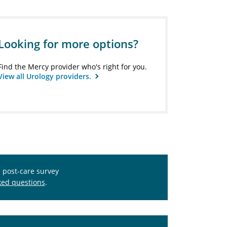
Looking for more options?
Find the Mercy provider who's right for you.
View all Urology providers.
s post-care survey
ked questions
.