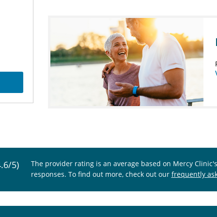
4.6/5)
The provider rating is an average based on Mercy Clinic'
responses. To find out more, check out our
frequently as