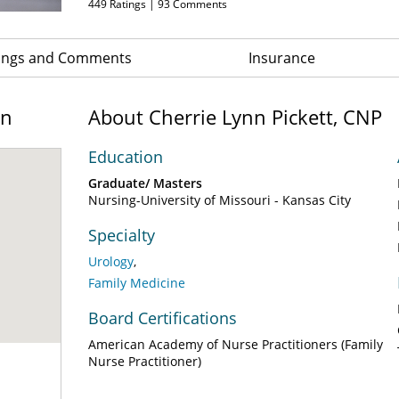
449
Ratings |
93
Comments
ings and Comments
Insurance
on
About Cherrie Lynn Pickett, CNP
Education
Graduate/ Masters
Nursing-University of Missouri - Kansas City
Specialty
Urology
Family Medicine
Board Certifications
American Academy of Nurse Practitioners (Family
Nurse Practitioner)