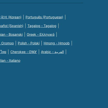
국어 (Korean)
Português (Portuguese)
pañol (Spanish)
Tagalog - Tagalog
ian - Bosanski
Greek - Eλληνικά
n Oromoo
Polish - Polski
Hmong - Hmoob
 ไทย
Cherokee - ᏣᎳᎩ
Arabic - العربية
alian - Italiano