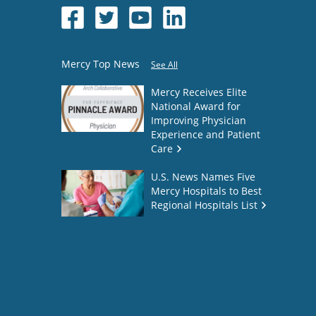
Mercy Top News
See All
Mercy Receives Elite
National Award for
Improving Physician
Experience and Patient
Care
U.S. News Names Five
Mercy Hospitals to Best
Regional Hospitals List