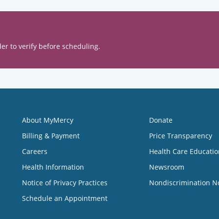
er to verify before scheduling.
About MyMercy
Donate
Billing & Payment
Price Transparency
Careers
Health Care Educatio
Health Information
Newsroom
Notice of Privacy Practices
Nondiscrimination N
Schedule an Appointment