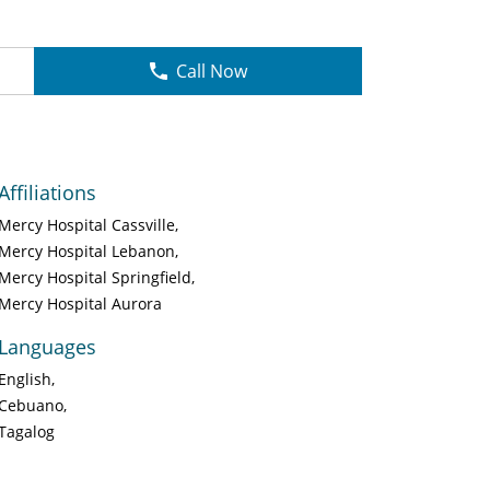
Call Now
Affiliations
Mercy Hospital Cassville
Mercy Hospital Lebanon
Mercy Hospital Springfield
Mercy Hospital Aurora
Languages
English
Cebuano
Tagalog