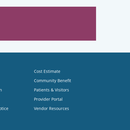
Cost Estimate
Community Benefit
n
Patients & Visitors
Provider Portal
otice
Vendor Resources