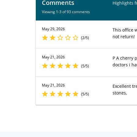
Comments
Highlights 
Viewing 1-3 of 93 comments
May 29, 2026
This office 
not return!
(2/5)
May 21, 2026
P A cherry 
doctors i h
(5/5)
May 21, 2026
Excellent t
stones.
(5/5)