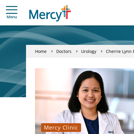
Menu
Home
Doctors
Urology
Cherrie Lynn P
Mercy Clinic