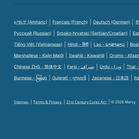
አማርኛ (Amharic)
Français (French)
Deutsch (German)
한
Русский (Russian)
Srpsko-hrvatski (Serbian/Croatian)
Es
Tiếng Việt (Vietnamese)
Hindi - हिंदी
Lao - ພາສາລາວ
Bosn
Marshallese - Kajin Majõl
Swahili - Kiswahili
Oromo - Afaa
Chinese ZHS - 简体中文
Farsi - یسراف
Urdu - ودرا
Thai -
Burmese - မြန်မာ
Gujarati - ગુજરાતી
Japanese - 日本語
It
Sitemap
Terms & Privacy
21st Century Cures Act
© 2026 Mercy