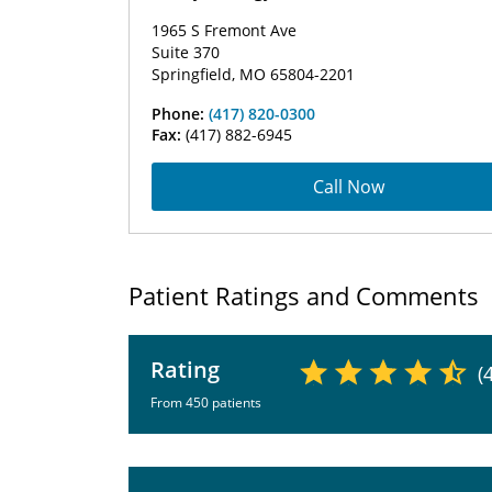
1965 S Fremont Ave
Suite 370
Springfield, MO 65804-2201
Phone:
(417) 820-0300
Fax:
(417) 882-6945
Call Now
Patient Ratings and Comments
Rating
(
From 450 patients