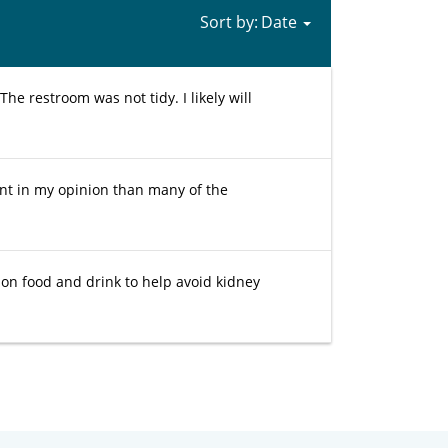
Sort by:
The restroom was not tidy. I likely will
nt in my opinion than many of the
 on food and drink to help avoid kidney