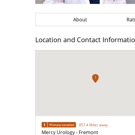
About
Rat
Location and Contact Informati
1
1
857.4 Miles away
Primary Location
Mercy Urology - Fremont