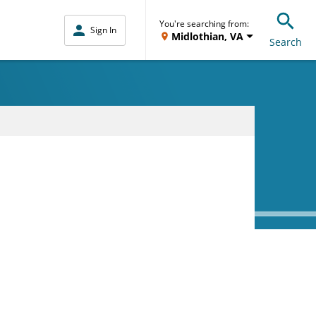
You're searching from:
Sign In
Midlothian, VA
Search