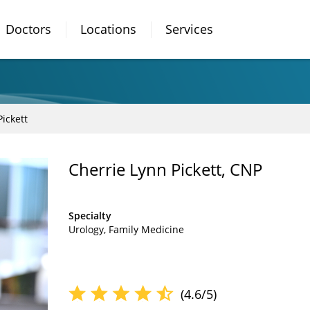
Doctors
Locations
Services
ickett
Cherrie Lynn Pickett, CNP
Specialty
Urology
Family Medicine
(4.6/5)