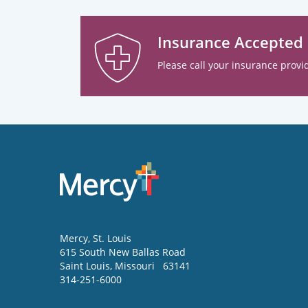
Insurance Accepted
Please call your insurance provid
Mercy
, St. Louis
615 South New Ballas Road
Saint Louis
,
Missouri
63141
314-251-6000