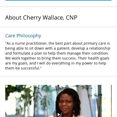
About Cherry Wallace, CNP
Care Philosophy
As a nurse practitioner, the best part about primary care is
being able to sit down with a patient, develop a relationship
and formulate a plan to help them manage their condition.
We work together to bring them success. Their health goals
are my goals, and I will do everything in my power to help
them be successful.