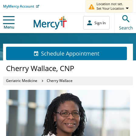
Location not set.
MyMercy Account
Set Your Location
Sign In
Menu
Search
Schedule Appointment
Cherry Wallace, CNP
Geriatric Medicine
Cherry Wallace