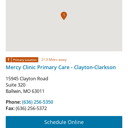
1
1
21.0 Miles away
Primary Location
Mercy Clinic Primary Care - Clayton-Clarkson
15945 Clayton Road
Suite 320
Ballwin, MO 63011
Phone:
(636) 256-5350
Fax:
(636) 256-5372
Schedule Online