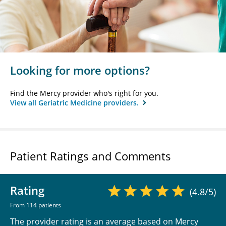
Looking for more options?
Find the Mercy provider who's right for you.
View all Geriatric Medicine providers.
Patient Ratings and Comments
Rating
(4.8/5)
From 114 patients
The provider rating is an average based on Mercy