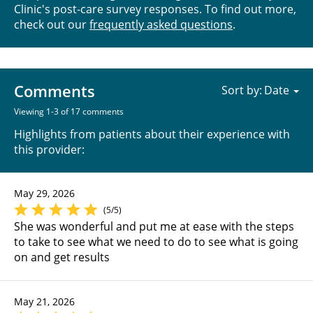
Clinic's post-care survey responses. To find out more,
check out our
frequently asked questions
.
Comments
Sort by:
Viewing 1-3 of 17 comments
Highlights from patients about their experience with
this provider:
May 29, 2026
(5/5)
She was wonderful and put me at ease with the steps
to take to see what we need to do to see what is going
on and get results
May 21, 2026