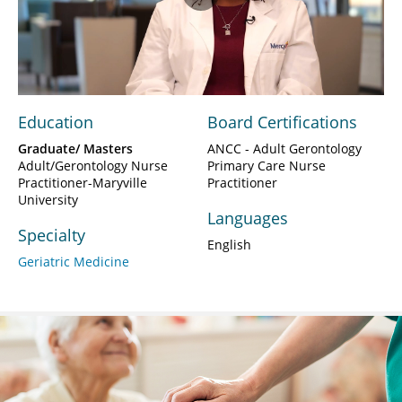
Play
Video
Education
Board Certifications
Graduate/ Masters
ANCC - Adult Gerontology
Adult/Gerontology Nurse
Primary Care Nurse
Practitioner-Maryville
Practitioner
University
Languages
Specialty
English
Geriatric Medicine