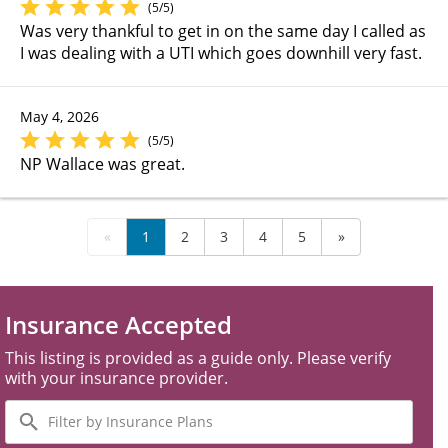
(5/5)
Was very thankful to get in on the same day I called as
I was dealing with a UTI which goes downhill very fast.
May 4, 2026
(5/5)
NP Wallace was great.
«
1
2
3
4
5
»
Insurance Accepted
This listing is provided as a guide only. Please verify
with your insurance provider.
Filter
by
Insurance