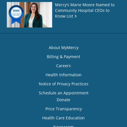
Mercy’s Marie Moore Named to
Community Hospital CEOs to
Know List
About MyMercy
Billing & Payment
Careers
Health Information
Notice of Privacy Practices
Schedule an Appointment
Donate
Price Transparency
Health Care Education
Newsroom