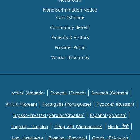
Nondiscrimination Notice
Cost Estimate
Community Benefit
Patients & Visitors
Provider Portal
Vendor Resources
አማርኛ (Amharic)
Français (French)
Deutsch (German)
한국어 (Korean)
Português (Portuguese)
Русский (Russian)
Srpsko-hrvatski (Serbian/Croatian)
Español (Spanish)
Tagalog - Tagalog
Tiếng Việt (Vietnamese)
Hindi - हिंदी
Lao - ພາສາລາວ
Bosnian - Bosanski
Greek - Eλληνικά