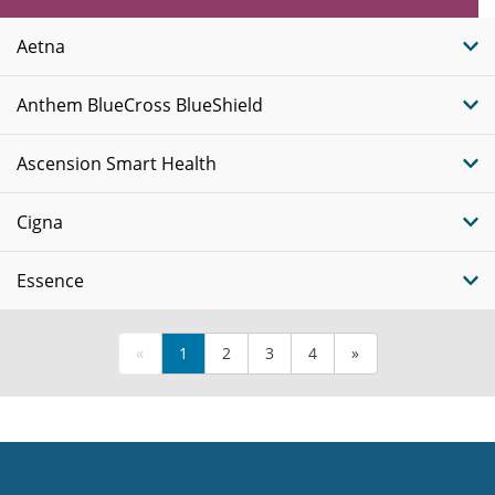
Plans
Aetna
Anthem BlueCross BlueShield
Ascension Smart Health
Cigna
Essence
«
1
2
3
4
»