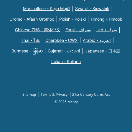
Marshallese - Kajin Majõl
Swahili - Kiswahili
Oromo - Afaan Oromoo
Polish - Polski
Hmong - Hmoob
Chinese ZHS - 简体中文
Farsi - یسراف
Urdu - ودرا
Thai - ไทย
Cherokee - ᏣᎳᎩ
Arabic - العربية
Burmese - မြန်မာ
Gujarati - ગુજરાતી
Japanese - 日本語
Italian - Italiano
Sitemap
Terms & Privacy
21st Century Cures Act
© 2026 Mercy