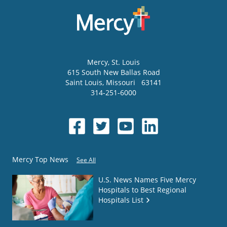
Mercy
, St. Louis
615 South New Ballas Road
Saint Louis
,
Missouri
63141
314-251-6000
Mercy Top News
See All
U.S. News Names Five Mercy
Hospitals to Best Regional
Hospitals List