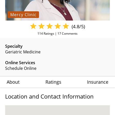
Mercy Clinic
(4.8/5)
114
Ratings |
17
Comments
Specialty
Geriatric Medicine
Online Services
Schedule Online
About
Ratings
Insurance
Location and Contact Information