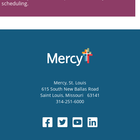
scheduling.
Mercy
, St. Louis
615 South New Ballas Road
Saint Louis
,
Missouri
63141
314-251-6000