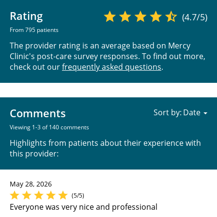
Rating
(4.7/5)
From 795 patients
The provider rating is an average based on Mercy
Clinic's post-care survey responses. To find out more,
check out our
frequently asked questions
.
Comments
Sort by:
Viewing 1-3 of 140 comments
Highlights from patients about their experience with
this provider:
May 28, 2026
(5/5)
Everyone was very nice and professional