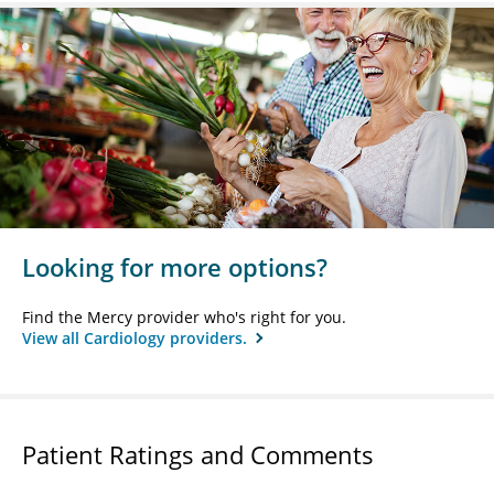
Looking for more options?
Find the Mercy provider who's right for you.
View all Cardiology providers.
Patient Ratings and Comments