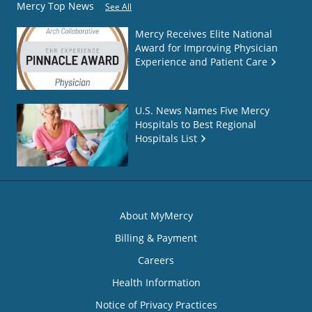
Mercy Top News
See All
Mercy Receives Elite National
Award for Improving Physician
Experience and Patient Care
U.S. News Names Five Mercy
Hospitals to Best Regional
Hospitals List
About MyMercy
Billing & Payment
Careers
Health Information
Notice of Privacy Practices