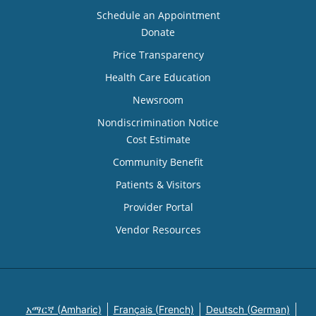
Schedule an Appointment
Donate
Price Transparency
Health Care Education
Newsroom
Nondiscrimination Notice
Cost Estimate
Community Benefit
Patients & Visitors
Provider Portal
Vendor Resources
አማርኛ (Amharic)
Français (French)
Deutsch (German)