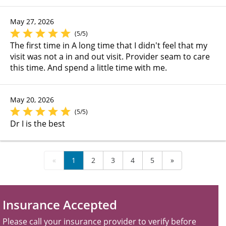
May 27, 2026
(5/5)
The first time in A long time that I didn't feel that my
visit was not a in and out visit. Provider seam to care
this time. And spend a little time with me.
May 20, 2026
(5/5)
Dr I is the best
«
1
2
3
4
5
»
Insurance Accepted
Please call your insurance provider to verify before