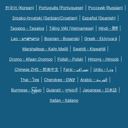
한국어 (Korean)
Português (Portuguese)
Русский (Russian)
Srpsko-hrvatski (Serbian/Croatian)
Español (Spanish)
Tagalog - Tagalog
Tiếng Việt (Vietnamese)
Hindi - हिंदी
Lao - ພາສາລາວ
Bosnian - Bosanski
Greek - Eλληνικά
Marshallese - Kajin Majõl
Swahili - Kiswahili
Oromo - Afaan Oromoo
Polish - Polski
Hmong - Hmoob
Chinese ZHS - 简体中文
Farsi - یسراف
Urdu - ودرا
Thai - ไทย
Cherokee - ᏣᎳᎩ
Arabic - العربية
Burmese - မြန်မာ
Gujarati - ગુજરાતી
Japanese - 日本語
Italian - Italiano