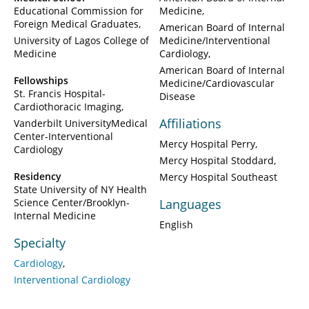
Educational Commission for
Medicine
Foreign Medical Graduates
American Board of Internal
University of Lagos College of
Medicine/Interventional
Medicine
Cardiology
American Board of Internal
Fellowships
Medicine/Cardiovascular
St. Francis Hospital-
Disease
Cardiothoracic Imaging
Affiliations
Vanderbilt UniversityMedical
Center-Interventional
Mercy Hospital Perry
Cardiology
Mercy Hospital Stoddard
Residency
Mercy Hospital Southeast
State University of NY Health
Science Center/Brooklyn-
Languages
Internal Medicine
English
Specialty
Cardiology
Interventional Cardiology