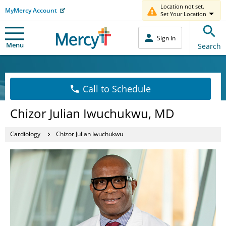
Location not set.
MyMercy Account
Set Your Location
Sign In
Menu
Search
Call to Schedule
Chizor Julian Iwuchukwu, MD
Cardiology
Chizor Julian Iwuchukwu