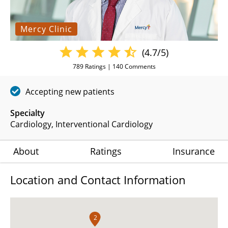
Mercy Clinic
(4.7/5)
789
Ratings |
140
Comments
Accepting new patients
Specialty
Cardiology
Interventional Cardiology
About
Ratings
Insurance
Location and Contact Information
2