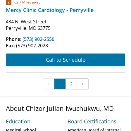
2
62.7 Miles away
Mercy Clinic Cardiology - Perryville
434 N. West Street
Perryville, MO 63775
Phone:
(573) 902-2550
Fax:
(573) 902-2028
Call to Schedule
«
1
2
»
About Chizor Julian Iwuchukwu, MD
Education
Board Certifications
Medical School
American Board of Internal