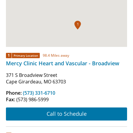
1
1
98.4 Miles away
Primary Location
Mercy Clinic Heart and Vascular - Broadview
371 S Broadview Street
Cape Girardeau, MO 63703
Phone:
(573) 331-6710
Fax:
(573) 986-5999
Call to Schedule