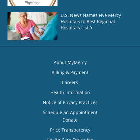
U.S. News Names Five Mercy
Hospitals to Best Regional
Hospitals List
About MyMercy
Billing & Payment
Careers
Health Information
Notice of Privacy Practices
Schedule an Appointment
Donate
Price Transparency
Health Care Education