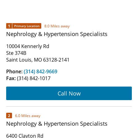
1
8.0 Miles away
Primary Location
Nephrology & Hypertension Specialists
10004 Kennerly Rd
Ste 374B
Saint Louis, MO 63128-2141
Phone:
(314) 842-9669
Fax:
(314) 842-1017
Call Now
2
6.0 Miles away
Nephrology & Hypertension Specialists
6400 Clayton Rd