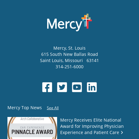
Mercy
, St. Louis
615 South New Ballas Road
Saint Louis
,
Missouri
63141
314-251-6000
Mercy Top News
See All
Mercy Receives Elite National
Award for Improving Physician
Experience and Patient Care