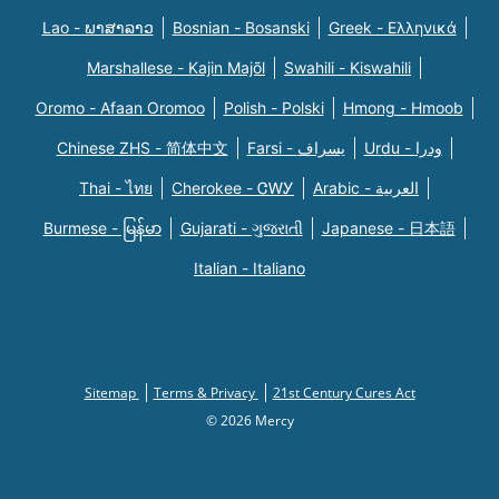
Lao - ພາສາລາວ
Bosnian - Bosanski
Greek - Eλληνικά
Marshallese - Kajin Majõl
Swahili - Kiswahili
Oromo - Afaan Oromoo
Polish - Polski
Hmong - Hmoob
Chinese ZHS - 简体中文
Farsi - یسراف
Urdu - ودرا
Thai - ไทย
Cherokee - ᏣᎳᎩ
Arabic - العربية
Burmese - မြန်မာ
Gujarati - ગુજરાતી
Japanese - 日本語
Italian - Italiano
Sitemap
Terms & Privacy
21st Century Cures Act
© 2026 Mercy