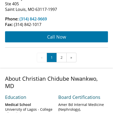
Ste 405
Saint Louis, MO 63117-1997
Phone:
(314) 842-9669
Fax:
(314) 842-1017
Call Now
«
1
2
»
About Christian Chidube Nwankwo,
MD
Education
Board Certifications
Medical School
Amer Bd Internal Medicine
University of Lagos - College
(Nephrology)