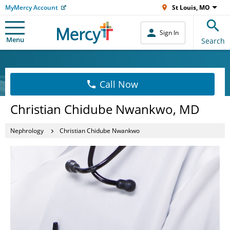
MyMercy Account
St Louis, MO
Sign In
Menu
Search
Call Now
Christian Chidube Nwankwo, MD
Nephrology
Christian Chidube Nwankwo