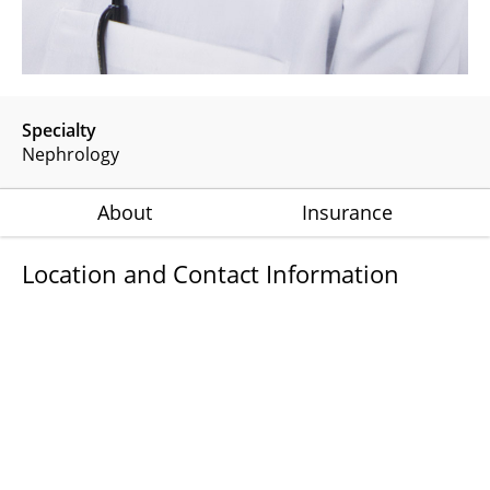
Specialty
Nephrology
About
Insurance
Location and Contact Information