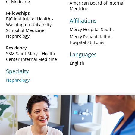
of Medicine
American Board of Internal
Medicine
Fellowships
BJC Institute of Health -
Affiliations
Washington University
Mercy Hospital South
School of Medicine-
Nephrology
Mercy Rehabilitation
Hospital St. Louis
Residency
SSM Saint Mary's Health
Languages
Center-Internal Medicine
English
Specialty
Nephrology