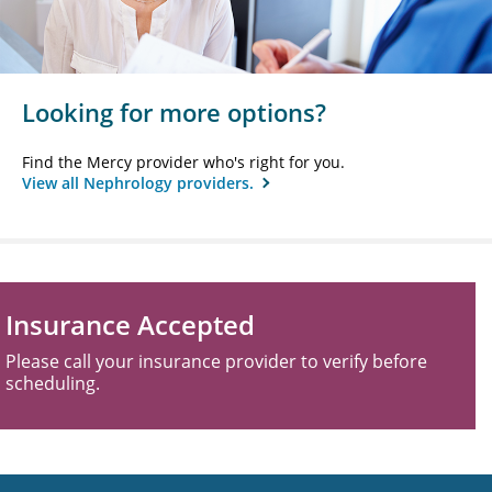
Looking for more options?
Find the Mercy provider who's right for you.
View all Nephrology providers.
Insurance Accepted
Please call your insurance provider to verify before
scheduling.