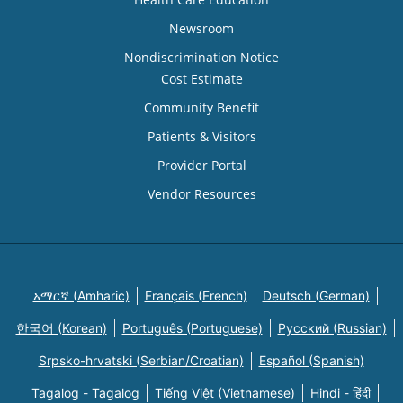
Newsroom
Nondiscrimination Notice
Cost Estimate
Community Benefit
Patients & Visitors
Provider Portal
Vendor Resources
አማርኛ (Amharic)
Français (French)
Deutsch (German)
한국어 (Korean)
Português (Portuguese)
Русский (Russian)
Srpsko-hrvatski (Serbian/Croatian)
Español (Spanish)
Tagalog - Tagalog
Tiếng Việt (Vietnamese)
Hindi - हिंदी