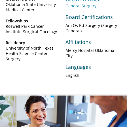
Oklahoma State University
General Surgery
Medical Center
Board Certifications
Fellowships
Am Os Bd Surgery (Surgery
Roswell Park Cancer
General)
Institute-Surgical Oncology
Affiliations
Residency
University of North Texas
Mercy Hospital Oklahoma
Health Science Center-
City
Surgery
Languages
English