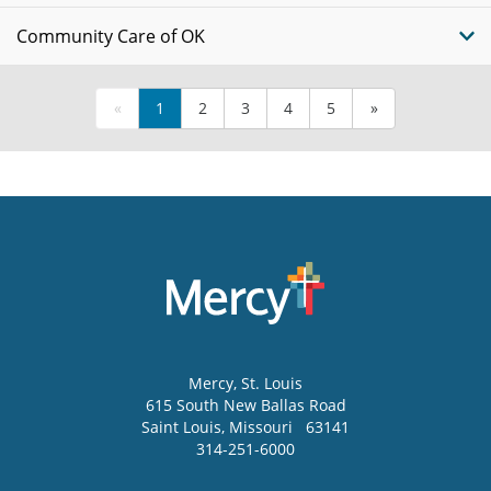
Community Care of OK
«
1
2
3
4
5
»
Mercy
, St. Louis
615 South New Ballas Road
Saint Louis
,
Missouri
63141
314-251-6000