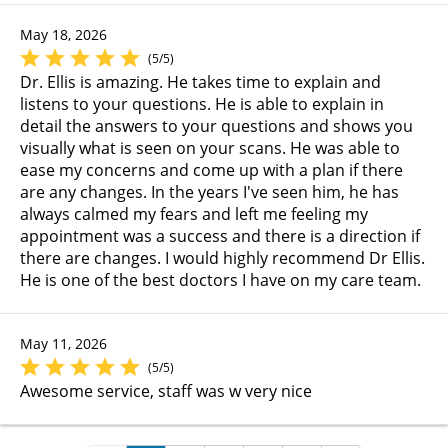
May 18, 2026
(5/5)
Dr. Ellis is amazing. He takes time to explain and
listens to your questions. He is able to explain in
detail the answers to your questions and shows you
visually what is seen on your scans. He was able to
ease my concerns and come up with a plan if there
are any changes. In the years I've seen him, he has
always calmed my fears and left me feeling my
appointment was a success and there is a direction if
there are changes. I would highly recommend Dr Ellis.
He is one of the best doctors I have on my care team.
May 11, 2026
(5/5)
Awesome service, staff was w very nice