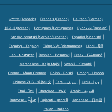
አማርኛ (Amharic)
Français (French)
Deutsch (German)
한국어 (Korean)
Português (Portuguese)
Русский (Russian)
Srpsko-hrvatski (Serbian/Croatian)
Español (Spanish)
Tagalog - Tagalog
Tiếng Việt (Vietnamese)
Hindi - हिंदी
Lao - ພາສາລາວ
Bosnian - Bosanski
Greek - Eλληνικά
Marshallese - Kajin Majõl
Swahili - Kiswahili
Oromo - Afaan Oromoo
Polish - Polski
Hmong - Hmoob
Chinese ZHS - 简体中文
Farsi - یسراف
Urdu - ودرا
Thai - ไทย
Cherokee - ᏣᎳᎩ
Arabic - العربية
Burmese - မြန်မာ
Gujarati - ગુજરાતી
Japanese - 日本語
Italian - Italiano