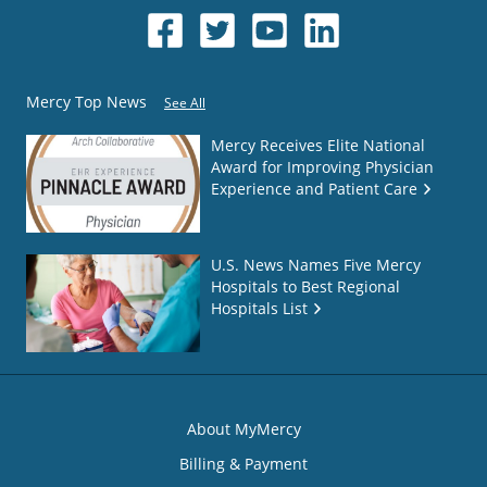
Mercy Top News
See All
Mercy Receives Elite National
Award for Improving Physician
Experience and Patient Care
U.S. News Names Five Mercy
Hospitals to Best Regional
Hospitals List
About MyMercy
Billing & Payment