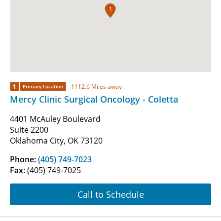
1
1
1112.6 Miles away
Primary Location
Mercy Clinic Surgical Oncology - Coletta
4401 McAuley Boulevard
Suite 2200
Oklahoma City, OK 73120
Phone:
(405) 749-7023
Fax:
(405) 749-7025
Call to Schedule