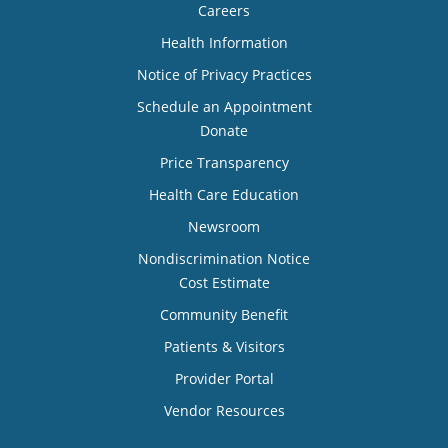
Careers
Health Information
Notice of Privacy Practices
Schedule an Appointment
Donate
Price Transparency
Health Care Education
Newsroom
Nondiscrimination Notice
Cost Estimate
Community Benefit
Patients & Visitors
Provider Portal
Vendor Resources