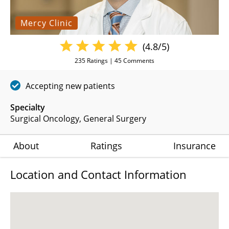
Mercy Clinic
(4.8/5)
235
Ratings |
45
Comments
Accepting new patients
Specialty
Surgical Oncology
General Surgery
About
Ratings
Insurance
Location and Contact Information