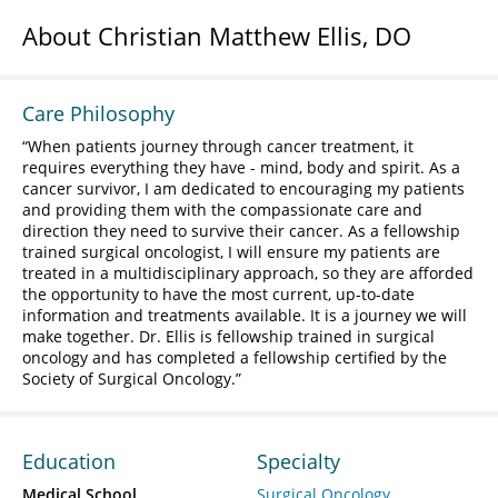
About Christian Matthew Ellis, DO
Care Philosophy
When patients journey through cancer treatment, it
requires everything they have - mind, body and spirit. As a
cancer survivor, I am dedicated to encouraging my patients
and providing them with the compassionate care and
direction they need to survive their cancer. As a fellowship
trained surgical oncologist, I will ensure my patients are
treated in a multidisciplinary approach, so they are afforded
the opportunity to have the most current, up-to-date
information and treatments available. It is a journey we will
make together. Dr. Ellis is fellowship trained in surgical
oncology and has completed a fellowship certified by the
Society of Surgical Oncology.
Education
Specialty
Medical School
Surgical Oncology