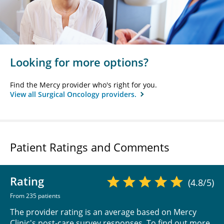
Looking for more options?
Find the Mercy provider who's right for you.
View all Surgical Oncology providers.
Patient Ratings and Comments
Rating
(4.8/5)
From 235 patients
The provider rating is an average based on Mercy
Clinic's post-care survey responses. To find out more,