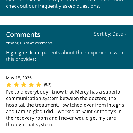
check out our
frequently asked questions
.
Comments
Sort by:
Viewing 1-3 of 45 comments
Highlights from patients about their experience with
this provider:
May 18, 2026
(5/5)
I've told everybody I know that Mercy has a superior
communication system between the doctors, the
hospital, the treatment. I switched over from Integris
and I am so glad I did. I worked at Saint Anthony's in
the recovery room and I never would get my care
through that system.