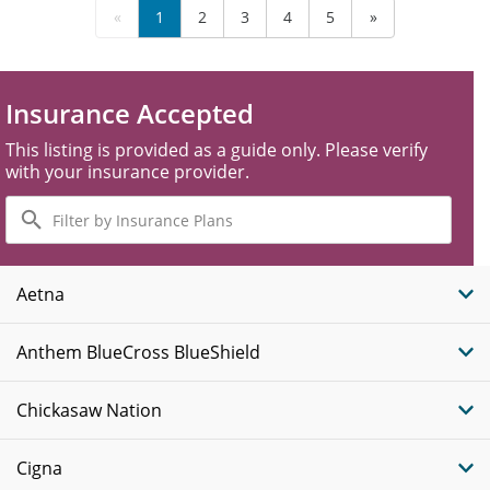
«
1
2
3
4
5
»
Insurance Accepted
This listing is provided as a guide only. Please verify
with your insurance provider.
Filter
by
Insurance
Plans
Aetna
Anthem BlueCross BlueShield
Chickasaw Nation
Cigna