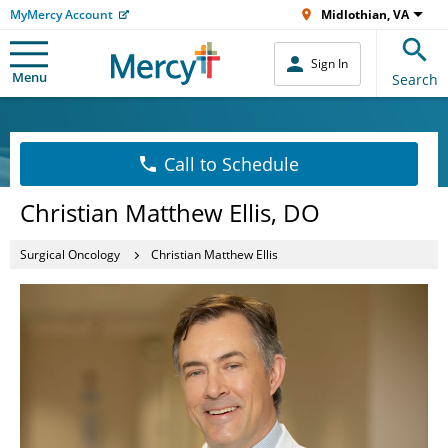
MyMercy Account
Midlothian, VA
Sign In
Menu
Search
Call to Schedule
Christian Matthew Ellis, DO
Surgical Oncology
Christian Matthew Ellis