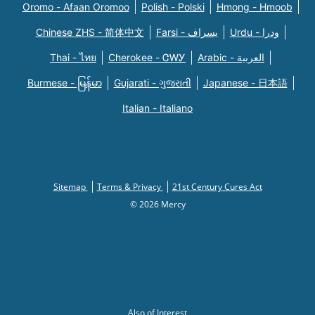
Oromo - Afaan Oromoo
Polish - Polski
Hmong - Hmoob
Chinese ZHS - 简体中文
Farsi - یسراف
Urdu - ودرا
Thai - ไทย
Cherokee - ᏣᎳᎩ
Arabic - العربية
Burmese - မြန်မာ
Gujarati - ગુજરાતી
Japanese - 日本語
Italian - Italiano
Sitemap
Terms & Privacy
21st Century Cures Act
© 2026 Mercy
Also of Interest