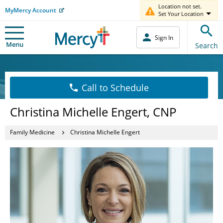
Location not set.
MyMercy Account
Set Your Location
Sign In
Menu
Search
Call to Schedule
Christina Michelle Engert, CNP
Family Medicine
Christina Michelle Engert