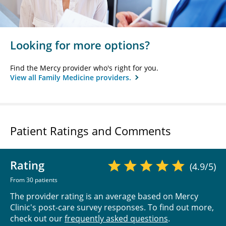
Looking for more options?
Find the Mercy provider who's right for you.
View all Family Medicine providers.
Patient Ratings and Comments
Rating
(4.9/5)
From 30 patients
The provider rating is an average based on Mercy
Clinic's post-care survey responses. To find out more,
check out our
frequently asked questions
.