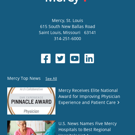
Mercy
, St. Louis
615 South New Ballas Road
Saint Louis
,
Missouri
63141
314-251-6000
Mercy Top News
See All
Mercy Receives Elite National
Award for Improving Physician
Experience and Patient Care
U.S. News Names Five Mercy
Hospitals to Best Regional