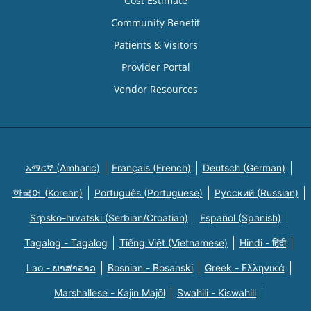
Cost Estimate
Community Benefit
Patients & Visitors
Provider Portal
Vendor Resources
አማርኛ (Amharic)
Français (French)
Deutsch (German)
한국어 (Korean)
Português (Portuguese)
Русский (Russian)
Srpsko-hrvatski (Serbian/Croatian)
Español (Spanish)
Tagalog - Tagalog
Tiếng Việt (Vietnamese)
Hindi - हिंदी
Lao - ພາສາລາວ
Bosnian - Bosanski
Greek - Eλληνικά
Marshallese - Kajin Majõl
Swahili - Kiswahili