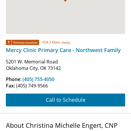
1
458.3 Miles away
Primary Location
Mercy Clinic Primary Care - Northwest Family
5201 W. Memorial Road
Oklahoma City, OK 73142
Phone:
(405) 755-4050
Fax:
(405) 749-9566
Call to Schedule
About Christina Michelle Engert, CNP