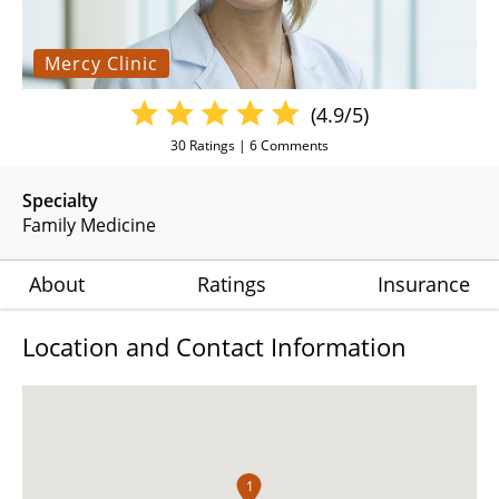
Mercy Clinic
(4.9/5)
30
Ratings |
6
Comments
Specialty
Family Medicine
About
Ratings
Insurance
Location and Contact Information
1