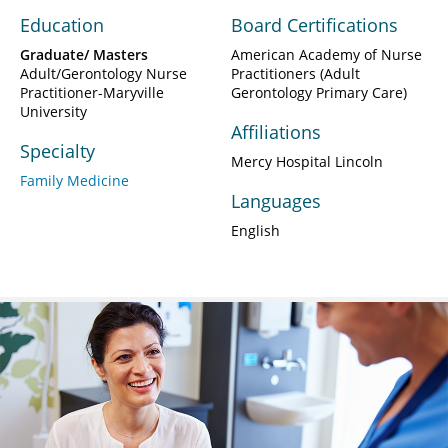
Education
Board Certifications
Graduate/ Masters
American Academy of Nurse
Adult/Gerontology Nurse
Practitioners (Adult
Practitioner-Maryville
Gerontology Primary Care)
University
Affiliations
Specialty
Mercy Hospital Lincoln
Family Medicine
Languages
English