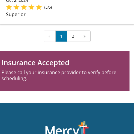
Oct 2, 2024
(5/5)
Superior
«
1
2
»
Insurance Accepted
Please call your insurance provider to verify before
scheduling.