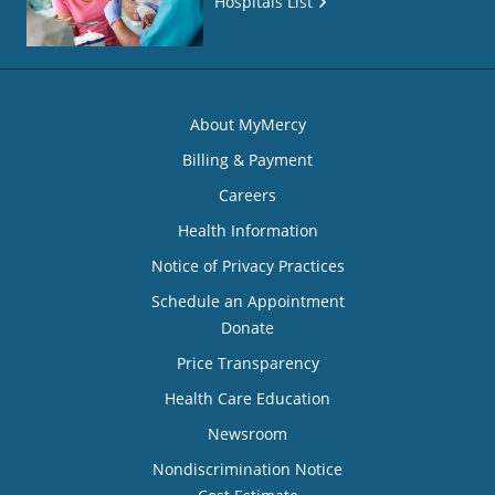
Hospitals List
About MyMercy
Billing & Payment
Careers
Health Information
Notice of Privacy Practices
Schedule an Appointment
Donate
Price Transparency
Health Care Education
Newsroom
Nondiscrimination Notice