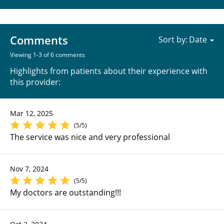
Comments
Sort by:
Viewing 1-3 of 6 comments
Highlights from patients about their experience with
this provider:
Mar 12, 2025
(5/5)
The service was nice and very professional
Nov 7, 2024
(5/5)
My doctors are outstanding!!!