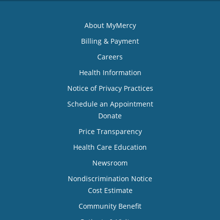
About MyMercy
Billing & Payment
Careers
Health Information
Notice of Privacy Practices
Schedule an Appointment
Donate
Price Transparency
Health Care Education
Newsroom
Nondiscrimination Notice
Cost Estimate
Community Benefit