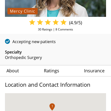
Mercy Clinic
(4.9/5)
30
Ratings |
8
Comments
Accepting new patients
Specialty
Orthopedic Surgery
About
Ratings
Insurance
Location and Contact Information
1