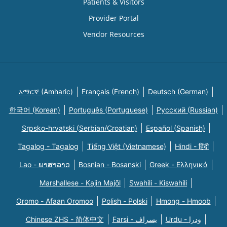
Patients & Visitors
Provider Portal
Vendor Resources
አማርኛ (Amharic)
Français (French)
Deutsch (German)
한국어 (Korean)
Português (Portuguese)
Русский (Russian)
Srpsko-hrvatski (Serbian/Croatian)
Español (Spanish)
Tagalog - Tagalog
Tiếng Việt (Vietnamese)
Hindi - हिंदी
Lao - ພາສາລາວ
Bosnian - Bosanski
Greek - Eλληνικά
Marshallese - Kajin Majõl
Swahili - Kiswahili
Oromo - Afaan Oromoo
Polish - Polski
Hmong - Hmoob
Chinese ZHS - 简体中文
Farsi - یسراف
Urdu - ودرا