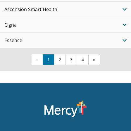
Ascension Smart Health
Cigna
Essence
«
1
2
3
4
»