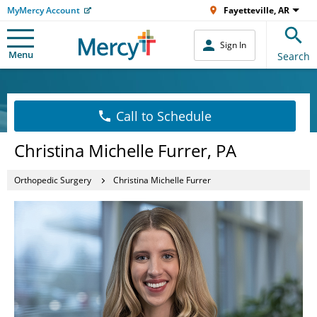
MyMercy Account
Fayetteville, AR
Sign In
Menu
Search
Call to Schedule
Christina Michelle Furrer, PA
Orthopedic Surgery
Christina Michelle Furrer