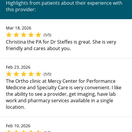
Highlights from patients about their experience with
this provider:
Mar 18, 2026
(5/5)
Christina the PA for Dr Steffes is great. She is very
friendly and cares about you.
Feb 23, 2026
(5/5)
The Ortho clinic at Mercy Center for Performance
Medicine and Specialty Care is very convenient. I like
the ability to see a provider, get imaging, have lab
work and pharmacy services available in a single
location.
Feb 10, 2026