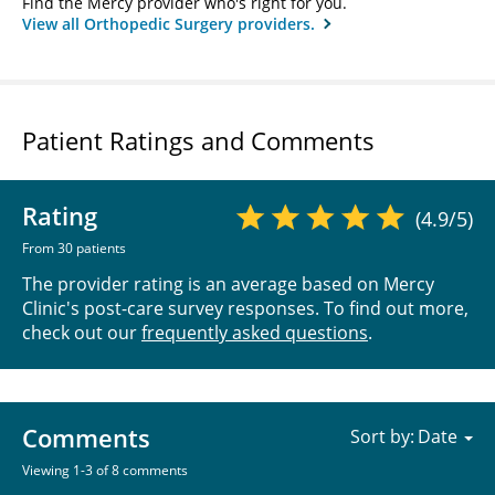
Find the Mercy provider who's right for you.
View all Orthopedic Surgery providers.
Patient Ratings and Comments
Rating
(4.9/5)
From 30 patients
The provider rating is an average based on Mercy
Clinic's post-care survey responses. To find out more,
check out our
frequently asked questions
.
Comments
Sort by:
Viewing 1-3 of 8 comments