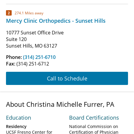
2
274.1 Miles away
Mercy Clinic Orthopedics - Sunset Hills
10777 Sunset Office Drive
Suite 120
Sunset Hills, MO 63127
Phone:
(314) 251-6710
Fax:
(314) 251-6712
Call to Schedule
About Christina Michelle Furrer, PA
Education
Board Certifications
Residency
National Commission on
UCSF Fresno Center for
Certification of Physician