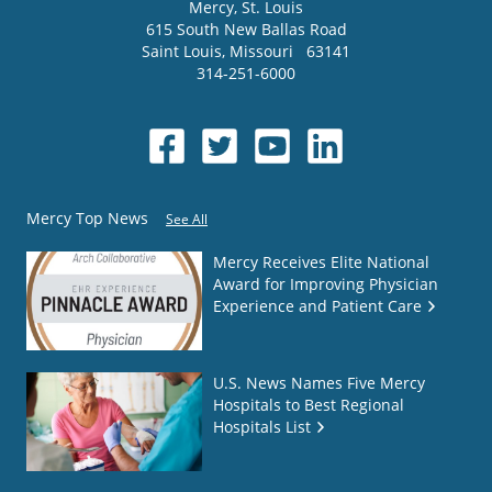
Mercy
, St. Louis
615 South New Ballas Road
Saint Louis
,
Missouri
63141
314-251-6000
Mercy Top News
See All
Mercy Receives Elite National
Award for Improving Physician
Experience and Patient Care
U.S. News Names Five Mercy
Hospitals to Best Regional
Hospitals List