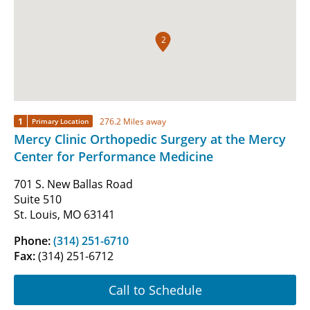
2
1
276.2 Miles away
Primary Location
Mercy Clinic Orthopedic Surgery at the Mercy
Center for Performance Medicine
701 S. New Ballas Road
Suite 510
St. Louis, MO 63141
Phone:
(314) 251-6710
Fax:
(314) 251-6712
Call to Schedule