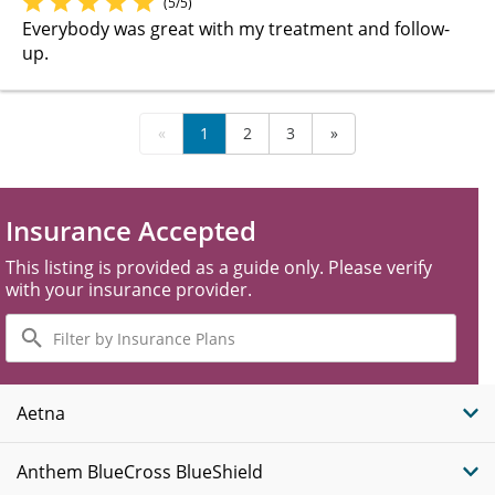
(5/5)
Everybody was great with my treatment and follow-
up.
«
1
2
3
»
Insurance Accepted
This listing is provided as a guide only. Please verify
with your insurance provider.
Filter
by
Insurance
Plans
Aetna
Anthem BlueCross BlueShield