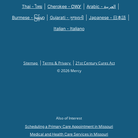
Thai - ไทย
Cherokee - ᏣᎳᎩ
Arabic - العربية
Burmese - မြန်မာ
Gujarati - ગુજરાતી
Japanese - 日本語
Italian - Italiano
Sitemap
Terms & Privacy
21st Century Cures Act
© 2026 Mercy
Also of Interest
Scheduling a Primary Care Appointment in Missouri
Medical and Health Care Services in Missouri