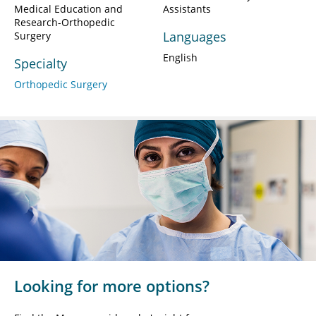
Medical Education and
Assistants
Research-Orthopedic
Languages
Surgery
English
Specialty
Orthopedic Surgery
Looking for more options?