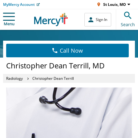
MyMercy Account
St Louis, MO
Sign In
Menu
Search
Call Now
Christopher Dean Terrill, MD
Radiology
Christopher Dean Terrill