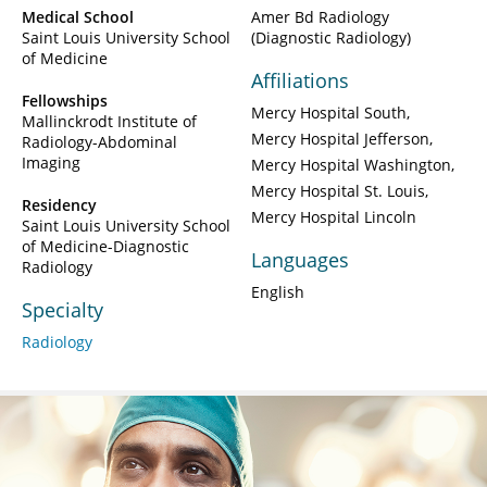
Medical School
Amer Bd Radiology
Saint Louis University School
(Diagnostic Radiology)
of Medicine
Affiliations
Fellowships
Mercy Hospital South
Mallinckrodt Institute of
Mercy Hospital Jefferson
Radiology-Abdominal
Imaging
Mercy Hospital Washington
Mercy Hospital St. Louis
Residency
Mercy Hospital Lincoln
Saint Louis University School
of Medicine-Diagnostic
Languages
Radiology
English
Specialty
Radiology