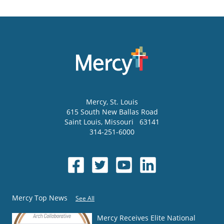
Mercy
, St. Louis
615 South New Ballas Road
Saint Louis
,
Missouri
63141
314-251-6000
Mercy Top News
See All
Mercy Receives Elite National