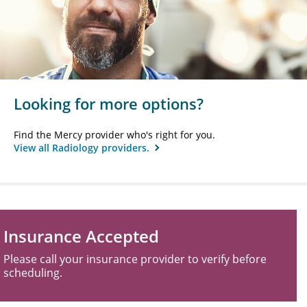
Looking for more options?
Find the Mercy provider who's right for you.
View all Radiology providers.
Insurance Accepted
Please call your insurance provider to verify before
scheduling.