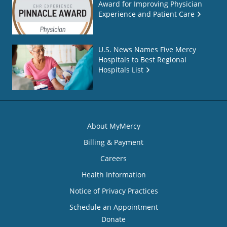
Award for Improving Physician
Experience and Patient Care
U.S. News Names Five Mercy
Hospitals to Best Regional
Hospitals List
About MyMercy
Billing & Payment
Careers
Health Information
Notice of Privacy Practices
Schedule an Appointment
Donate