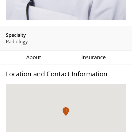
Specialty
Radiology
About
Insurance
Location and Contact Information
1