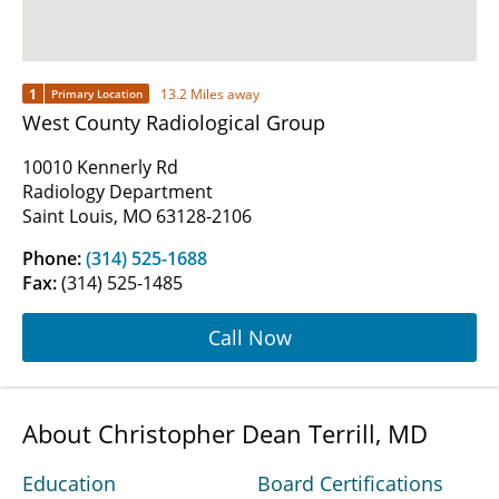
1
13.2 Miles away
Primary Location
West County Radiological Group
10010 Kennerly Rd
Radiology Department
Saint Louis, MO 63128-2106
Phone:
(314) 525-1688
Fax:
(314) 525-1485
Call Now
About Christopher Dean Terrill, MD
Education
Board Certifications