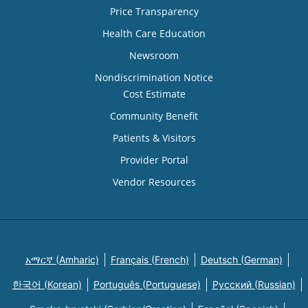
Price Transparency
Health Care Education
Newsroom
Nondiscrimination Notice
Cost Estimate
Community Benefit
Patients & Visitors
Provider Portal
Vendor Resources
አማርኛ (Amharic)
Français (French)
Deutsch (German)
한국어 (Korean)
Português (Portuguese)
Русский (Russian)