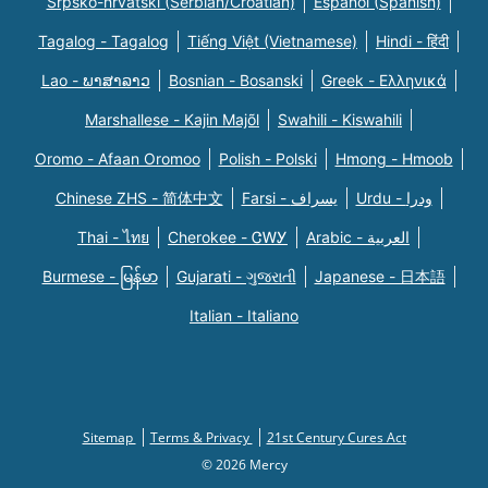
Srpsko-hrvatski (Serbian/Croatian)
Español (Spanish)
Tagalog - Tagalog
Tiếng Việt (Vietnamese)
Hindi - हिंदी
Lao - ພາສາລາວ
Bosnian - Bosanski
Greek - Eλληνικά
Marshallese - Kajin Majõl
Swahili - Kiswahili
Oromo - Afaan Oromoo
Polish - Polski
Hmong - Hmoob
Chinese ZHS - 简体中文
Farsi - یسراف
Urdu - ودرا
Thai - ไทย
Cherokee - ᏣᎳᎩ
Arabic - العربية
Burmese - မြန်မာ
Gujarati - ગુજરાતી
Japanese - 日本語
Italian - Italiano
Sitemap
Terms & Privacy
21st Century Cures Act
© 2026 Mercy