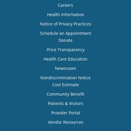
Careers
Health Information
Notice of Privacy Practices
Schedule an Appointment
Donate
Price Transparency
Health Care Education
Newsroom
Nondiscrimination Notice
Cost Estimate
Community Benefit
Patients & Visitors
Provider Portal
Vendor Resources