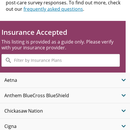
post-care survey responses. To find out more, check
out our
frequently asked questions
.
Insurance Accepted
This listing is provided as a guide only. Please verify
with your insurance provider.
Filter
by
Insurance
Plans
Aetna
Anthem BlueCross BlueShield
Chickasaw Nation
Cigna