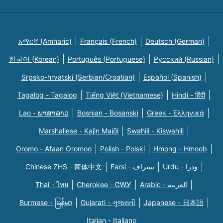
አማርኛ (Amharic)
Français (French)
Deutsch (German)
한국어 (Korean)
Português (Portuguese)
Русский (Russian)
Srpsko-hrvatski (Serbian/Croatian)
Español (Spanish)
Tagalog - Tagalog
Tiếng Việt (Vietnamese)
Hindi - हिंदी
Lao - ພາສາລາວ
Bosnian - Bosanski
Greek - Eλληνικά
Marshallese - Kajin Majõl
Swahili - Kiswahili
Oromo - Afaan Oromoo
Polish - Polski
Hmong - Hmoob
Chinese ZHS - 简体中文
Farsi - یسراف
Urdu - ودرا
Thai - ไทย
Cherokee - ᏣᎳᎩ
Arabic - العربية
Burmese - မြန်မာ
Gujarati - ગુજરાતી
Japanese - 日本語
Italian - Italiano