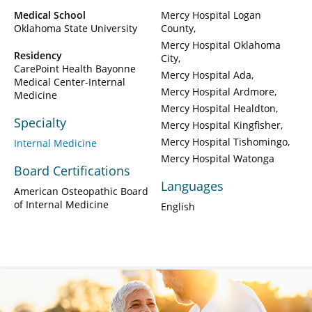
Medical School
Mercy Hospital Logan
Oklahoma State University
County
Mercy Hospital Oklahoma
Residency
City
CarePoint Health Bayonne
Mercy Hospital Ada
Medical Center-Internal
Mercy Hospital Ardmore
Medicine
Mercy Hospital Healdton
Specialty
Mercy Hospital Kingfisher
Mercy Hospital Tishomingo
Internal Medicine
Mercy Hospital Watonga
Board Certifications
Languages
American Osteopathic Board
of Internal Medicine
English