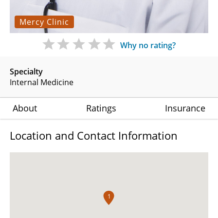
Mercy Clinic
Why no rating?
Specialty
Internal Medicine
About
Ratings
Insurance
Location and Contact Information
1