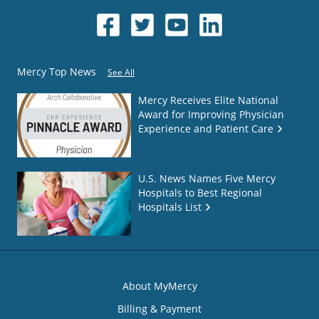
Mercy Top News
See All
Mercy Receives Elite National
Award for Improving Physician
Experience and Patient Care
U.S. News Names Five Mercy
Hospitals to Best Regional
Hospitals List
About MyMercy
Billing & Payment