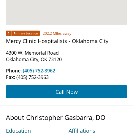
1
202.2 Miles away
Primary Location
Mercy Clinic Hospitalists - Oklahoma City
4300 W. Memorial Road
Oklahoma City, OK 73120
Phone:
(405) 752-3962
Fax:
(405) 752-3963
Call Now
About Christopher Gasbarra, DO
Education
Affiliations