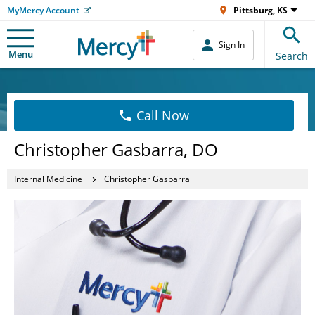
MyMercy Account
Pittsburg, KS
Sign In
Menu
Search
Call Now
Christopher Gasbarra, DO
Internal Medicine
Christopher Gasbarra