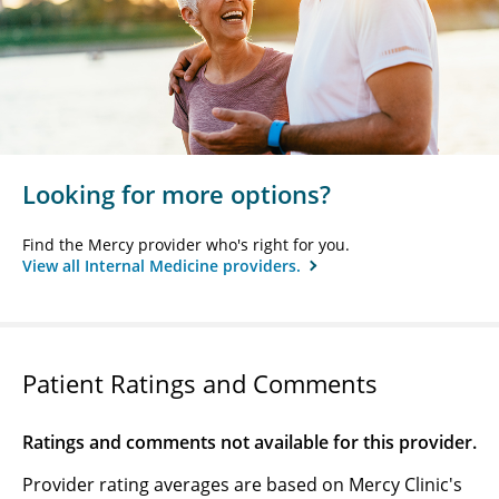
Looking for more options?
Find the Mercy provider who's right for you.
View all Internal Medicine providers.
Patient Ratings and Comments
Ratings and comments not available for this provider.
Provider rating averages are based on Mercy Clinic's