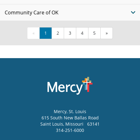
Community Care of OK
«
1
2
3
4
5
»
Mercy
, St. Louis
615 South New Ballas Road
Saint Louis
,
Missouri
63141
314-251-6000