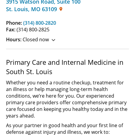
3915 Watson Road
,
Suite 100
St. Louis
,
MO
63109
Phone:
(314) 800-2820
Fax:
(314) 800-2825
Hours:
Closed now
Primary Care and Internal Medicine in
South St. Louis
Whether you need a routine checkup, treatment for
an illness or help managing long-term health
conditions, we’re here for you. Our experienced
primary care providers offer comprehensive primary
care focused on keeping you healthy today and in the
years ahead.
As your partner in good health and your first line of
defense against injury and illness, we work to: