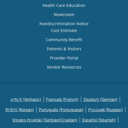
Health Care Education
Newsroom
Nondiscrimination Notice
Cost Estimate
Community Benefit
Patients & Visitors
Provider Portal
Vendor Resources
አማርኛ (Amharic)
Français (French)
Deutsch (German)
한국어 (Korean)
Português (Portuguese)
Русский (Russian)
Srpsko-hrvatski (Serbian/Croatian)
Español (Spanish)