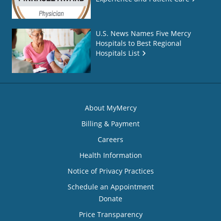
U.S. News Names Five Mercy
Hospitals to Best Regional
Hospitals List
About MyMercy
Billing & Payment
Careers
Health Information
Notice of Privacy Practices
Schedule an Appointment
Donate
Price Transparency