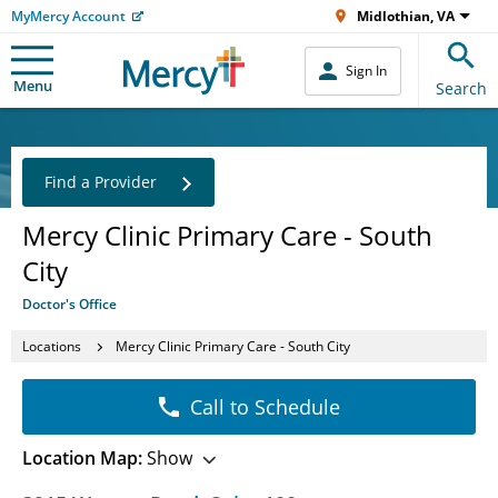
MyMercy Account
Midlothian, VA
Sign In
Menu
Search
Find a Provider
Mercy Clinic Primary Care - South
City
Doctor's Office
Locations
Mercy Clinic Primary Care - South City
Call to Schedule
Location Map:
Show