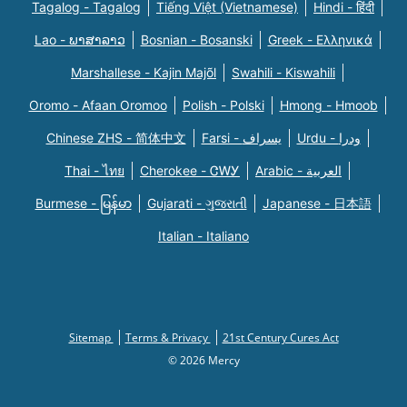
Tagalog - Tagalog
Tiếng Việt (Vietnamese)
Hindi - हिंदी
Lao - ພາສາລາວ
Bosnian - Bosanski
Greek - Eλληνικά
Marshallese - Kajin Majõl
Swahili - Kiswahili
Oromo - Afaan Oromoo
Polish - Polski
Hmong - Hmoob
Chinese ZHS - 简体中文
Farsi - یسراف
Urdu - ودرا
Thai - ไทย
Cherokee - ᏣᎳᎩ
Arabic - العربية
Burmese - မြန်မာ
Gujarati - ગુજરાતી
Japanese - 日本語
Italian - Italiano
Sitemap
Terms & Privacy
21st Century Cures Act
© 2026 Mercy