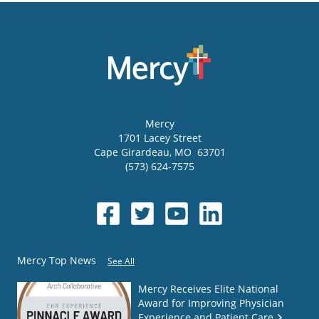
Mercy
1701 Lacey Street
Cape Girardeau
,
MO
63701
(573) 624-7575
Mercy Top News
See All
Mercy Receives Elite National
Award for Improving Physician
Experience and Patient Care