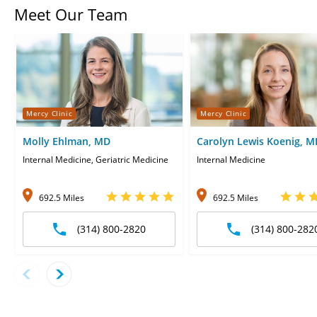
Meet Our Team
Mercy Clinic
Mercy Clinic
Molly Ehlman, MD
Carolyn Lewis Koenig, M
Internal Medicine, Geriatric Medicine
Internal Medicine
692.5 Miles
692.5 Miles
(314) 800-2820
(314) 800-282