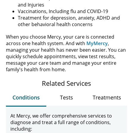
and Injuries
Vaccinations, Including flu and COVID-19
Treatment for depression, anxiety, ADHD and
other behavioral health concerns
When you choose Mercy, your care is connected
across one health system. And with
MyMercy
,
managing your health has never been easier. You can
quickly schedule appointments, view test results,
message your care team and manage your entire
family's health from home.
Related Services
Conditions
Tests
Treatments
At Mercy, we offer comprehensive services to
diagnose and treat a full range of conditions,
including: