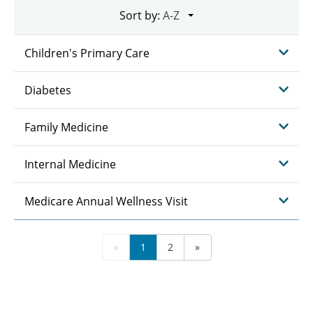
Sort by:
Children's Primary Care
Diabetes
Family Medicine
Internal Medicine
Medicare Annual Wellness Visit
«
1
2
»