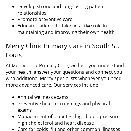
Develop strong and long-lasting patient
relationships
Promote preventive care
Educate patients to take an active role in
maintaining and improving their own health
Mercy Clinic Primary Care in South St.
Louis
At Mercy Clinic Primary Care, we help you understand
your health, answer your questions and connect you
with additional Mercy specialists whenever you need
more advanced care. Our services include:
Annual wellness exams
Preventive health screenings and physical
exams
Management of diabetes, high blood pressure,
high cholesterol and heart disease
Care for colds, flu and other common Illnesses