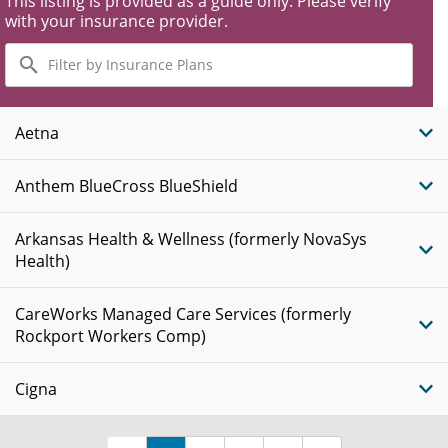
This listing is provided as a guide only. Please verify
with your insurance provider.
Filter
by
Insurance
Plans
Aetna
Anthem BlueCross BlueShield
Arkansas Health & Wellness (formerly NovaSys
Health)
CareWorks Managed Care Services (formerly
Rockport Workers Comp)
Cigna