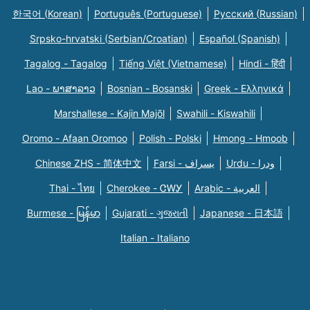
한국어 (Korean)
Português (Portuguese)
Русский (Russian)
Srpsko-hrvatski (Serbian/Croatian)
Español (Spanish)
Tagalog - Tagalog
Tiếng Việt (Vietnamese)
Hindi - हिंदी
Lao - ພາສາລາວ
Bosnian - Bosanski
Greek - Eλληνικά
Marshallese - Kajin Majõl
Swahili - Kiswahili
Oromo - Afaan Oromoo
Polish - Polski
Hmong - Hmoob
Chinese ZHS - 简体中文
Farsi - یسراف
Urdu - ودرا
Thai - ไทย
Cherokee - ᏣᎳᎩ
Arabic - العربية
Burmese - မြန်မာ
Gujarati - ગુજરાતી
Japanese - 日本語
Italian - Italiano