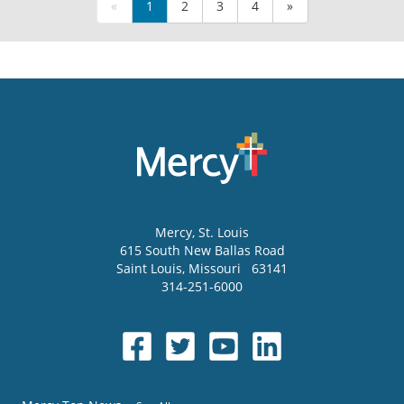
«
1
2
3
4
»
Mercy
, St. Louis
615 South New Ballas Road
Saint Louis
,
Missouri
63141
314-251-6000