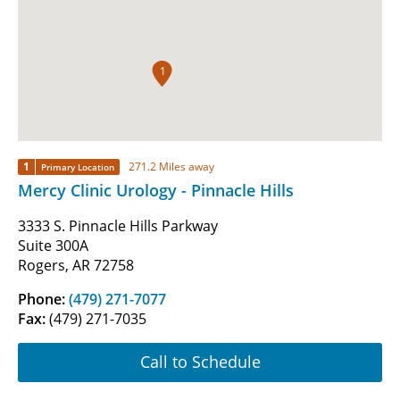
1
1
271.2 Miles away
Primary Location
Mercy Clinic Urology - Pinnacle Hills
3333 S. Pinnacle Hills Parkway
Suite 300A
Rogers, AR 72758
Phone:
(479) 271-7077
Fax:
(479) 271-7035
Call to Schedule