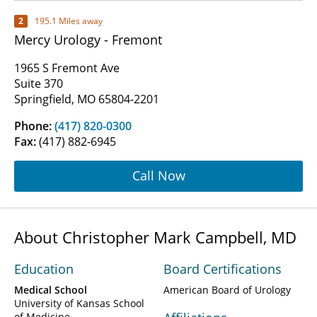
2
195.1 Miles away
Mercy Urology - Fremont
1965 S Fremont Ave
Suite 370
Springfield, MO 65804-2201
Phone:
(417) 820-0300
Fax:
(417) 882-6945
Call Now
About Christopher Mark Campbell, MD
Education
Board Certifications
Medical School
American Board of Urology
University of Kansas School
of Medicine