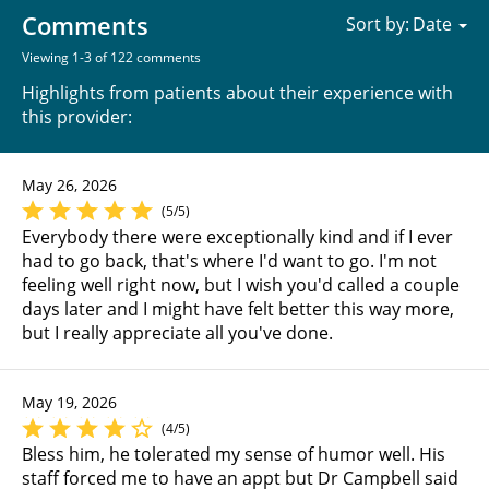
Comments
Sort by:
Viewing 1-3 of 122 comments
Highlights from patients about their experience with
this provider:
May 26, 2026
(5/5)
Everybody there were exceptionally kind and if I ever
had to go back, that's where I'd want to go. I'm not
feeling well right now, but I wish you'd called a couple
days later and I might have felt better this way more,
but I really appreciate all you've done.
May 19, 2026
(4/5)
Bless him, he tolerated my sense of humor well. His
staff forced me to have an appt but Dr Campbell said