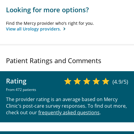
Looking for more options?
Find the Mercy provider who's right for you.
View all Urology providers.
Patient Ratings and Comments
Rating
(4.9/5)
From 472 patients
The provider rating is an average based on Mercy
Clinic's post-care survey responses. To find out more,
check out our
frequently asked questions
.