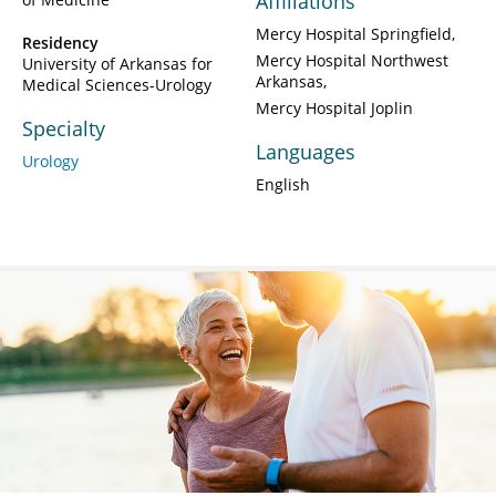
Affiliations
Mercy Hospital Springfield
Residency
Mercy Hospital Northwest
University of Arkansas for
Arkansas
Medical Sciences-Urology
Mercy Hospital Joplin
Specialty
Languages
Urology
English