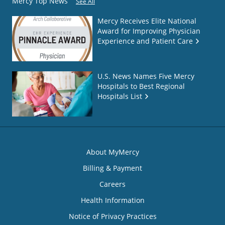
Mercy Top News
See All
Mercy Receives Elite National
Award for Improving Physician
Experience and Patient Care
U.S. News Names Five Mercy
Hospitals to Best Regional
Hospitals List
About MyMercy
Billing & Payment
Careers
Health Information
Notice of Privacy Practices