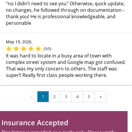
"no I didn't need to see you" Otherwise, quick update,
no changes, he followed through on documentation -
thank you! He is professional knowledgeable, and
personable
May 19, 2026
(5/5)
It was hard to locate in a busy area of town with
complex street system and Google map got confused.
That was my only concern to others. The staff was
super!! Really first class people working there.
«
1
2
3
4
5
»
Insurance Accepted