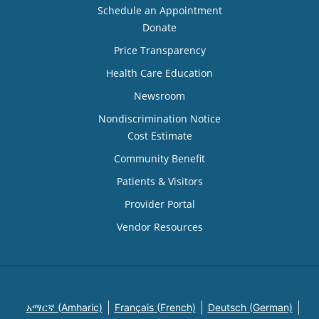
Schedule an Appointment
Donate
Price Transparency
Health Care Education
Newsroom
Nondiscrimination Notice
Cost Estimate
Community Benefit
Patients & Visitors
Provider Portal
Vendor Resources
አማርኛ (Amharic)
Français (French)
Deutsch (German)