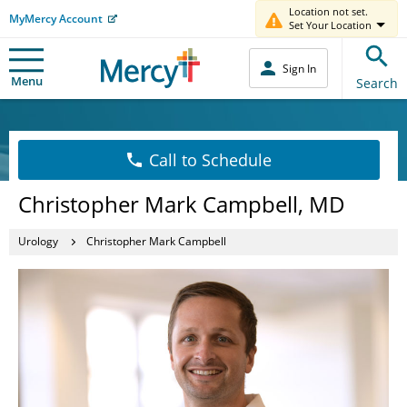
Location not set.
MyMercy Account
Set Your Location
Sign In
Menu
Search
Call to Schedule
Christopher Mark Campbell, MD
Urology
Christopher Mark Campbell