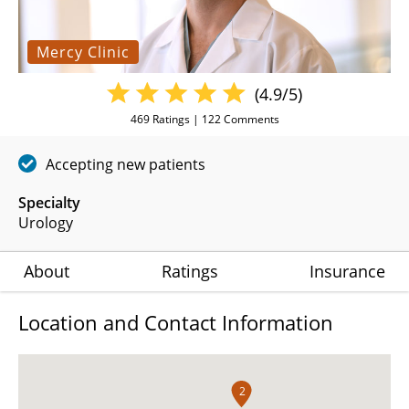
Mercy Clinic
(4.9/5)
469
Ratings |
122
Comments
Accepting new patients
Specialty
Urology
About
Ratings
Insurance
Location and Contact Information
2