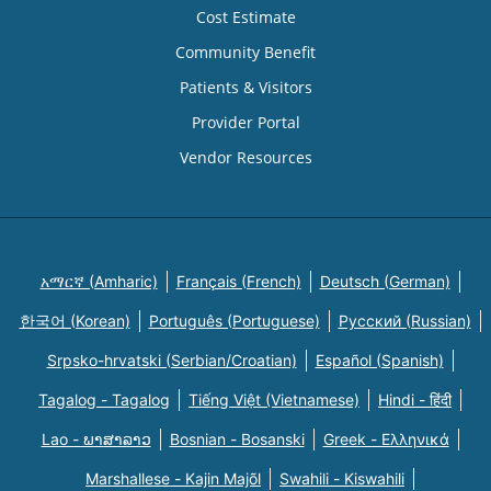
Cost Estimate
Community Benefit
Patients & Visitors
Provider Portal
Vendor Resources
አማርኛ (Amharic)
Français (French)
Deutsch (German)
한국어 (Korean)
Português (Portuguese)
Русский (Russian)
Srpsko-hrvatski (Serbian/Croatian)
Español (Spanish)
Tagalog - Tagalog
Tiếng Việt (Vietnamese)
Hindi - हिंदी
Lao - ພາສາລາວ
Bosnian - Bosanski
Greek - Eλληνικά
Marshallese - Kajin Majõl
Swahili - Kiswahili