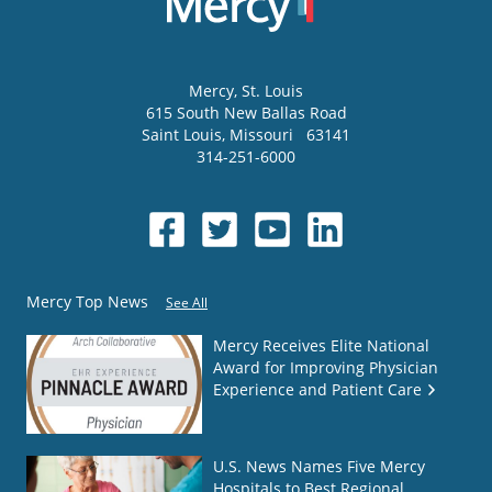
Mercy
, St. Louis
615 South New Ballas Road
Saint Louis
,
Missouri
63141
314-251-6000
Mercy Top News
See All
Mercy Receives Elite National
Award for Improving Physician
Experience and Patient Care
U.S. News Names Five Mercy
Hospitals to Best Regional