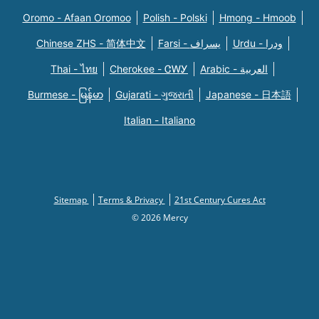
Oromo - Afaan Oromoo
Polish - Polski
Hmong - Hmoob
Chinese ZHS - 简体中文
Farsi - یسراف
Urdu - ودرا
Thai - ไทย
Cherokee - ᏣᎳᎩ
Arabic - العربية
Burmese - မြန်မာ
Gujarati - ગુજરાતી
Japanese - 日本語
Italian - Italiano
Sitemap
Terms & Privacy
21st Century Cures Act
© 2026 Mercy