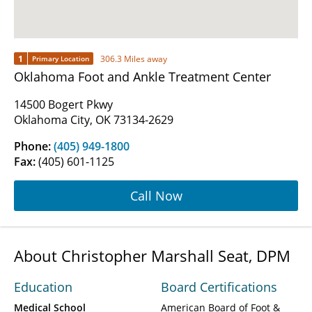
1
306.3 Miles away
Primary Location
Oklahoma Foot and Ankle Treatment Center
14500 Bogert Pkwy
Oklahoma City, OK 73134-2629
Phone:
(405) 949-1800
Fax:
(405) 601-1125
Call Now
About Christopher Marshall Seat, DPM
Education
Board Certifications
Medical School
American Board of Foot &