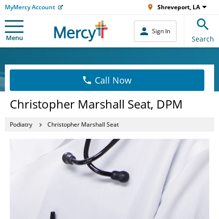
MyMercy Account
Shreveport, LA
Sign In
Menu
Search
Call Now
Christopher Marshall Seat, DPM
Podiatry
Christopher Marshall Seat