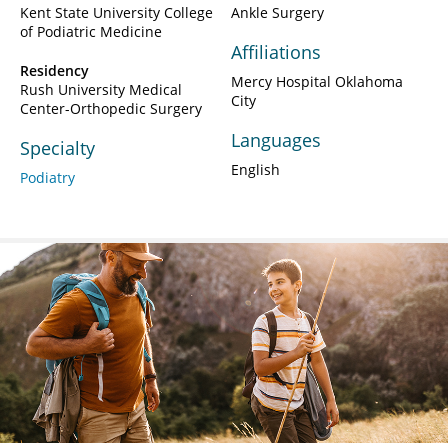
Kent State University College
Ankle Surgery
of Podiatric Medicine
Affiliations
Residency
Mercy Hospital Oklahoma
Rush University Medical
City
Center-Orthopedic Surgery
Languages
Specialty
English
Podiatry