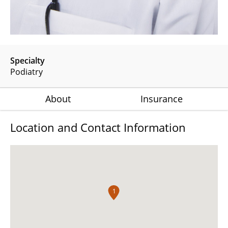
Specialty
Podiatry
About
Insurance
Location and Contact Information
1