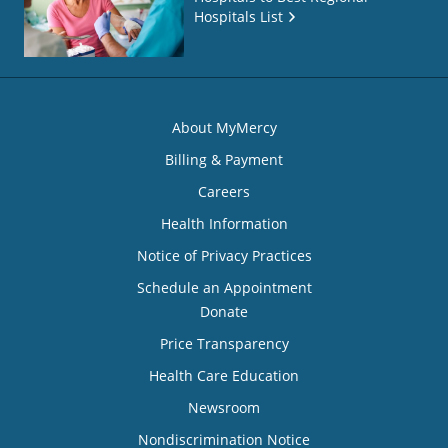
Hospitals List
About MyMercy
Billing & Payment
Careers
Health Information
Notice of Privacy Practices
Schedule an Appointment
Donate
Price Transparency
Health Care Education
Newsroom
Nondiscrimination Notice