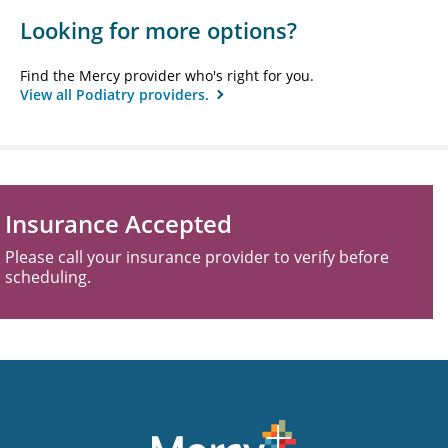
Looking for more options?
Find the Mercy provider who's right for you.
View all Podiatry providers.
Insurance Accepted
Please call your insurance provider to verify before
scheduling.