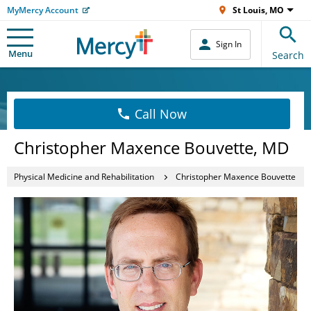
MyMercy Account
St Louis, MO
Sign In
Menu
Search
Call Now
Christopher Maxence Bouvette, MD
Physical Medicine and Rehabilitation
Christopher Maxence Bouvette