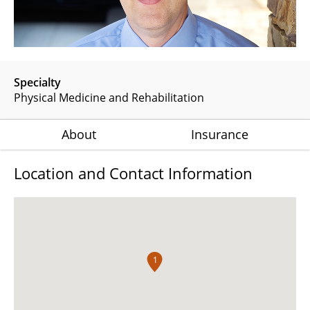
Specialty
Physical Medicine and Rehabilitation
About
Insurance
Location and Contact Information
1