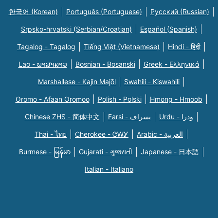
한국어 (Korean)
Português (Portuguese)
Русский (Russian)
Srpsko-hrvatski (Serbian/Croatian)
Español (Spanish)
Tagalog - Tagalog
Tiếng Việt (Vietnamese)
Hindi - हिंदी
Lao - ພາສາລາວ
Bosnian - Bosanski
Greek - Eλληνικά
Marshallese - Kajin Majõl
Swahili - Kiswahili
Oromo - Afaan Oromoo
Polish - Polski
Hmong - Hmoob
Chinese ZHS - 简体中文
Farsi - یسراف
Urdu - ودرا
Thai - ไทย
Cherokee - ᏣᎳᎩ
Arabic - العربية
Burmese - မြန်မာ
Gujarati - ગુજરાતી
Japanese - 日本語
Italian - Italiano