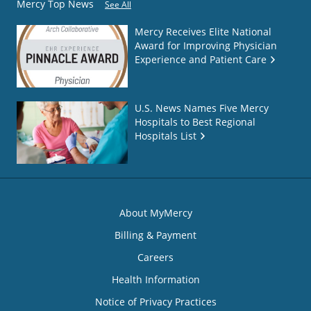
Mercy Top News
See All
Mercy Receives Elite National
Award for Improving Physician
Experience and Patient Care
U.S. News Names Five Mercy
Hospitals to Best Regional
Hospitals List
About MyMercy
Billing & Payment
Careers
Health Information
Notice of Privacy Practices