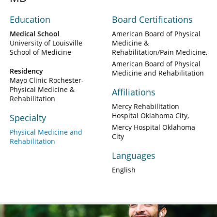
Education
Board Certifications
Medical School
American Board of Physical
University of Louisville
Medicine &
School of Medicine
Rehabilitation/Pain Medicine
American Board of Physical
Residency
Medicine and Rehabilitation
Mayo Clinic Rochester-
Physical Medicine &
Affiliations
Rehabilitation
Mercy Rehabilitation
Hospital Oklahoma City
Specialty
Mercy Hospital Oklahoma
Physical Medicine and
City
Rehabilitation
Languages
English