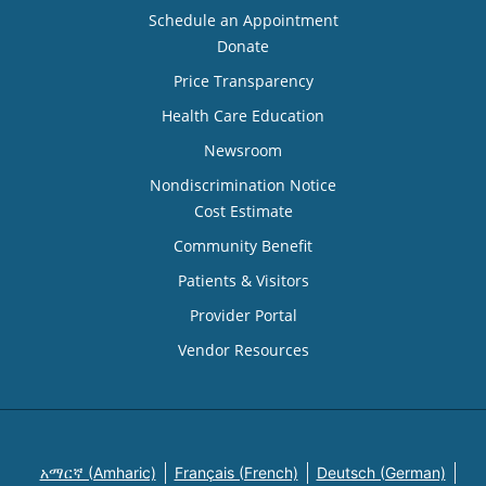
Schedule an Appointment
Donate
Price Transparency
Health Care Education
Newsroom
Nondiscrimination Notice
Cost Estimate
Community Benefit
Patients & Visitors
Provider Portal
Vendor Resources
አማርኛ (Amharic)
Français (French)
Deutsch (German)