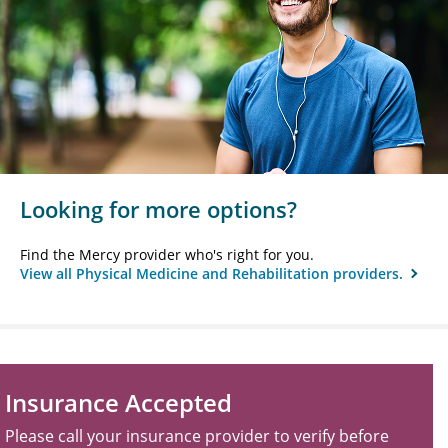
Looking for more options?
Find the Mercy provider who's right for you.
View all Physical Medicine and Rehabilitation providers.
Insurance Accepted
Please call your insurance provider to verify before