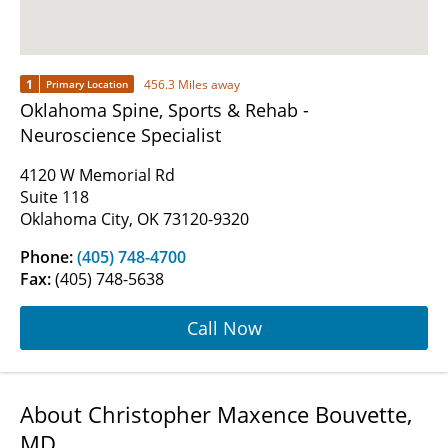
1
456.3 Miles away
Primary Location
Oklahoma Spine, Sports & Rehab -
Neuroscience Specialist
4120 W Memorial Rd
Suite 118
Oklahoma City, OK 73120-9320
Phone:
(405) 748-4700
Fax:
(405) 748-5638
Call Now
About Christopher Maxence Bouvette,
MD