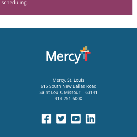
scheduling.
Mercy
, St. Louis
615 South New Ballas Road
Saint Louis
,
Missouri
63141
314-251-6000