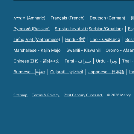
አማርኛ (Amharic)
Français (French)
Deutsch (German)
한
Русский (Russian)
Srpsko-hrvatski (Serbian/Croatian)
Es
Tiếng Việt (Vietnamese)
Hindi - हिंदी
Lao - ພາສາລາວ
Bosn
Marshallese - Kajin Majõl
Swahili - Kiswahili
Oromo - Afaa
Chinese ZHS - 简体中文
Farsi - یسراف
Urdu - ودرا
Thai -
Burmese - မြန်မာ
Gujarati - ગુજરાતી
Japanese - 日本語
It
Sitemap
Terms & Privacy
21st Century Cures Act
© 2026 Mercy