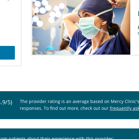
4.9/5)
The provider rating is an average based on Mercy Clinic'
responses. To find out more, check out our
frequently as
from patients about their experience with this provider: