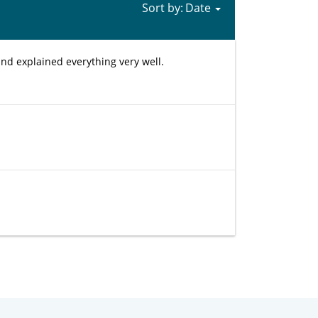
Sort by:
nd explained everything very well.