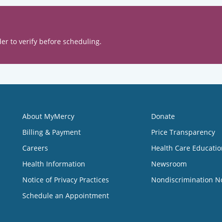
er to verify before scheduling.
About MyMercy
Donate
Billing & Payment
Price Transparency
Careers
Health Care Educatio
Health Information
Newsroom
Notice of Privacy Practices
Nondiscrimination N
Schedule an Appointment