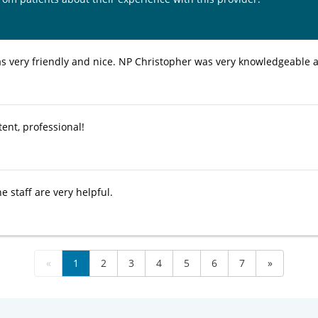
as very friendly and nice. NP Christopher was very knowledgeable a
ent, professional!
e staff are very helpful.
«
1
2
3
4
5
6
7
»