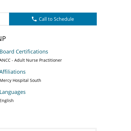
Call to Schedule
NP
Board Certifications
ANCC - Adult Nurse Practitioner
Affiliations
Mercy Hospital South
Languages
English