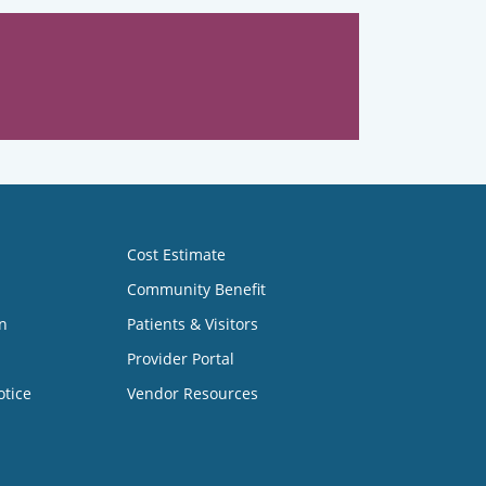
Cost Estimate
Community Benefit
n
Patients & Visitors
Provider Portal
otice
Vendor Resources