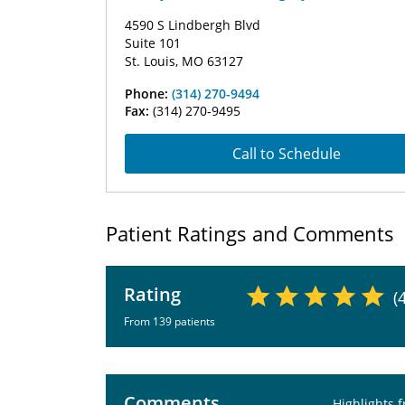
4590 S Lindbergh Blvd
Suite 101
St. Louis, MO 63127
Phone:
(314) 270-9494
Fax:
(314) 270-9495
Call to Schedule
Patient Ratings and Comments
Rating
(
From 139 patients
Comments
Highlights 