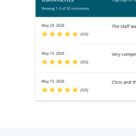
Viewing 1-3 of 32 comments
May 29, 2026
The staff w
(5/5)
May 15, 2026
Very compet
(5/5)
May 15, 2026
Chris and th
(5/5)