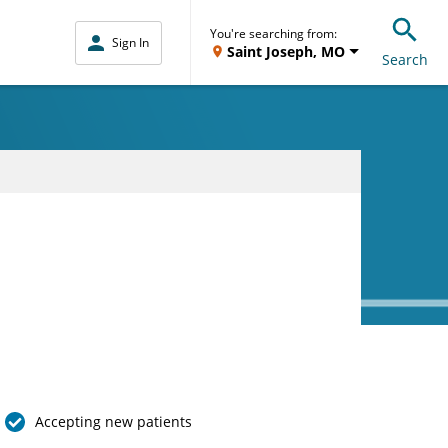
You're searching from:
Sign In
Saint Joseph, MO
Search
Accepting new patients