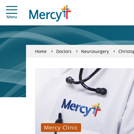
Menu
Home
Doctors
Neurosurgery
Christ
Mercy Clinic