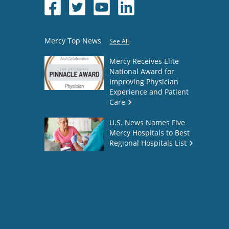
Mercy Top News
See All
Mercy Receives Elite
National Award for
Improving Physician
Experience and Patient
Care
U.S. News Names Five
Mercy Hospitals to Best
Regional Hospitals List