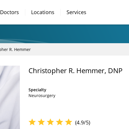
Doctors
Locations
Services
opher R. Hemmer
Christopher R. Hemmer, DNP
Specialty
Neurosurgery
(4.9/5)