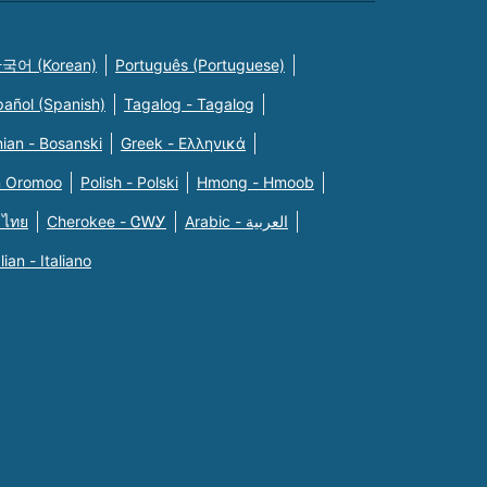
국어 (Korean)
Português (Portuguese)
pañol (Spanish)
Tagalog - Tagalog
ian - Bosanski
Greek - Eλληνικά
n Oromoo
Polish - Polski
Hmong - Hmoob
 ไทย
Cherokee - ᏣᎳᎩ
Arabic - العربية
alian - Italiano