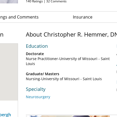
140
Ratings |
32
Comments
ings and Comments
Insurance
on
About Christopher R. Hemmer, D
Education
Doctorate
Nurse Practitioner-University of Missouri - Saint
Louis
Graduate/ Masters
Nursing-University of Missouri - Saint Louis
Specialty
Neurosurgery
dbergh