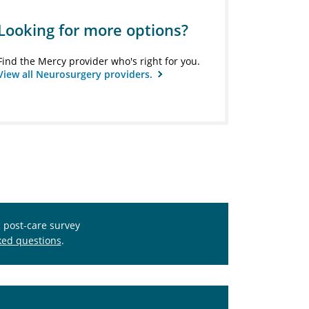
Looking for more options?
Find the Mercy provider who's right for you.
View all Neurosurgery providers.
s post-care survey
ked questions
.