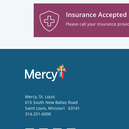
Insurance Accepted
Please call your insurance provid
Mercy
, St. Louis
615 South New Ballas Road
Saint Louis
,
Missouri
63141
314-251-6000