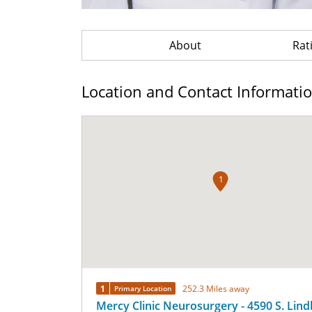
About
Rat
Location and Contact Informati
1
1
252.3 Miles away
Primary Location
Mercy Clinic Neurosurgery - 4590 S. Lin