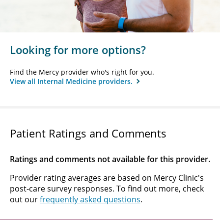
Looking for more options?
Find the Mercy provider who's right for you.
View all Internal Medicine providers.
Patient Ratings and Comments
Ratings and comments not available for this provider.
Provider rating averages are based on Mercy Clinic's
post-care survey responses. To find out more, check
out our
frequently asked questions
.