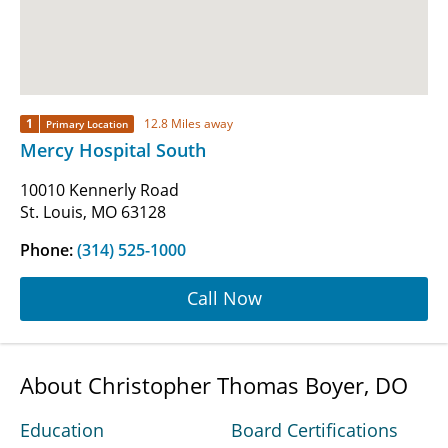
1
12.8 Miles away
Primary Location
Mercy Hospital South
10010 Kennerly Road
St. Louis, MO 63128
Phone:
(314) 525-1000
Call Now
About Christopher Thomas Boyer, DO
Education
Board Certifications