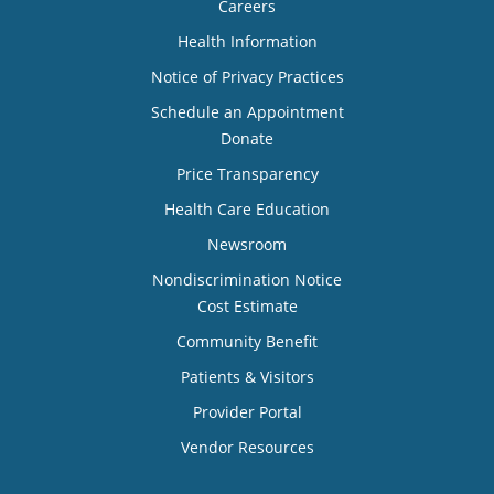
Careers
Health Information
Notice of Privacy Practices
Schedule an Appointment
Donate
Price Transparency
Health Care Education
Newsroom
Nondiscrimination Notice
Cost Estimate
Community Benefit
Patients & Visitors
Provider Portal
Vendor Resources