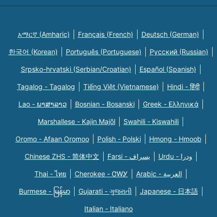
አማርኛ (Amharic)
Français (French)
Deutsch (German)
한국어 (Korean)
Português (Portuguese)
Русский (Russian)
Srpsko-hrvatski (Serbian/Croatian)
Español (Spanish)
Tagalog - Tagalog
Tiếng Việt (Vietnamese)
Hindi - हिंदी
Lao - ພາສາລາວ
Bosnian - Bosanski
Greek - Eλληνικά
Marshallese - Kajin Majõl
Swahili - Kiswahili
Oromo - Afaan Oromoo
Polish - Polski
Hmong - Hmoob
Chinese ZHS - 简体中文
Farsi - یسراف
Urdu - ودرا
Thai - ไทย
Cherokee - ᏣᎳᎩ
Arabic - العربية
Burmese - မြန်မာ
Gujarati - ગુજરાતી
Japanese - 日本語
Italian - Italiano