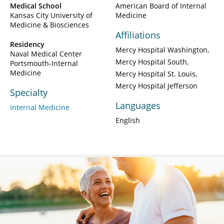
Medical School
American Board of Internal
Kansas City University of
Medicine
Medicine & Biosciences
Affiliations
Residency
Mercy Hospital Washington
Naval Medical Center
Mercy Hospital South
Portsmouth-Internal
Medicine
Mercy Hospital St. Louis
Mercy Hospital Jefferson
Specialty
Languages
Internal Medicine
English