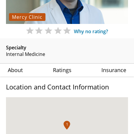
Mercy Clinic
Why no rating?
Specialty
Internal Medicine
About
Ratings
Insurance
Location and Contact Information
1