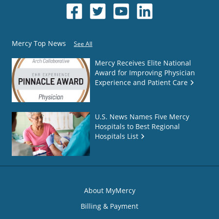
Mercy Top News
See All
Mercy Receives Elite National
Award for Improving Physician
Experience and Patient Care
U.S. News Names Five Mercy
Hospitals to Best Regional
Hospitals List
About MyMercy
Billing & Payment