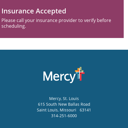
Insurance Accepted
Please call your insurance provider to verify before
scheduling.
Mercy
, St. Louis
615 South New Ballas Road
Saint Louis
,
Missouri
63141
314-251-6000