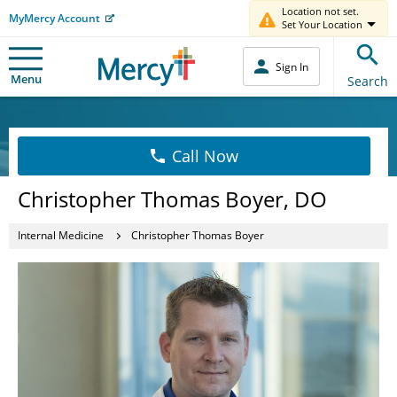
Location not set.
MyMercy Account
Set Your Location
Sign In
Menu
Search
Call Now
Christopher Thomas Boyer, DO
Internal Medicine
Christopher Thomas Boyer