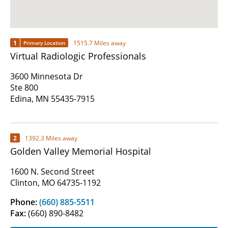
1
1515.7 Miles away
Primary Location
Virtual Radiologic Professionals
3600 Minnesota Dr
Ste 800
Edina, MN 55435-7915
2
1392.3 Miles away
Golden Valley Memorial Hospital
1600 N. Second Street
Clinton, MO 64735-1192
Phone:
(660) 885-5511
Fax:
(660) 890-8482