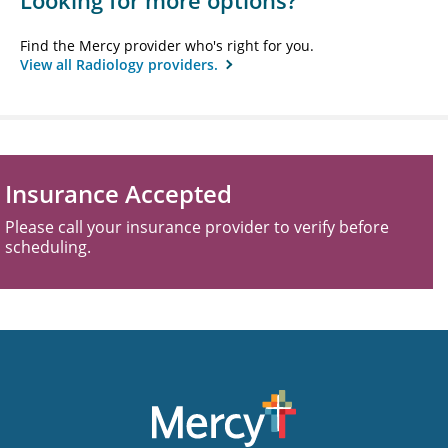
Looking for more options?
Find the Mercy provider who's right for you.
View all Radiology providers.
Insurance Accepted
Please call your insurance provider to verify before
scheduling.