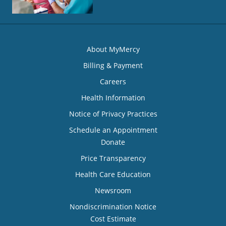
About MyMercy
Billing & Payment
Careers
Health Information
Notice of Privacy Practices
Schedule an Appointment
Donate
Price Transparency
Health Care Education
Newsroom
Nondiscrimination Notice
Cost Estimate