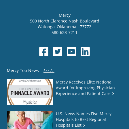
Mercy
500 North Clarence Nash Boulevard
Watonga
,
Oklahoma
73772
580-623-7211
Mercy Top News
See All
Mercy Receives Elite National
Award for Improving Physician
Experience and Patient Care
U.S. News Names Five Mercy
Hospitals to Best Regional
Hospitals List