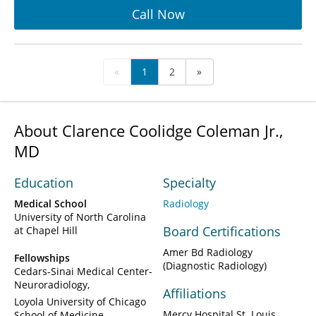
Call Now
«
1
2
»
About Clarence Coolidge Coleman Jr.,
MD
Education
Specialty
Medical School
Radiology
University of North Carolina
Board Certifications
at Chapel Hill
Amer Bd Radiology
Fellowships
(Diagnostic Radiology)
Cedars-Sinai Medical Center-
Neuroradiology
Affiliations
Loyola University of Chicago
Mercy Hospital St. Louis
School of Medicine-