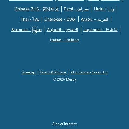
Chinese ZHS - 简体中文
Farsi - یسراف
Urdu - ودرا
Thai - ไทย
Cherokee - ᏣᎳᎩ
Arabic - العربية
Burmese - မြန်မာ
Gujarati - ગુજરાતી
Japanese - 日本語
Italian - Italiano
Sitemap
Terms & Privacy
21st Century Cures Act
© 2026 Mercy
Also of Interest