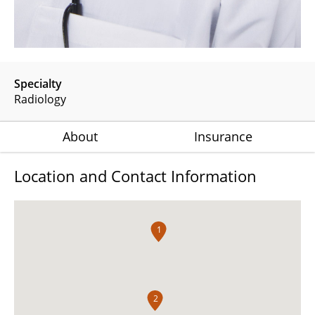
Specialty
Radiology
About
Insurance
Location and Contact Information
1
2