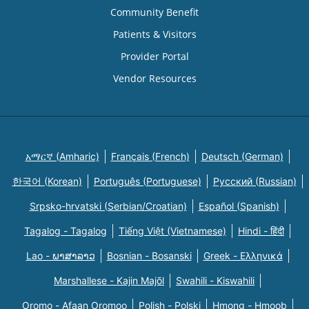
Community Benefit
Patients & Visitors
Provider Portal
Vendor Resources
አማርኛ (Amharic)
Français (French)
Deutsch (German)
한국어 (Korean)
Português (Portuguese)
Русский (Russian)
Srpsko-hrvatski (Serbian/Croatian)
Español (Spanish)
Tagalog - Tagalog
Tiếng Việt (Vietnamese)
Hindi - हिंदी
Lao - ພາສາລາວ
Bosnian - Bosanski
Greek - Eλληνικά
Marshallese - Kajin Majõl
Swahili - Kiswahili
Oromo - Afaan Oromoo
Polish - Polski
Hmong - Hmoob