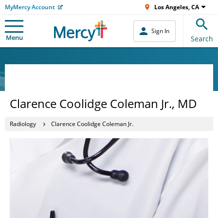
MyMercy Account
Los Angeles, CA
Sign In
Menu
Search
Clarence Coolidge Coleman Jr., MD
Radiology
Clarence Coolidge Coleman Jr.