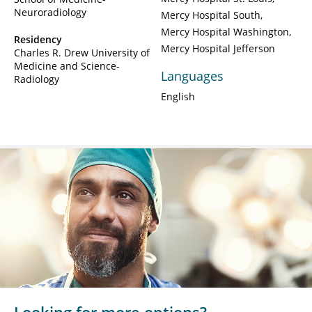
Neuroradiology
Mercy Hospital South
Mercy Hospital Washington
Residency
Mercy Hospital Jefferson
Charles R. Drew University of
Medicine and Science-
Languages
Radiology
English