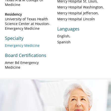
Mercy Hospital St. Louis
Medicine
Mercy Hospital Washington
Mercy Hospital Jefferson
Residency
University of Texas Health
Mercy Hospital Lincoln
Science Center at Houston-
Languages
Emergency Medicine
English
Specialty
Spanish
Emergency Medicine
Board Certifications
Amer Bd Emergency
Medicine