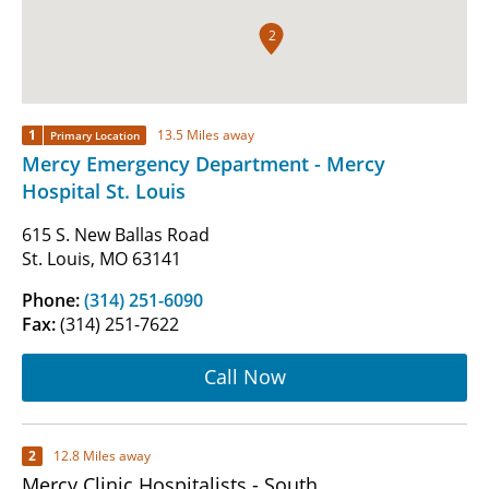
2
1
13.5 Miles away
Primary Location
Mercy Emergency Department - Mercy
Hospital St. Louis
615 S. New Ballas Road
St. Louis, MO 63141
Phone:
(314) 251-6090
Fax:
(314) 251-7622
Call Now
2
12.8 Miles away
Mercy Clinic Hospitalists - South