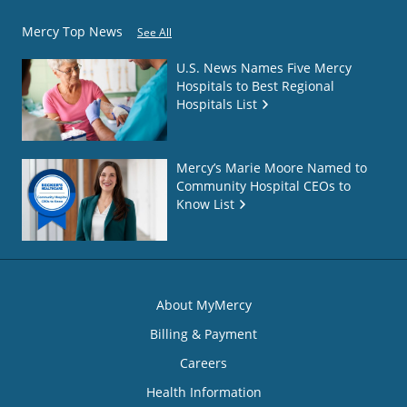
Mercy Top News
See All
U.S. News Names Five Mercy
Hospitals to Best Regional
Hospitals List
Mercy’s Marie Moore Named to
Community Hospital CEOs to
Know List
About MyMercy
Billing & Payment
Careers
Health Information