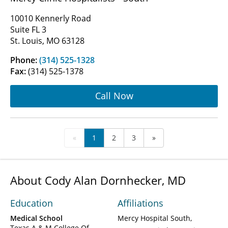
10010 Kennerly Road
Suite FL 3
St. Louis, MO 63128
Phone:
(314) 525-1328
Fax:
(314) 525-1378
Call Now
«
1
2
3
»
About Cody Alan Dornhecker, MD
Education
Affiliations
Medical School
Mercy Hospital South
Texas A & M College Of