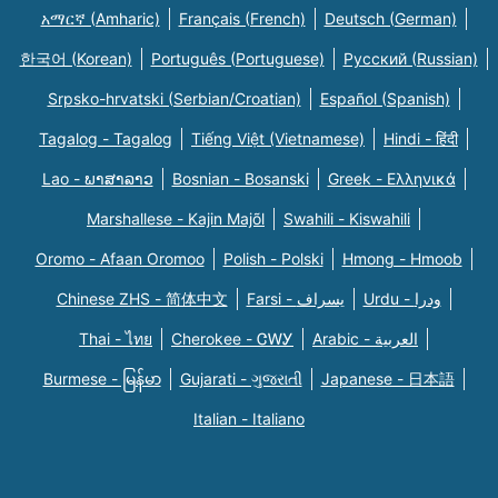
አማርኛ (Amharic)
Français (French)
Deutsch (German)
한국어 (Korean)
Português (Portuguese)
Русский (Russian)
Srpsko-hrvatski (Serbian/Croatian)
Español (Spanish)
Tagalog - Tagalog
Tiếng Việt (Vietnamese)
Hindi - हिंदी
Lao - ພາສາລາວ
Bosnian - Bosanski
Greek - Eλληνικά
Marshallese - Kajin Majõl
Swahili - Kiswahili
Oromo - Afaan Oromoo
Polish - Polski
Hmong - Hmoob
Chinese ZHS - 简体中文
Farsi - یسراف
Urdu - ودرا
Thai - ไทย
Cherokee - ᏣᎳᎩ
Arabic - العربية
Burmese - မြန်မာ
Gujarati - ગુજરાતી
Japanese - 日本語
Italian - Italiano