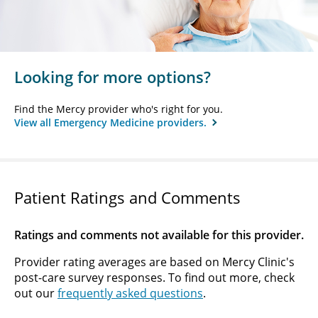
Looking for more options?
Find the Mercy provider who's right for you.
View all Emergency Medicine providers.
Patient Ratings and Comments
Ratings and comments not available for this provider.
Provider rating averages are based on Mercy Clinic's
post-care survey responses. To find out more, check
out our
frequently asked questions
.