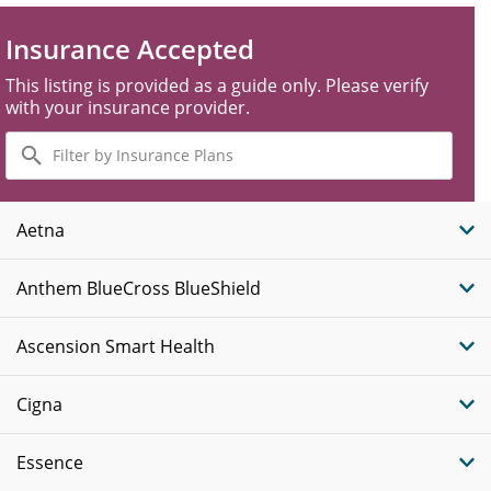
Insurance Accepted
This listing is provided as a guide only. Please verify
with your insurance provider.
Filter
by
Insurance
Plans
Aetna
Anthem BlueCross BlueShield
Ascension Smart Health
Cigna
Essence