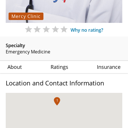
Mercy Clinic
Why no rating?
Specialty
Emergency Medicine
About
Ratings
Insurance
Location and Contact Information
1