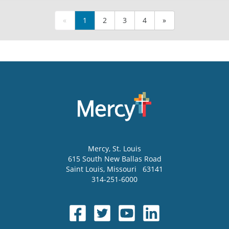
«
1
2
3
4
»
Mercy
, St. Louis
615 South New Ballas Road
Saint Louis
,
Missouri
63141
314-251-6000