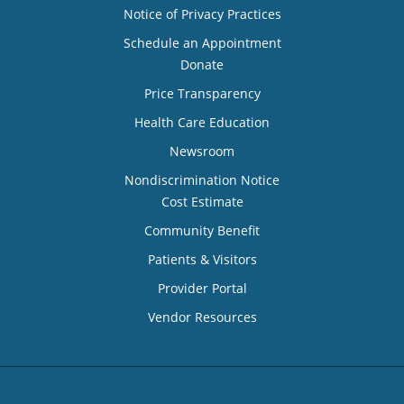
Notice of Privacy Practices
Schedule an Appointment
Donate
Price Transparency
Health Care Education
Newsroom
Nondiscrimination Notice
Cost Estimate
Community Benefit
Patients & Visitors
Provider Portal
Vendor Resources