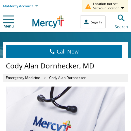
Location not set.
MyMercy Account
Set Your Location
Sign In
Menu
Search
Call Now
Cody Alan Dornhecker, MD
Emergency Medicine
Cody Alan Dornhecker