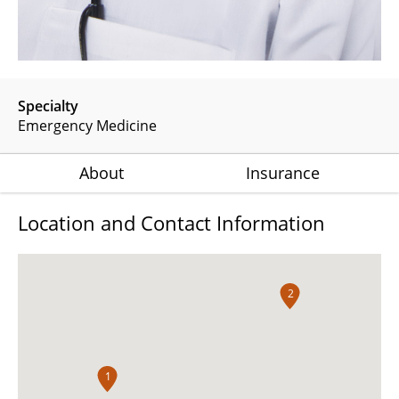
Specialty
Emergency Medicine
About
Insurance
Location and Contact Information
2
1