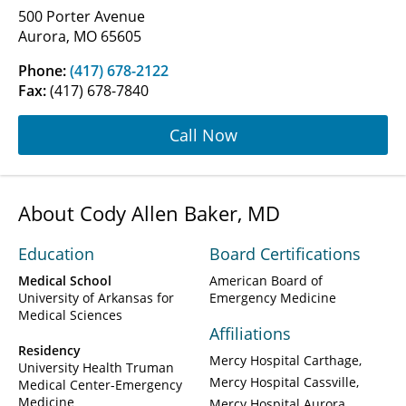
500 Porter Avenue
Aurora, MO 65605
Phone:
(417) 678-2122
Fax:
(417) 678-7840
Call Now
About Cody Allen Baker, MD
Education
Board Certifications
Medical School
American Board of
University of Arkansas for
Emergency Medicine
Medical Sciences
Affiliations
Residency
Mercy Hospital Carthage
University Health Truman
Mercy Hospital Cassville
Medical Center-Emergency
Medicine
Mercy Hospital Aurora