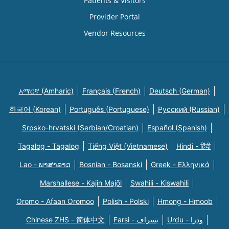
Patients & Visitors
Provider Portal
Vendor Resources
አማርኛ (Amharic)
Français (French)
Deutsch (German)
한국어 (Korean)
Português (Portuguese)
Русский (Russian)
Srpsko-hrvatski (Serbian/Croatian)
Español (Spanish)
Tagalog - Tagalog
Tiếng Việt (Vietnamese)
Hindi - हिंदी
Lao - ພາສາລາວ
Bosnian - Bosanski
Greek - Eλληνικά
Marshallese - Kajin Majõl
Swahili - Kiswahili
Oromo - Afaan Oromoo
Polish - Polski
Hmong - Hmoob
Chinese ZHS - 简体中文
Farsi - یسراف
Urdu - ودرا