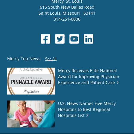
Mercy
, St. Louis
615 South New Ballas Road
Saint Louis
,
Missouri
63141
314-251-6000
Mercy Top News
See All
Mercy Receives Elite National
Award for Improving Physician
Experience and Patient Care
U.S. News Names Five Mercy
Hospitals to Best Regional
Hospitals List