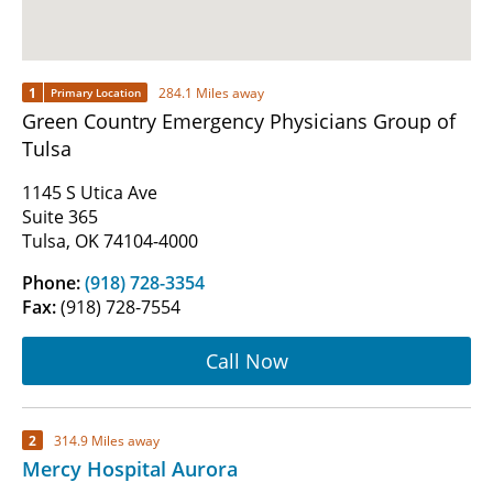
1
284.1 Miles away
Primary Location
Green Country Emergency Physicians Group of
Tulsa
1145 S Utica Ave
Suite 365
Tulsa, OK 74104-4000
Phone:
(918) 728-3354
Fax:
(918) 728-7554
Call Now
2
314.9 Miles away
Mercy Hospital Aurora