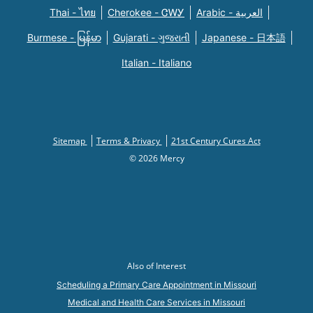
Thai - ไทย
Cherokee - ᏣᎳᎩ
Arabic - العربية
Burmese - မြန်မာ
Gujarati - ગુજરાતી
Japanese - 日本語
Italian - Italiano
Sitemap
Terms & Privacy
21st Century Cures Act
© 2026 Mercy
Also of Interest
Scheduling a Primary Care Appointment in Missouri
Medical and Health Care Services in Missouri