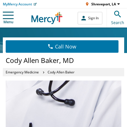
MyMercy Account
Shreveport, LA
Sign In
Menu
Search
Call Now
Cody Allen Baker, MD
Emergency Medicine
Cody Allen Baker