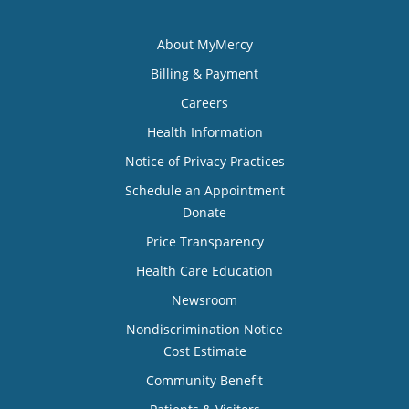
About MyMercy
Billing & Payment
Careers
Health Information
Notice of Privacy Practices
Schedule an Appointment
Donate
Price Transparency
Health Care Education
Newsroom
Nondiscrimination Notice
Cost Estimate
Community Benefit