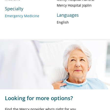
Mercy Hospital Joplin
Specialty
Languages
Emergency Medicine
English
Looking for more options?
Find the Mercy provider who's right for you.