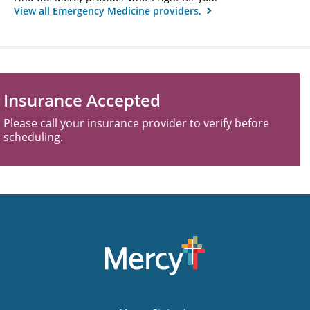
View all Emergency Medicine providers.
Insurance Accepted
Please call your insurance provider to verify before
scheduling.