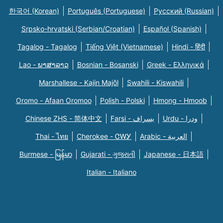
한국어 (Korean)
Português (Portuguese)
Русский (Russian)
Srpsko-hrvatski (Serbian/Croatian)
Español (Spanish)
Tagalog - Tagalog
Tiếng Việt (Vietnamese)
Hindi - हिंदी
Lao - ພາສາລາວ
Bosnian - Bosanski
Greek - Eλληνικά
Marshallese - Kajin Majõl
Swahili - Kiswahili
Oromo - Afaan Oromoo
Polish - Polski
Hmong - Hmoob
Chinese ZHS - 简体中文
Farsi - یسراف
Urdu - ودرا
Thai - ไทย
Cherokee - ᏣᎳᎩ
Arabic - العربية
Burmese - မြန်မာ
Gujarati - ગુજરાતી
Japanese - 日本語
Italian - Italiano