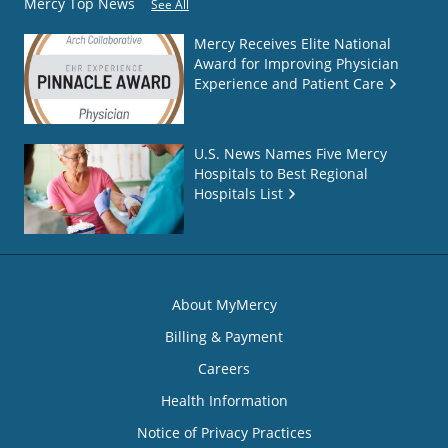
Mercy Top News
See All
Mercy Receives Elite National
Award for Improving Physician
Experience and Patient Care
U.S. News Names Five Mercy
Hospitals to Best Regional
Hospitals List
About MyMercy
Billing & Payment
Careers
Health Information
Notice of Privacy Practices