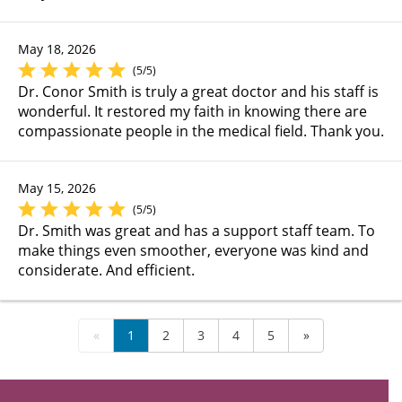
May 18, 2026
(5/5)
Dr. Conor Smith is truly a great doctor and his staff is
wonderful. It restored my faith in knowing there are
compassionate people in the medical field. Thank you.
May 15, 2026
(5/5)
Dr. Smith was great and has a support staff team. To
make things even smoother, everyone was kind and
considerate. And efficient.
«
1
2
3
4
5
»