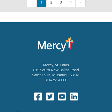
«
1
2
3
4
»
Mercy
, St. Louis
615 South New Ballas Road
Saint Louis
,
Missouri
63141
314-251-6000