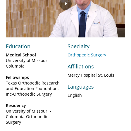
Play
Video
Education
Specialty
Medical School
Orthopedic Surgery
University of Missouri -
Affiliations
Columbia
Mercy Hospital St. Louis
Fellowships
Texas Orthopedic Research
Languages
and Education Foundation,
Inc-Orthopedic Surgery
English
Residency
University of Missouri -
Columbia-Orthopedic
Surgery