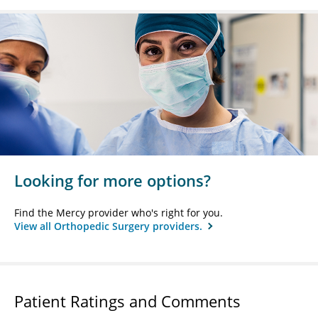
Looking for more options?
Find the Mercy provider who's right for you.
View all Orthopedic Surgery providers.
Patient Ratings and Comments