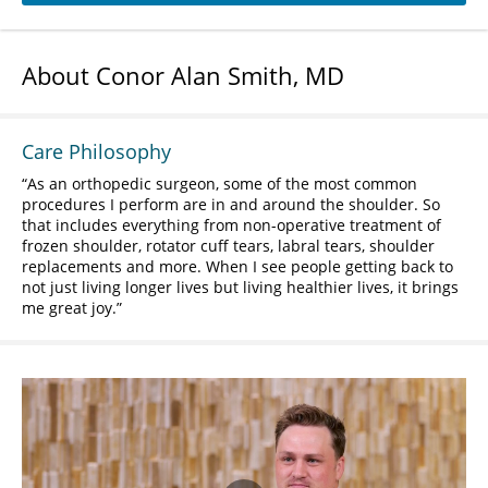
About Conor Alan Smith, MD
Care Philosophy
As an orthopedic surgeon, some of the most common
procedures I perform are in and around the shoulder. So
that includes everything from non-operative treatment of
frozen shoulder, rotator cuff tears, labral tears, shoulder
replacements and more. When I see people getting back to
not just living longer lives but living healthier lives, it brings
me great joy.