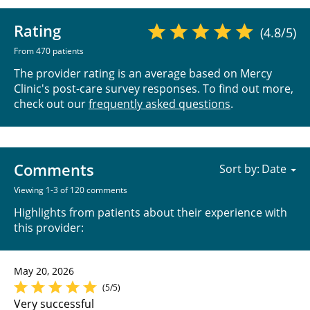
Rating
(4.8/5)
From 470 patients
The provider rating is an average based on Mercy
Clinic's post-care survey responses. To find out more,
check out our
frequently asked questions
.
Comments
Sort by:
Viewing 1-3 of 120 comments
Highlights from patients about their experience with
this provider:
May 20, 2026
(5/5)
Very successful