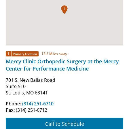
1
1
13.3 Miles away
Primary Location
Mercy Clinic Orthopedic Surgery at the Mercy
Center for Performance Medicine
701 S. New Ballas Road
Suite 510
St. Louis, MO 63141
Phone:
(314) 251-6710
Fax:
(314) 251-6712
Call to Schedule