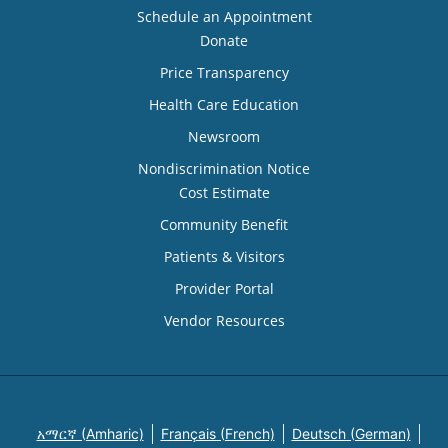
Schedule an Appointment
Donate
Price Transparency
Health Care Education
Newsroom
Nondiscrimination Notice
Cost Estimate
Community Benefit
Patients & Visitors
Provider Portal
Vendor Resources
አማርኛ (Amharic)
Français (French)
Deutsch (German)