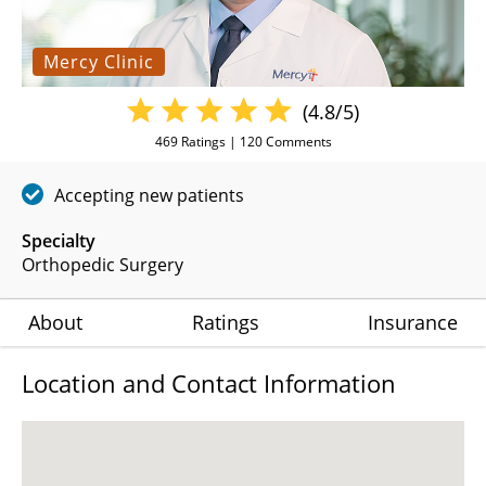
Mercy Clinic
(4.8/5)
469
Ratings |
120
Comments
Accepting new patients
Specialty
Orthopedic Surgery
About
Ratings
Insurance
Location and Contact Information