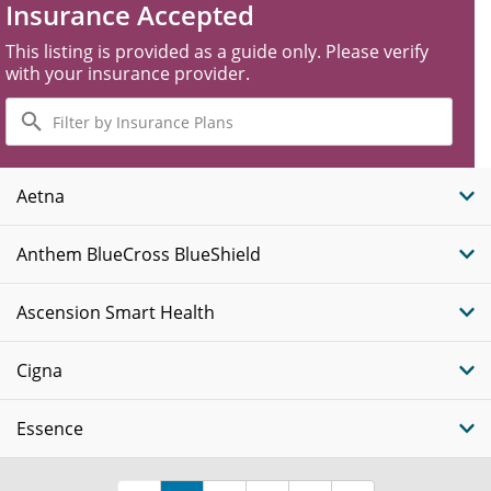
Insurance Accepted
This listing is provided as a guide only. Please verify
with your insurance provider.
Filter
by
Insurance
Plans
Aetna
Anthem BlueCross BlueShield
Ascension Smart Health
Cigna
Essence