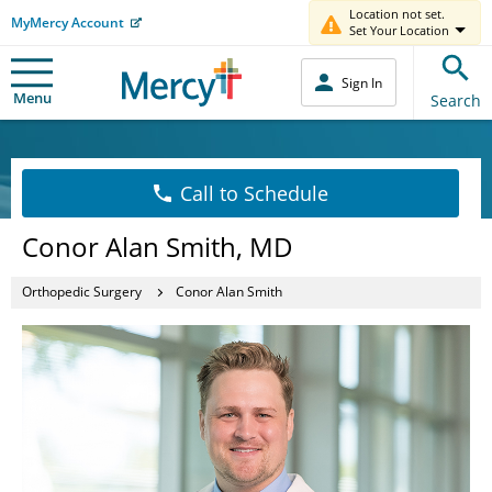
Location not set.
MyMercy Account
Set Your Location
Sign In
Menu
Search
Call to Schedule
Conor Alan Smith, MD
Orthopedic Surgery
Conor Alan Smith