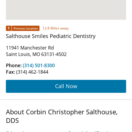
1
12.8 Miles away
Primary Location
Salthouse Smiles Pediatric Dentistry
11941 Manchester Rd
Saint Louis, MO 63131-4502
Phone:
(314) 501-8300
Fax:
(314) 462-1844
Call Now
About Corbin Christopher Salthouse,
DDS