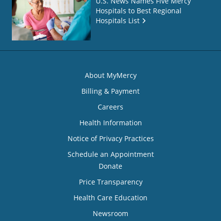
U.S. News Names Five Mercy
Hospitals to Best Regional
Hospitals List
About MyMercy
Billing & Payment
Careers
Health Information
Notice of Privacy Practices
Schedule an Appointment
Donate
Price Transparency
Health Care Education
Newsroom