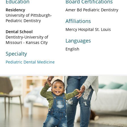
Education
Board Certifications
Residency
Amer Bd Pediatric Dentistry
University of Pittsburgh-
Affiliations
Pediatric Dentistry
Mercy Hospital St. Louis
Dental School
Dentistry-University of
Languages
Missouri - Kansas City
English
Specialty
Pediatric Dental Medicine