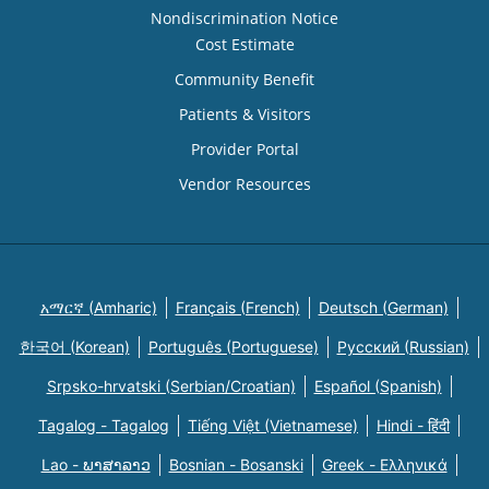
Nondiscrimination Notice
Cost Estimate
Community Benefit
Patients & Visitors
Provider Portal
Vendor Resources
አማርኛ (Amharic)
Français (French)
Deutsch (German)
한국어 (Korean)
Português (Portuguese)
Русский (Russian)
Srpsko-hrvatski (Serbian/Croatian)
Español (Spanish)
Tagalog - Tagalog
Tiếng Việt (Vietnamese)
Hindi - हिंदी
Lao - ພາສາລາວ
Bosnian - Bosanski
Greek - Eλληνικά