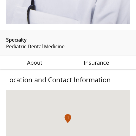
Specialty
Pediatric Dental Medicine
About
Insurance
Location and Contact Information
1