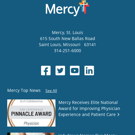
Mercy
, St. Louis
615 South New Ballas Road
Saint Louis
,
Missouri
63141
314-251-6000
Mercy Top News
See All
Mercy Receives Elite National
Award for Improving Physician
Experience and Patient Care