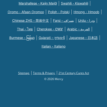
Marshallese - Kajin Majõl
Swahili - Kiswahili
Oromo - Afaan Oromoo
Polish - Polski
Hmong - Hmoob
Chinese ZHS - 简体中文
Farsi - یسراف
Urdu - ودرا
Thai - ไทย
Cherokee - ᏣᎳᎩ
Arabic - العربية
Burmese - မြန်မာ
Gujarati - ગુજરાતી
Japanese - 日本語
Italian - Italiano
Sitemap
Terms & Privacy
21st Century Cures Act
© 2026 Mercy