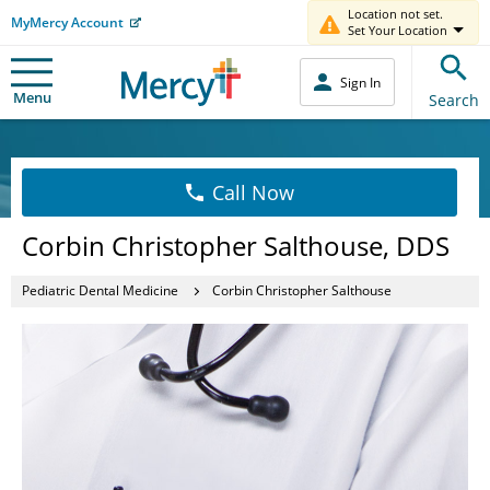
Location not set.
MyMercy Account
Set Your Location
Sign In
Menu
Search
Call Now
Corbin Christopher Salthouse, DDS
Pediatric Dental Medicine
Corbin Christopher Salthouse