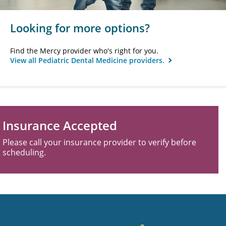
Looking for more options?
Find the Mercy provider who's right for you.
View all Pediatric Dental Medicine providers.
Insurance Accepted
Please call your insurance provider to verify before
scheduling.