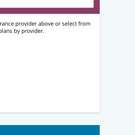
urance provider above or select from
 plans by provider.