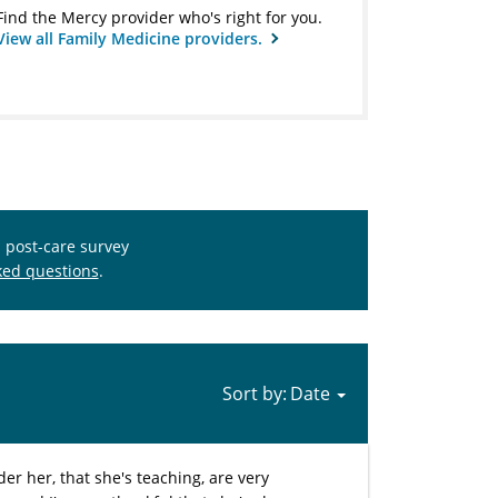
Find the Mercy provider who's right for you.
View all Family Medicine providers.
s post-care survey
ked questions
.
Sort by:
er her, that she's teaching, are very