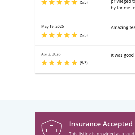
privileged t
(5/5)
by for me to
May 19, 2026
Amazing team
(5/5)
Apr 2, 2026
It was good
(5/5)
Insurance Accepted
This listing is provided as a guid