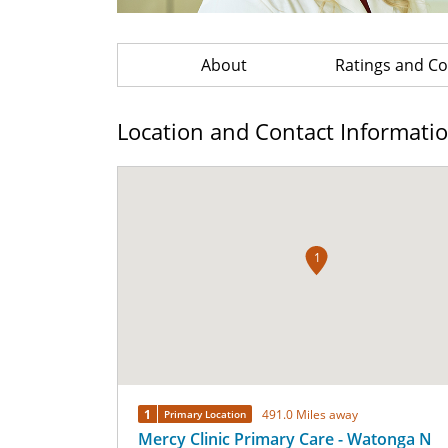
About
Ratings and 
Location and Contact Informati
1
1
491.0 Miles away
Primary Location
Mercy Clinic Primary Care - Watonga N