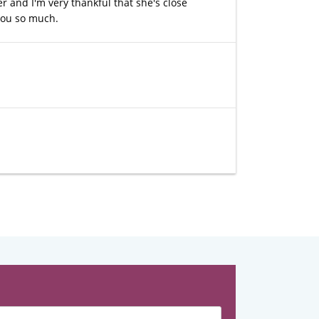
r and I'm very thankful that she's close
 you so much.