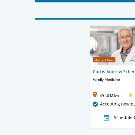
Mercy Clinic
Curtis Andrew Sche
Family Medicine
491.0 Miles
Accepting new pa
Schedule 