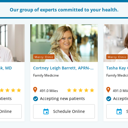
Our group of experts committed to your health.
Mercy Clinic
Mercy Clinic
nk, MD
Cortney Leigh Barrett, APRN-
Tasha Kay 
CNP
Family Medicine
Family Medic
491.0 Miles
491.0 Mil
tients
Accepting new patients
Accepti
Online
Schedule Online