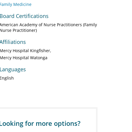
Family Medicine
Board Certifications
American Academy of Nurse Practitioners (Family
Nurse Practitioner)
Affiliations
Mercy Hospital Kingfisher
Mercy Hospital Watonga
Languages
English
Looking for more options?