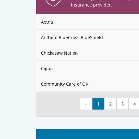
insurance provider.
Aetna
Anthem BlueCross BlueShield
Chickasaw Nation
Cigna
Community Care of OK
«
1
2
3
4