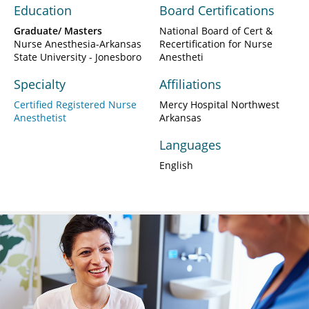
Education
Board Certifications
Graduate/ Masters
National Board of Cert &
Nurse Anesthesia-Arkansas
Recertification for Nurse
State University - Jonesboro
Anestheti
Specialty
Affiliations
Certified Registered Nurse
Mercy Hospital Northwest
Anesthetist
Arkansas
Languages
English