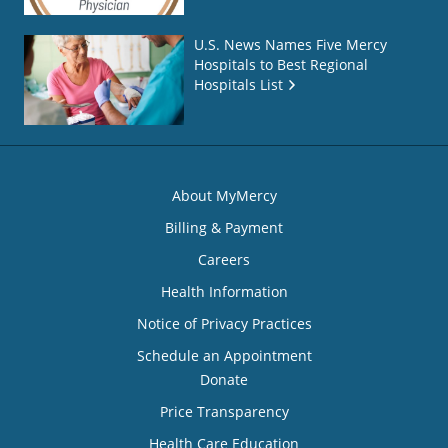
U.S. News Names Five Mercy
Hospitals to Best Regional
Hospitals List
About MyMercy
Billing & Payment
Careers
Health Information
Notice of Privacy Practices
Schedule an Appointment
Donate
Price Transparency
Health Care Education