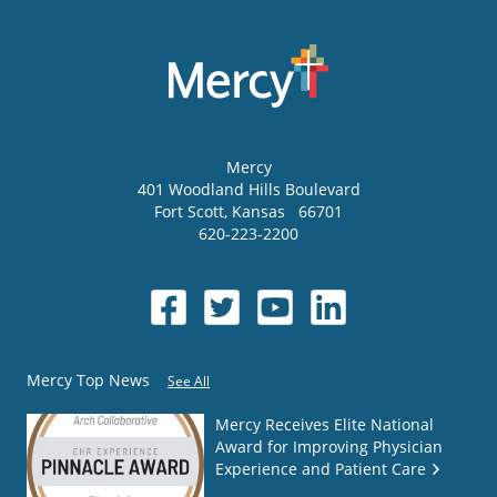
Mercy
401 Woodland Hills Boulevard
Fort Scott
,
Kansas
66701
620-223-2200
Mercy Top News
See All
Mercy Receives Elite National
Award for Improving Physician
Experience and Patient Care