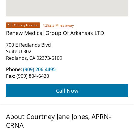
1
1292.3 Miles away
Primary Location
Renew Medical Group Of Arkansas LTD
700 E Redlands Blvd
Suite U 302
Redlands, CA 92373-6109
Phone:
(909) 206-4495
Fax:
(909) 804-6420
Call Now
About Courtney Jane Jones, APRN-
CRNA