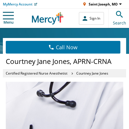
MyMercy Account
Saint Joseph, MO
Sign In
Menu
Search
Call Now
Courtney Jane Jones, APRN-CRNA
Certified Registered Nurse Anesthetist
Courtney Jane Jones