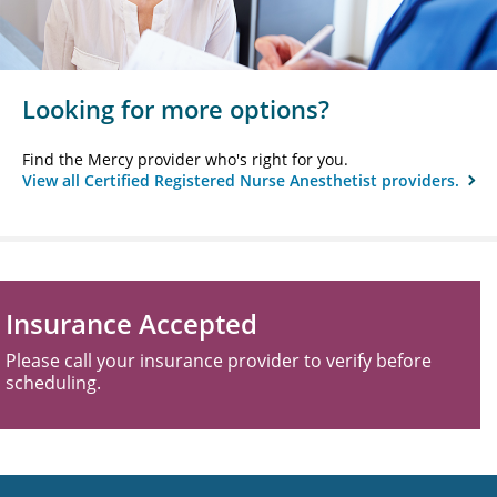
Looking for more options?
Find the Mercy provider who's right for you.
View all Certified Registered Nurse Anesthetist providers.
Insurance Accepted
Please call your insurance provider to verify before
scheduling.