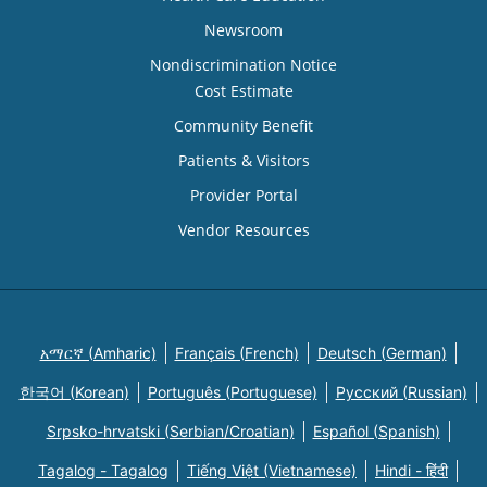
Newsroom
Nondiscrimination Notice
Cost Estimate
Community Benefit
Patients & Visitors
Provider Portal
Vendor Resources
አማርኛ (Amharic)
Français (French)
Deutsch (German)
한국어 (Korean)
Português (Portuguese)
Русский (Russian)
Srpsko-hrvatski (Serbian/Croatian)
Español (Spanish)
Tagalog - Tagalog
Tiếng Việt (Vietnamese)
Hindi - हिंदी