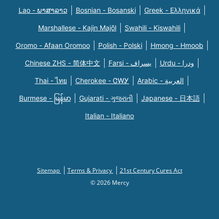
Lao - ພາສາລາວ
Bosnian - Bosanski
Greek - Eλληνικά
Marshallese - Kajin Majõl
Swahili - Kiswahili
Oromo - Afaan Oromoo
Polish - Polski
Hmong - Hmoob
Chinese ZHS - 简体中文
Farsi - یسراف
Urdu - ودرا
Thai - ไทย
Cherokee - ᏣᎳᎩ
Arabic - العربية
Burmese - မြန်မာ
Gujarati - ગુજરાતી
Japanese - 日本語
Italian - Italiano
Sitemap
Terms & Privacy
21st Century Cures Act
© 2026 Mercy