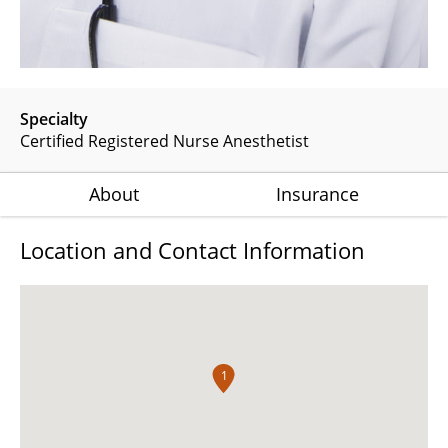
Specialty
Certified Registered Nurse Anesthetist
About
Insurance
Location and Contact Information
1