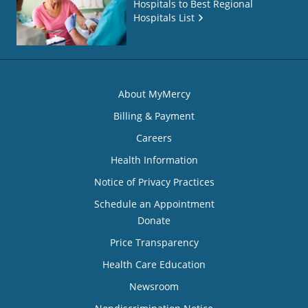
Hospitals to Best Regional
Hospitals List
About MyMercy
Billing & Payment
Careers
Health Information
Notice of Privacy Practices
Schedule an Appointment
Donate
Price Transparency
Health Care Education
Newsroom