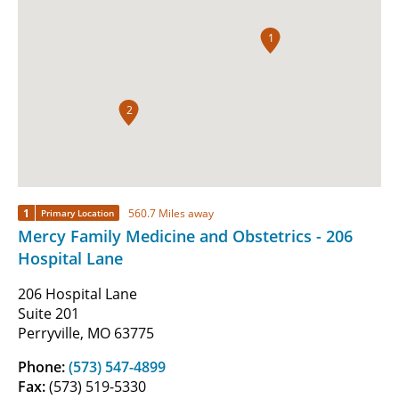
1
2
1
560.7 Miles away
Primary Location
Mercy Family Medicine and Obstetrics - 206
Hospital Lane
206 Hospital Lane
Suite 201
Perryville, MO 63775
Phone:
(573) 547-4899
Fax:
(573) 519-5330