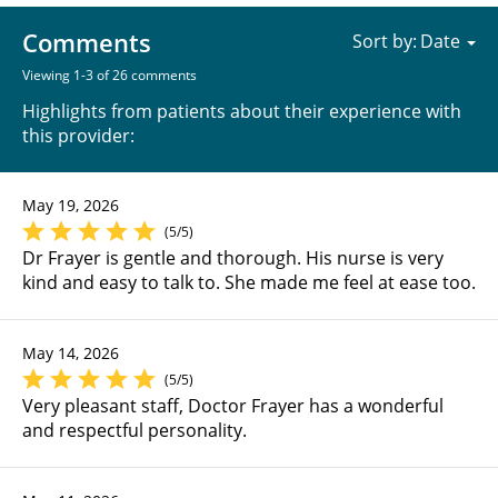
Comments
Sort by:
Viewing 1-3 of 26 comments
Highlights from patients about their experience with
this provider:
May 19, 2026
(5/5)
Dr Frayer is gentle and thorough. His nurse is very
kind and easy to talk to. She made me feel at ease too.
May 14, 2026
(5/5)
Very pleasant staff, Doctor Frayer has a wonderful
and respectful personality.