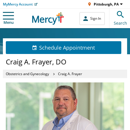
MyMercy Account
Pittsburgh, PA
Sign In
Menu
Search
Schedule Appointment
Craig A. Frayer, DO
Obstetrics and Gynecology
Craig A. Frayer