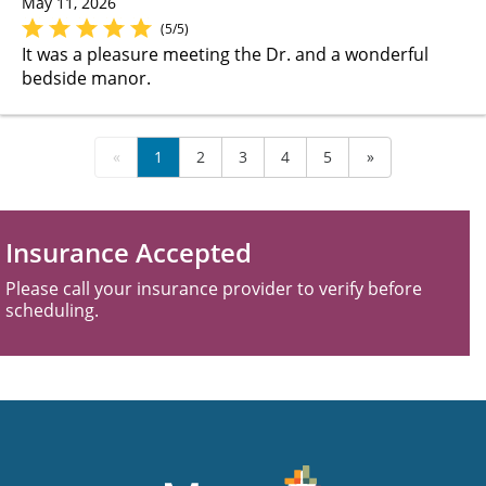
May 11, 2026
(5/5)
It was a pleasure meeting the Dr. and a wonderful
bedside manor.
«
1
2
3
4
5
»
Insurance Accepted
Please call your insurance provider to verify before
scheduling.