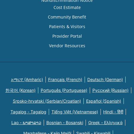
Nondiscrimination Notice
Cost Estimate
Community Benefit
Patients & Visitors
Provider Portal
Vendor Resources
አማርኛ (Amharic)
Français (French)
Deutsch (German)
한국어 (Korean)
Português (Portuguese)
Русский (Russian)
Srpsko-hrvatski (Serbian/Croatian)
Español (Spanish)
Tagalog - Tagalog
Tiếng Việt (Vietnamese)
Hindi - हिंदी
Lao - ພາສາລາວ
Bosnian - Bosanski
Greek - Eλληνικά
Marshallese - Kajin Majõl
Swahili - Kiswahili