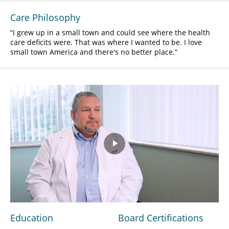
Care Philosophy
I grew up in a small town and could see where the health
care deficits were. That was where I wanted to be. I love
small town America and there's no better place.
Play
Video
Education
Board Certifications