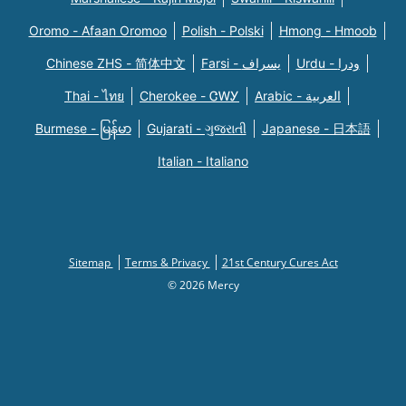
Oromo - Afaan Oromoo
Polish - Polski
Hmong - Hmoob
Chinese ZHS - 简体中文
Farsi - یسراف
Urdu - ودرا
Thai - ไทย
Cherokee - ᏣᎳᎩ
Arabic - العربية
Burmese - မြန်မာ
Gujarati - ગુજરાતી
Japanese - 日本語
Italian - Italiano
Sitemap
Terms & Privacy
21st Century Cures Act
© 2026 Mercy