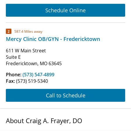
Schedule Online
2
587.4 Miles away
Mercy Clinic OB/GYN - Fredericktown
611 W Main Street
Suite E
Fredericktown, MO 63645
Phone:
(573) 547-4899
Fax:
(573) 519-5340
Call to Schedule
About Craig A. Frayer, DO