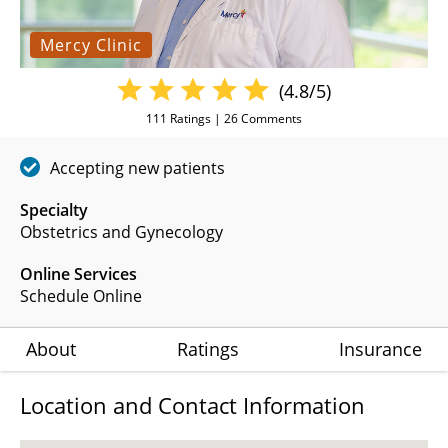
Mercy Clinic
(4.8/5)
111
Ratings |
26
Comments
Accepting new patients
Specialty
Obstetrics and Gynecology
Online Services
Schedule Online
About
Ratings
Insurance
Location and Contact Information