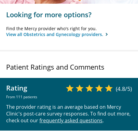
Looking for more options?
Find the Mercy provider who's right for you.
View all Obstetrics and Gynecology providers.
Patient Ratings and Comments
Rating
(4.8/5)
From 111 patients
The provider rating is an average based on Mercy
Clinic's post-care survey responses. To find out more,
check out our
frequently asked questions
.