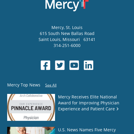
Mercy
, St. Louis
615 South New Ballas Road
Saint Louis
,
Missouri
63141
314-251-6000
Mercy Top News
See All
Mercy Receives Elite National
Award for Improving Physician
Experience and Patient Care
U.S. News Names Five Mercy