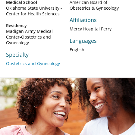
Medical School
American Board of
Oklahoma State University -
Obstetrics & Gynecology
Center for Health Sciences
Affiliations
Residency
Mercy Hospital Perry
Madigan Army Medical
Center-Obstetrics and
Languages
Gynecology
English
Specialty
Obstetrics and Gynecology