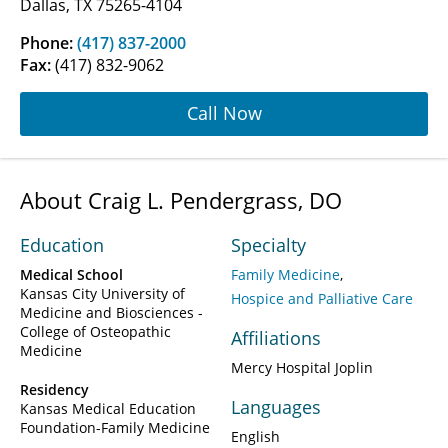
Dallas, TX 75265-4104
Phone:
(417) 837-2000
Fax:
(417) 832-9062
Call Now
About Craig L. Pendergrass, DO
Education
Specialty
Medical School
Family Medicine
Kansas City University of
Hospice and Palliative Care
Medicine and Biosciences -
College of Osteopathic
Affiliations
Medicine
Mercy Hospital Joplin
Residency
Languages
Kansas Medical Education
Foundation-Family Medicine
English