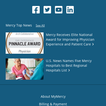
Mercy Top News
See All
Mercy Receives Elite National
Award for Improving Physician
Experience and Patient Care
U.S. News Names Five Mercy
Hospitals to Best Regional
Hospitals List
About MyMercy
Billing & Payment