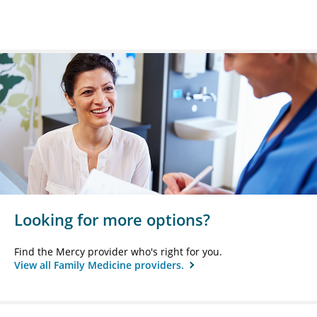
Looking for more options?
Find the Mercy provider who's right for you.
View all Family Medicine providers.