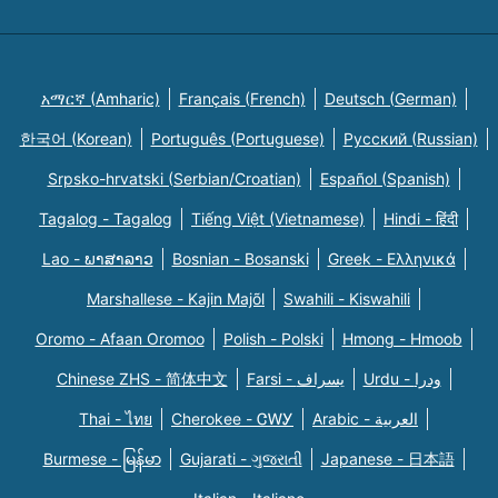
አማርኛ (Amharic)
Français (French)
Deutsch (German)
한국어 (Korean)
Português (Portuguese)
Русский (Russian)
Srpsko-hrvatski (Serbian/Croatian)
Español (Spanish)
Tagalog - Tagalog
Tiếng Việt (Vietnamese)
Hindi - हिंदी
Lao - ພາສາລາວ
Bosnian - Bosanski
Greek - Eλληνικά
Marshallese - Kajin Majõl
Swahili - Kiswahili
Oromo - Afaan Oromoo
Polish - Polski
Hmong - Hmoob
Chinese ZHS - 简体中文
Farsi - یسراف
Urdu - ودرا
Thai - ไทย
Cherokee - ᏣᎳᎩ
Arabic - العربية
Burmese - မြန်မာ
Gujarati - ગુજરાતી
Japanese - 日本語