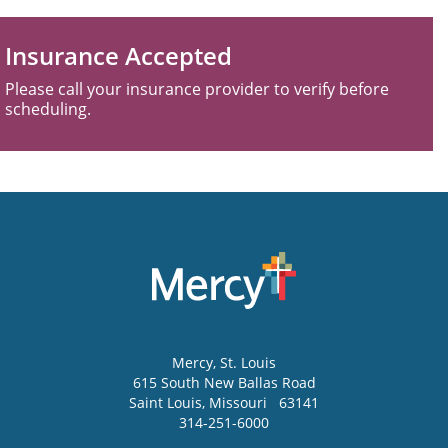
Insurance Accepted
Please call your insurance provider to verify before
scheduling.
Mercy
, St. Louis
615 South New Ballas Road
Saint Louis
,
Missouri
63141
314-251-6000