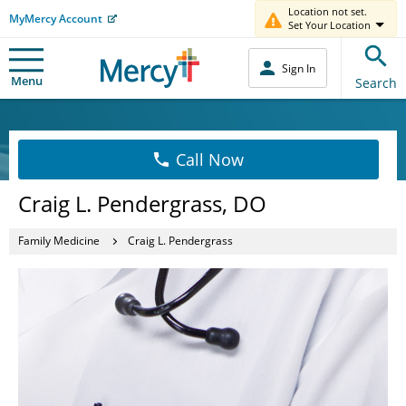
Location not set.
MyMercy Account
Set Your Location
Sign In
Menu
Search
Call Now
Craig L. Pendergrass, DO
Family Medicine
Craig L. Pendergrass