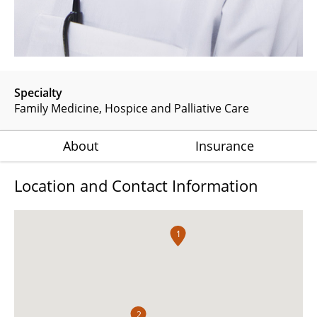
Specialty
Family Medicine
Hospice and Palliative Care
About
Insurance
Location and Contact Information
1
2