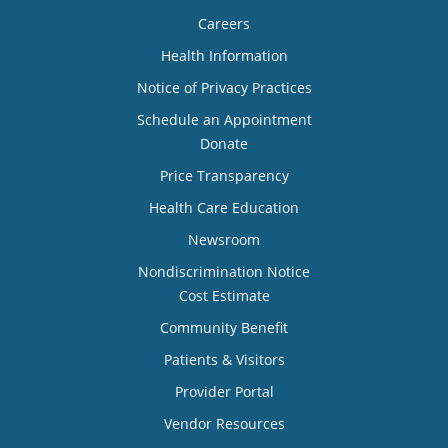
Careers
Health Information
Notice of Privacy Practices
Schedule an Appointment
Donate
Price Transparency
Health Care Education
Newsroom
Nondiscrimination Notice
Cost Estimate
Community Benefit
Patients & Visitors
Provider Portal
Vendor Resources