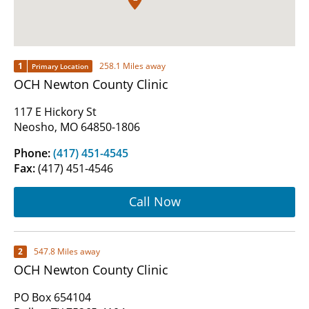
1
258.1 Miles away
Primary Location
OCH Newton County Clinic
117 E Hickory St
Neosho, MO 64850-1806
Phone:
(417) 451-4545
Fax:
(417) 451-4546
Call Now
2
547.8 Miles away
OCH Newton County Clinic
PO Box 654104