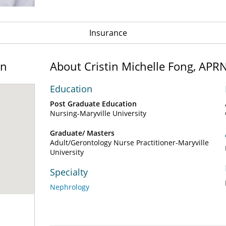
Insurance
on
About Cristin Michelle Fong, AP
Education
Post Graduate Education
Nursing-Maryville University
Graduate/ Masters
Adult/Gerontology Nurse Practitioner-Maryville
University
Specialty
Nephrology