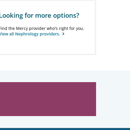
Looking for more options?
Find the Mercy provider who's right for you.
View all Nephrology providers.