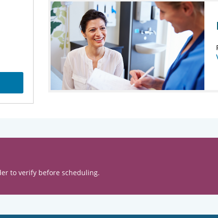
er to verify before scheduling.