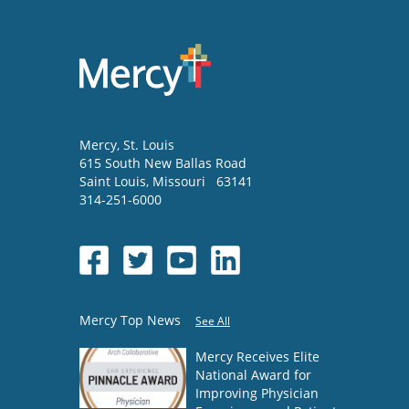
Mercy
, St. Louis
615 South New Ballas Road
Saint Louis
,
Missouri
63141
314-251-6000
Mercy Top News
See All
Mercy Receives Elite
National Award for
Improving Physician