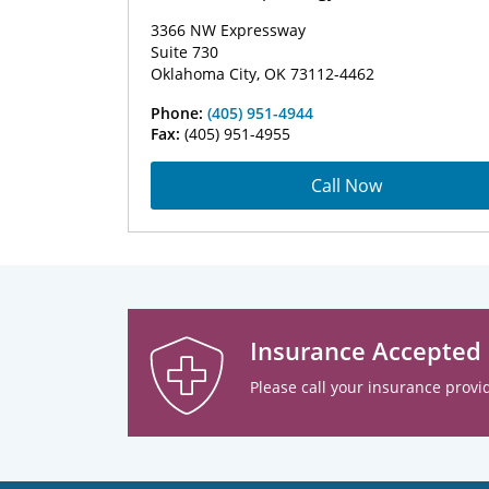
3366 NW Expressway
Suite 730
Oklahoma City, OK 73112-4462
Phone:
(405) 951-4944
Fax:
(405) 951-4955
Call Now
Insurance Accepted
Please call your insurance provid