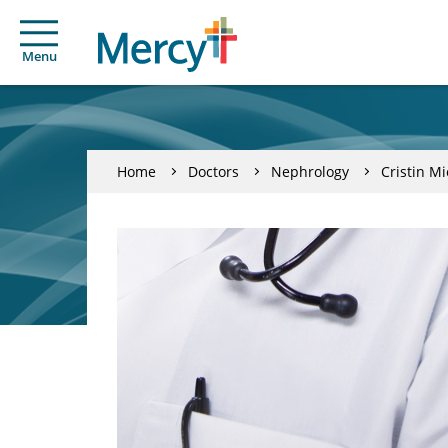
Menu
Home
Doctors
Nephrology
Cristin M