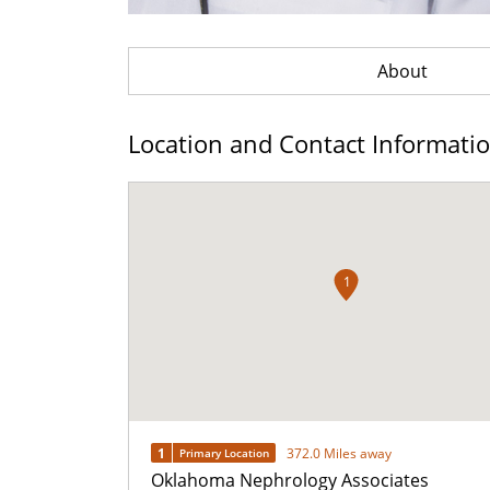
About
Location and Contact Informati
1
1
372.0 Miles away
Primary Location
Oklahoma Nephrology Associates