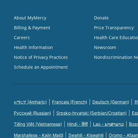
About MyMercy
Donate
Billing & Payment
Price Transparency
Careers
Health Care Educatio
Health Information
Newsroom
Notice of Privacy Practices
Nondiscrimination N
Schedule an Appointment
አማርኛ (Amharic)
Français (French)
Deutsch (German)
한
Русский (Russian)
Srpsko-hrvatski (Serbian/Croatian)
Es
Tiếng Việt (Vietnamese)
Hindi - हिंदी
Lao - ພາສາລາວ
Bosn
Marshallese - Kajin Majõl
Swahili - Kiswahili
Oromo - Afaa