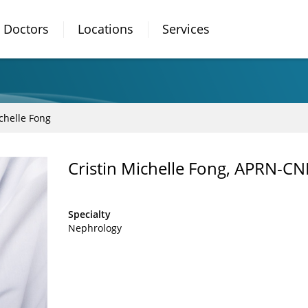
Doctors
Locations
Services
ichelle Fong
Cristin Michelle Fong, APRN-CN
Specialty
Nephrology