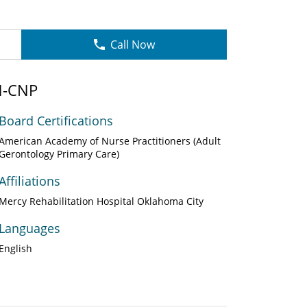
Call Now
RN-CNP
Board Certifications
American Academy of Nurse Practitioners (Adult
Gerontology Primary Care)
Affiliations
Mercy Rehabilitation Hospital Oklahoma City
Languages
English