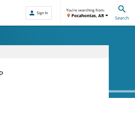
You're searching from:
Sign In
Pocahontas, AR
Search
P