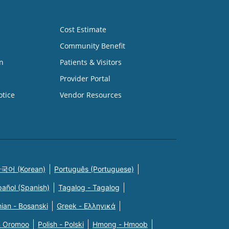
Cost Estimate
Community Benefit
n
Patients & Visitors
Provider Portal
otice
Vendor Resources
국어 (Korean)
Português (Portuguese)
pañol (Spanish)
Tagalog - Tagalog
ian - Bosanski
Greek - Eλληνικά
n Oromoo
Polish - Polski
Hmong - Hmoob