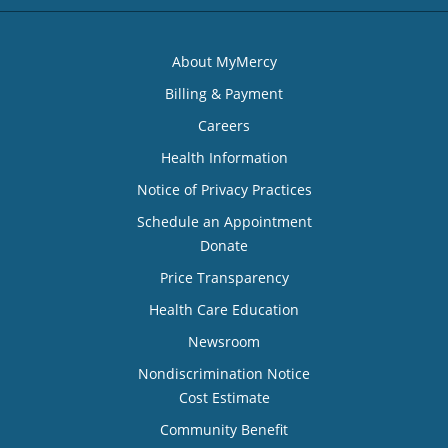
About MyMercy
Billing & Payment
Careers
Health Information
Notice of Privacy Practices
Schedule an Appointment
Donate
Price Transparency
Health Care Education
Newsroom
Nondiscrimination Notice
Cost Estimate
Community Benefit