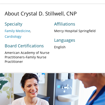
About Crystal D. Stillwell, CNP
Specialty
Affiliations
Family Medicine
Mercy Hospital Springfield
Cardiology
Languages
Board Certifications
English
American Academy of Nurse
Practitioners-Family Nurse
Practitioner