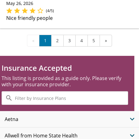
May 26, 2026
(4/5)
Nice friendly people
«
1
2
3
4
5
»
Insurance Accepted
This listing is provided as a guide only. Please verify
with your insurance provider.
Filter
by
Insurance
Plans
Aetna
Allwell from Home State Health