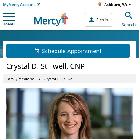
MyMercy Account
Ashburn, VA
Sign In
Menu
Search
Schedule Appointment
Crystal D. Stillwell, CNP
Family Medicine
Crystal D. Stillwell