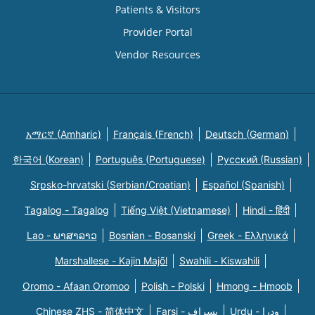
Patients & Visitors
Provider Portal
Vendor Resources
አማርኛ (Amharic)
Français (French)
Deutsch (German)
한국어 (Korean)
Português (Portuguese)
Русский (Russian)
Srpsko-hrvatski (Serbian/Croatian)
Español (Spanish)
Tagalog - Tagalog
Tiếng Việt (Vietnamese)
Hindi - हिंदी
Lao - ພາສາລາວ
Bosnian - Bosanski
Greek - Eλληνικά
Marshallese - Kajin Majõl
Swahili - Kiswahili
Oromo - Afaan Oromoo
Polish - Polski
Hmong - Hmoob
Chinese ZHS - 简体中文
Farsi - یسراف
Urdu - ودرا