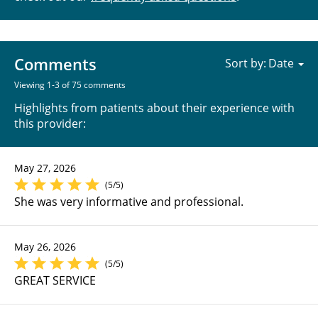
Comments
Sort by:
Viewing 1-3 of 75 comments
Highlights from patients about their experience with
this provider:
May 27, 2026
(5/5)
She was very informative and professional.
May 26, 2026
(5/5)
GREAT SERVICE