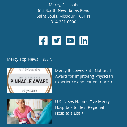
Mercy
, St. Louis
615 South New Ballas Road
Saint Louis
,
Missouri
63141
314-251-6000
Mercy Top News
See All
Mercy Receives Elite National
Award for Improving Physician
Experience and Patient Care
U.S. News Names Five Mercy
Hospitals to Best Regional
Hospitals List