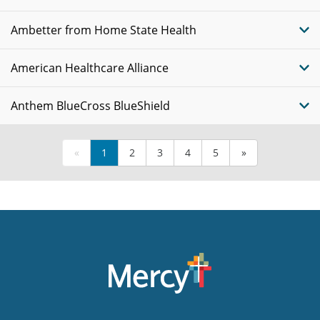
Ambetter from Home State Health
American Healthcare Alliance
Anthem BlueCross BlueShield
«
1
2
3
4
5
»