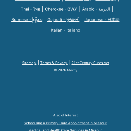
Thai - ไทย
Cherokee - ᏣᎳᎩ
Arabic - العربية
Burmese - မြန်မာ
Gujarati - ગુજરાતી
Japanese - 日本語
Italian - Italiano
Sitemap
Terms & Privacy
21st Century Cures Act
© 2026 Mercy
Also of Interest
Scheduling a Primary Care Appointment in Missouri
Medical and Health Care Services in Missouri