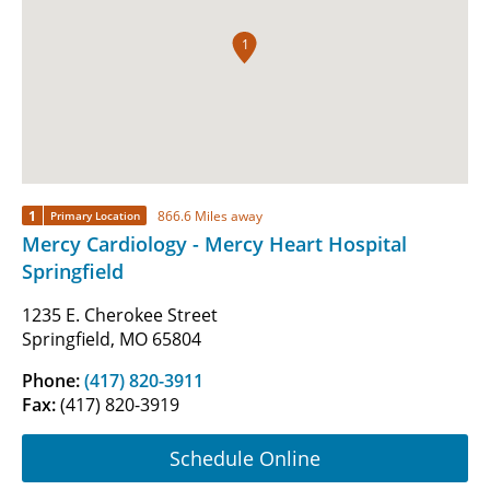
1
1
866.6 Miles away
Primary Location
Mercy Cardiology - Mercy Heart Hospital
Springfield
1235 E. Cherokee Street
Springfield, MO 65804
Phone:
(417) 820-3911
Fax:
(417) 820-3919
Schedule Online