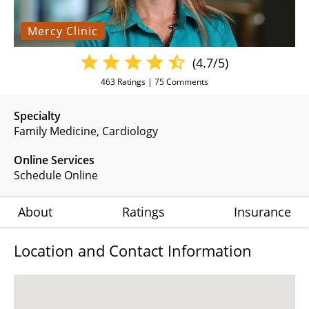
Mercy Clinic
(4.7/5)
463
Ratings |
75
Comments
Specialty
Family Medicine
Cardiology
Online Services
Schedule Online
About
Ratings
Insurance
Location and Contact Information