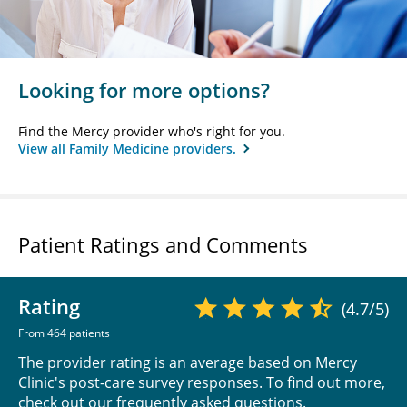
Looking for more options?
Find the Mercy provider who's right for you.
View all Family Medicine providers.
Patient Ratings and Comments
Rating
(4.7/5)
From 464 patients
The provider rating is an average based on Mercy
Clinic's post-care survey responses. To find out more,
check out our
frequently asked questions
.