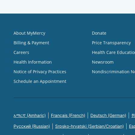
About MyMercy
Donate
Billing & Payment
Price Transparency
Careers
Health Care Educatio
Health Information
Newsroom
Notice of Privacy Practices
Nondiscrimination N
Schedule an Appointment
አማርኛ (Amharic)
Français (French)
Deutsch (German)
한
Русский (Russian)
Srpsko-hrvatski (Serbian/Croatian)
Es