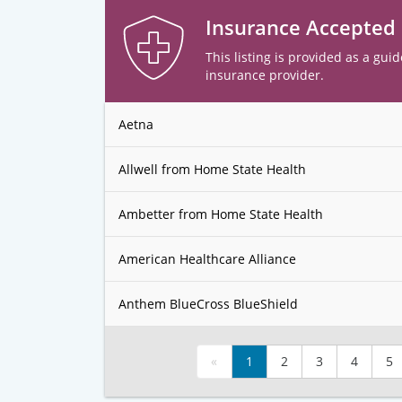
Insurance Accepted
This listing is provided as a guid
insurance provider.
Aetna
Allwell from Home State Health
Ambetter from Home State Health
American Healthcare Alliance
Anthem BlueCross BlueShield
«
1
2
3
4
5