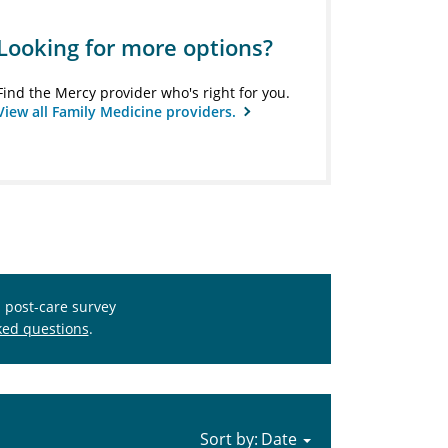
Looking for more options?
Find the Mercy provider who's right for you.
View all Family Medicine providers.
s post-care survey
ked questions
.
Sort by: