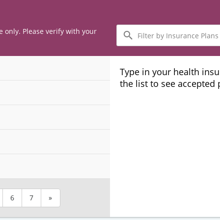
Filter
e only. Please verify with your
by
Insurance
Plans
Type in your health ins
the list to see accepted
6
7
»