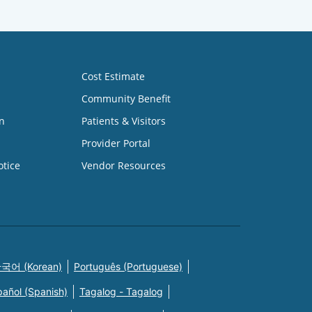
Cost Estimate
Community Benefit
n
Patients & Visitors
Provider Portal
otice
Vendor Resources
국어 (Korean)
Português (Portuguese)
pañol (Spanish)
Tagalog - Tagalog