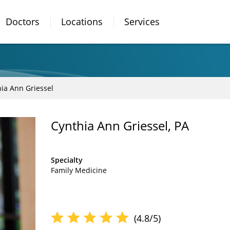
Doctors
Locations
Services
ia Ann Griessel
Cynthia Ann Griessel, PA
Specialty
Family Medicine
(4.8/5)