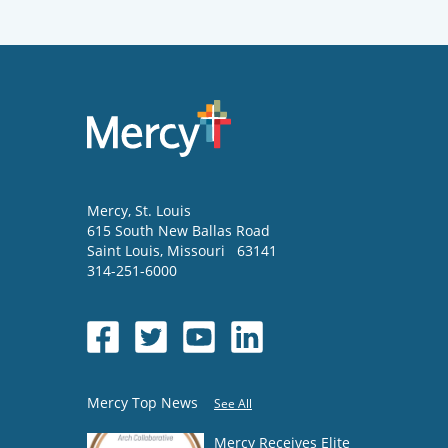
Mercy
, St. Louis
615 South New Ballas Road
Saint Louis
,
Missouri
63141
314-251-6000
Mercy Top News
See All
Mercy Receives Elite