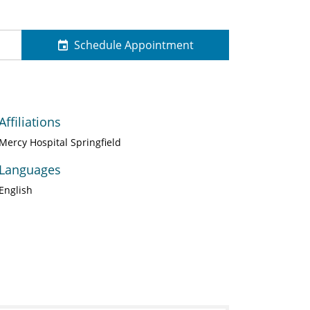
Schedule Appointment
Affiliations
Mercy Hospital Springfield
Languages
English