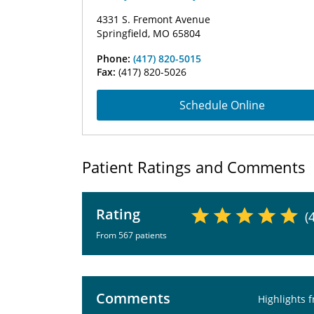
4331 S. Fremont Avenue
Springfield, MO 65804
Phone:
(417) 820-5015
Fax:
(417) 820-5026
Schedule Online
Patient Ratings and Comments
Rating
(
From 567 patients
Comments
Highlights 