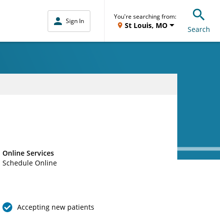
You're searching from:
Sign In
St Louis, MO
Search
Online Services
Schedule Online
Accepting new patients