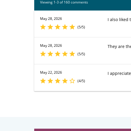
Viewing 1-3 of 160 comments
May 28, 2026
I also like
(5/5)
May 28, 2026
They are th
(5/5)
May 22, 2026
I appreciat
(4/5)