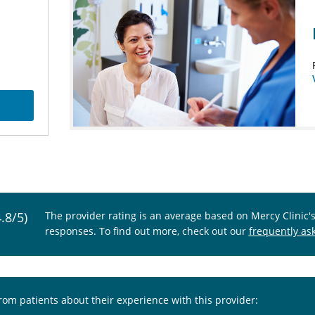
4.8/5)
The provider rating is an average based on Mercy Clinic'
responses. To find out more, check out our
frequently as
from patients about their experience with this provider: