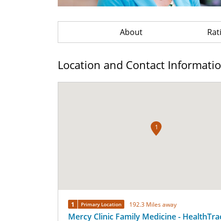
About
Rat
Location and Contact Informati
1
1
192.3 Miles away
Primary Location
Mercy Clinic Family Medicine - HealthTra