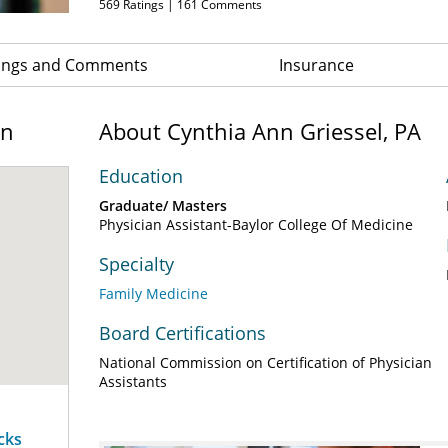
569
Ratings |
161
Comments
ings and Comments
Insurance
on
About Cynthia Ann Griessel, PA
Education
Graduate/ Masters
Physician Assistant-Baylor College Of Medicine
Specialty
Family Medicine
Board Certifications
National Commission on Certification of Physician
Assistants
cks