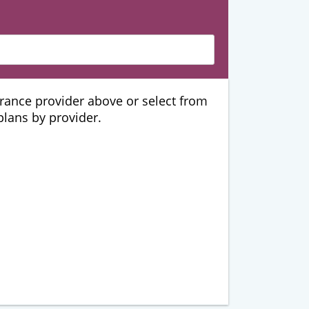
urance provider above or select from
 plans by provider.