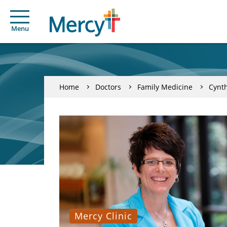
Menu
Home
Doctors
Family Medicine
Cynth
Mercy Clinic