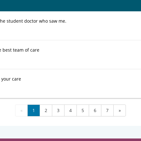
d the student doctor who saw me.
e best team of care
e your care
«
1
2
3
4
5
6
7
»