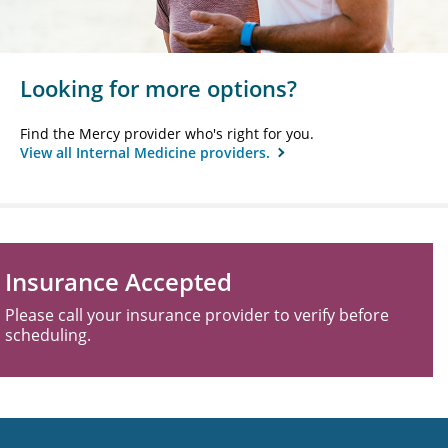
Looking for more options?
Find the Mercy provider who's right for you.
View all Internal Medicine providers.
Insurance Accepted
Please call your insurance provider to verify before
scheduling.