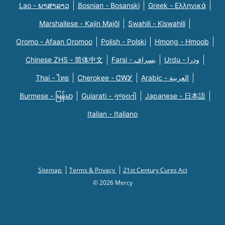
Lao - ພາສາລາວ
Bosnian - Bosanski
Greek - Eλληνικά
Marshallese - Kajin Majõl
Swahili - Kiswahili
Oromo - Afaan Oromoo
Polish - Polski
Hmong - Hmoob
Chinese ZHS - 简体中文
Farsi - یسراف
Urdu - ودرا
Thai - ไทย
Cherokee - ᏣᎳᎩ
Arabic - العربية
Burmese - မြန်မာ
Gujarati - ગુજરાતી
Japanese - 日本語
Italian - Italiano
Sitemap
Terms & Privacy
21st Century Cures Act
© 2026 Mercy