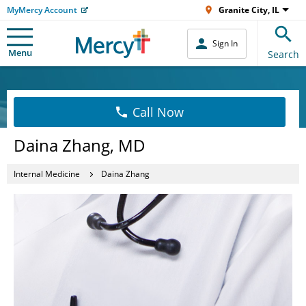
MyMercy Account
Granite City, IL
Sign In
Menu
Search
Call Now
Daina Zhang, MD
Internal Medicine
Daina Zhang