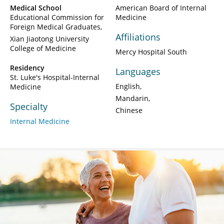
Medical School
American Board of Internal
Educational Commission for
Medicine
Foreign Medical Graduates
Affiliations
Xian Jiaotong University
College of Medicine
Mercy Hospital South
Residency
Languages
St. Luke's Hospital-Internal
English
Medicine
Mandarin
Specialty
Chinese
Internal Medicine