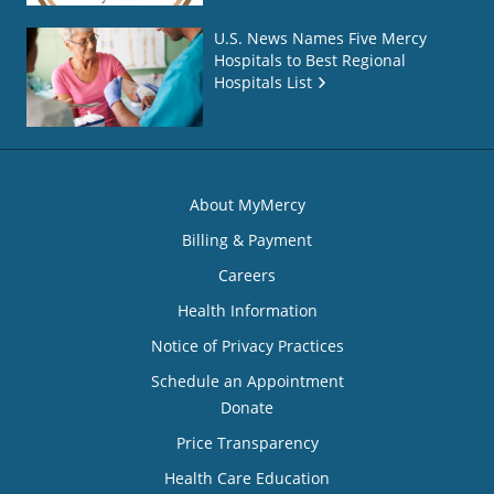
U.S. News Names Five Mercy
Hospitals to Best Regional
Hospitals List
About MyMercy
Billing & Payment
Careers
Health Information
Notice of Privacy Practices
Schedule an Appointment
Donate
Price Transparency
Health Care Education