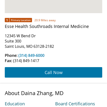
1
20.9 Miles away
Primary Location
Esse Health Southroads Internal Medicine
12345 W Bend Dr
Suite 300
Saint Louis, MO 63128-2182
Phone:
(314) 849-6000
Fax:
(314) 849-1417
Call Now
About Daina Zhang, MD
Education
Board Certifications