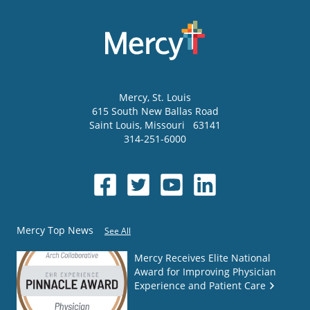
Mercy
, St. Louis
615 South New Ballas Road
Saint Louis
,
Missouri
63141
314-251-6000
Mercy Top News
See All
Mercy Receives Elite National
Award for Improving Physician
Experience and Patient Care