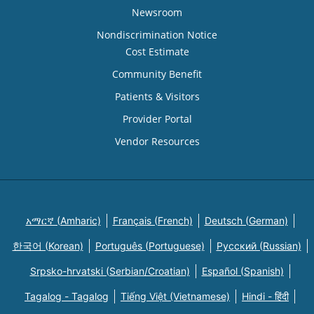
Newsroom
Nondiscrimination Notice
Cost Estimate
Community Benefit
Patients & Visitors
Provider Portal
Vendor Resources
አማርኛ (Amharic)
Français (French)
Deutsch (German)
한국어 (Korean)
Português (Portuguese)
Русский (Russian)
Srpsko-hrvatski (Serbian/Croatian)
Español (Spanish)
Tagalog - Tagalog
Tiếng Việt (Vietnamese)
Hindi - हिंदी