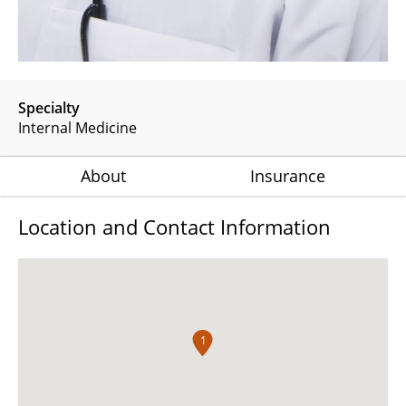
Specialty
Internal Medicine
About
Insurance
Location and Contact Information
1