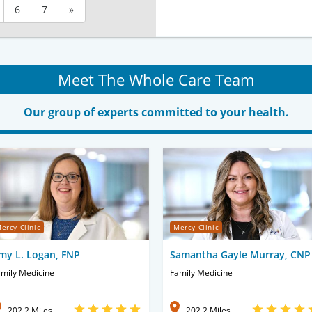
6
7
»
Meet The Whole Care Team
Our group of experts committed to your health.
ercy Clinic
Mercy Clinic
my L. Logan, FNP
Samantha Gayle Murray, CNP
mily Medicine
Family Medicine
202.2 Miles
202.2 Miles