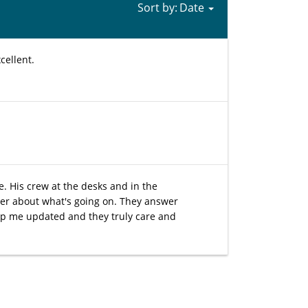
Sort by:
cellent.
e. His crew at the desks and in the
der about what's going on. They answer
eep me updated and they truly care and