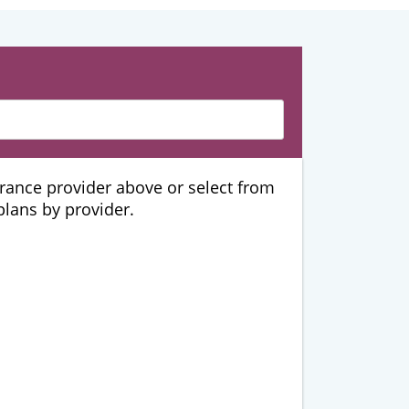
urance provider above or select from
 plans by provider.