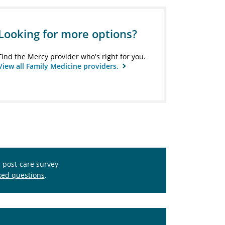
Looking for more options?
Find the Mercy provider who's right for you.
View all Family Medicine providers.
s post-care survey
ked questions
.