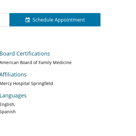
Schedule Appointment
Board Certifications
American Board of Family Medicine
Affiliations
Mercy Hospital Springfield
Languages
English
Spanish