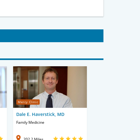
Mercy Clinic
Dale E. Haverstick, MD
Family Medicine
202.2 Miles