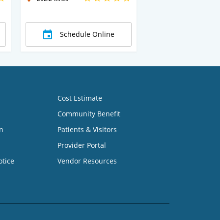
Schedule Online
Cost Estimate
Community Benefit
n
Patients & Visitors
Provider Portal
otice
Vendor Resources