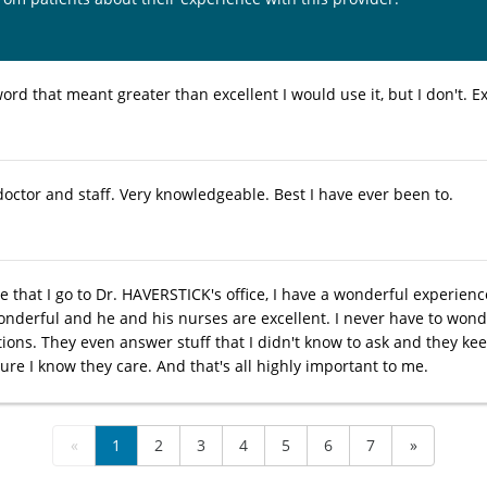
word that meant greater than excellent I would use it, but I don't. Ex
octor and staff. Very knowledgeable. Best I have ever been to.
e that I go to Dr. HAVERSTICK's office, I have a wonderful experienc
wonderful and he and his nurses are excellent. I never have to won
tions. They even answer stuff that I didn't know to ask and they k
ure I know they care. And that's all highly important to me.
«
1
2
3
4
5
6
7
»