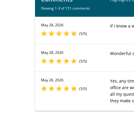
Viewing 1-3 of 151 comments
May 28, 2026
If I knew a 
(5/5)
May 28, 2026
Wonderful d
(5/5)
May 26, 2026
Yes, any tim
office are 
(5/5)
all my ques
they make s