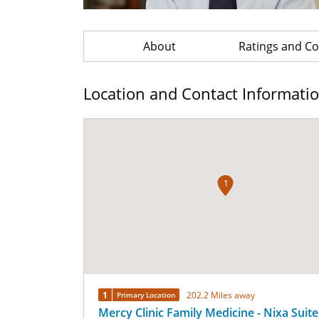
About
Ratings and 
Location and Contact Informati
1
1
202.2 Miles away
Primary Location
Mercy Clinic Family Medicine - Nixa Suite