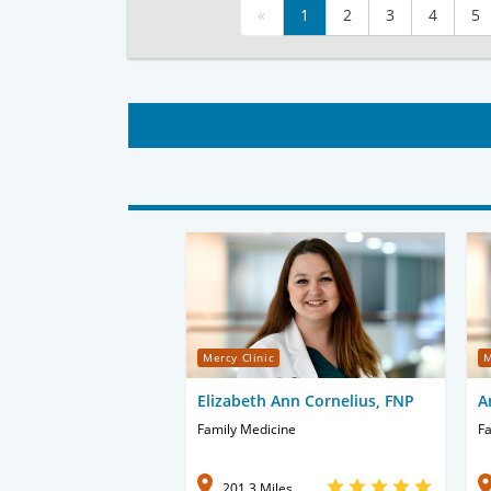
«
1
2
3
4
5
Mercy Clinic
M
Elizabeth Ann Cornelius, FNP
A
Family Medicine
Fa
201.3 Miles