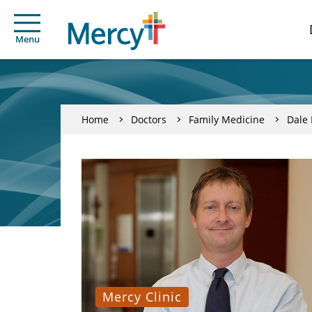
Menu
Home
Doctors
Family Medicine
Dale 
Mercy Clinic