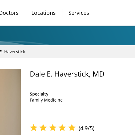
Doctors
Locations
Services
E. Haverstick
Dale E. Haverstick, MD
Specialty
Family Medicine
(4.9/5)