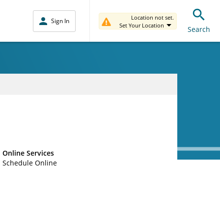
Location not set.
Sign In
Set Your Location
Search
Online Services
Schedule Online