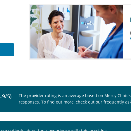
4.9/5)
The provider rating is an average based on Mercy Clinic'
responses. To find out more, check out our
frequently as
from patients about their experience with this provider: