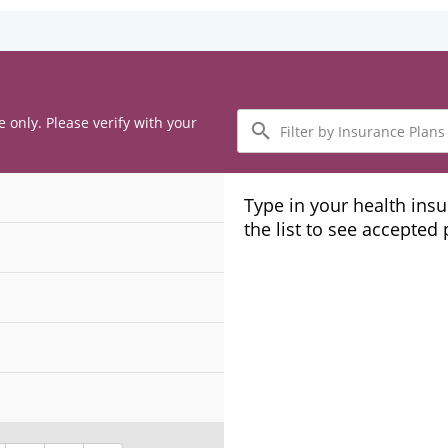
Filter
e only. Please verify with your
by
Insurance
Plans
Type in your health ins
the list to see accepted