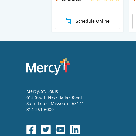
Schedule Online
Mercy
, St. Louis
615 South New Ballas Road
Saint Louis
,
Missouri
63141
314-251-6000