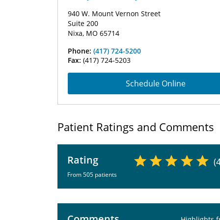
940 W. Mount Vernon Street
Suite 200
Nixa, MO 65714
Phone:
(417) 724-5200
Fax:
(417) 724-5203
Schedule Online
Patient Ratings and Comments
Rating
(
From 505 patients
Comments
Highlights 