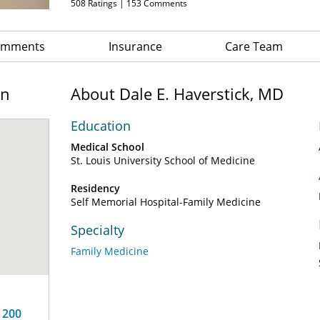
508
Ratings |
153
Comments
Comments
Insurance
Care Team
on
About Dale E. Haverstick, MD
Education
Medical School
St. Louis University School of Medicine
Residency
Self Memorial Hospital-Family Medicine
Specialty
Family Medicine
 200