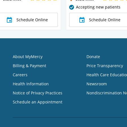
Accepting new patients
Schedule Online
Schedule Online
About MyMercy
Donate
Billing & Payment
Price Transparency
Careers
Health Care Educatio
Health Information
Newsroom
Notice of Privacy Practices
Nondiscrimination N
Schedule an Appointment