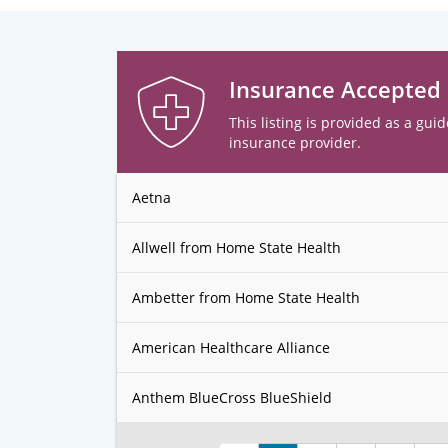
Insurance Accepted
This listing is provided as a guid
insurance provider.
Aetna
Allwell from Home State Health
Ambetter from Home State Health
American Healthcare Alliance
Anthem BlueCross BlueShield