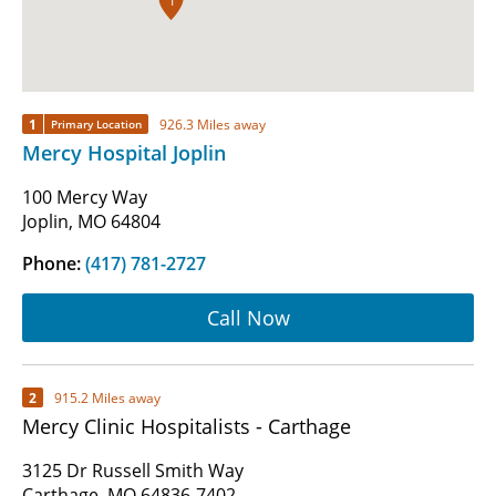
1
1
926.3 Miles away
Primary Location
Mercy Hospital Joplin
100 Mercy Way
Joplin, MO 64804
Phone:
(417) 781-2727
Call Now
2
915.2 Miles away
Mercy Clinic Hospitalists - Carthage
3125 Dr Russell Smith Way
Carthage, MO 64836-7402