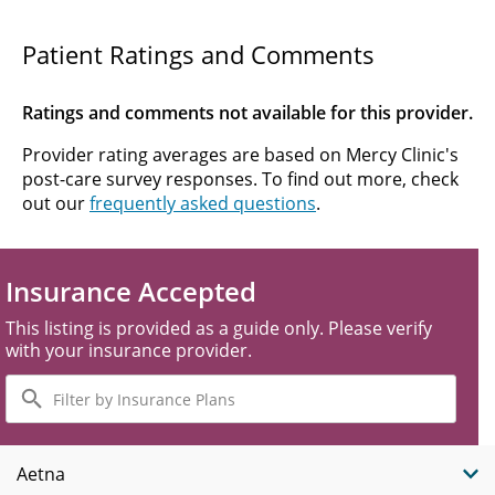
Patient Ratings and Comments
Ratings and comments not available for this provider.
Provider rating averages are based on Mercy Clinic's
post-care survey responses. To find out more, check
out our
frequently asked questions
.
Insurance Accepted
This listing is provided as a guide only. Please verify
with your insurance provider.
Filter
by
Insurance
Plans
Aetna