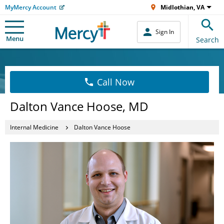
MyMercy Account
Midlothian, VA
Sign In
Menu
Search
Call Now
Dalton Vance Hoose, MD
Internal Medicine
Dalton Vance Hoose