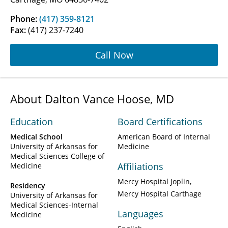
Phone:
(417) 359-8121
Fax:
(417) 237-7240
Call Now
About Dalton Vance Hoose, MD
Education
Board Certifications
Medical School
American Board of Internal
University of Arkansas for
Medicine
Medical Sciences College of
Affiliations
Medicine
Mercy Hospital Joplin
Residency
Mercy Hospital Carthage
University of Arkansas for
Medical Sciences-Internal
Languages
Medicine