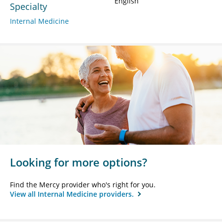
English
Specialty
Internal Medicine
Looking for more options?
Find the Mercy provider who's right for you.
View all Internal Medicine providers.