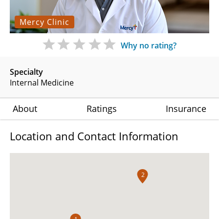
Mercy Clinic
Why no rating?
Specialty
Internal Medicine
About
Ratings
Insurance
Location and Contact Information
2