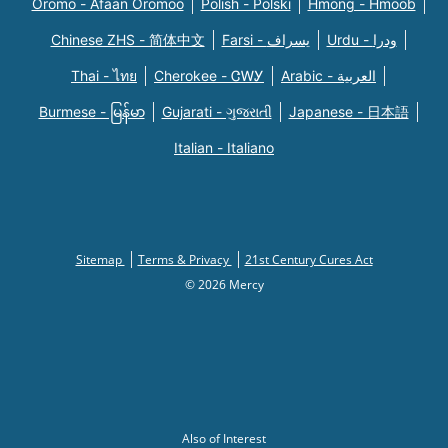
Oromo - Afaan Oromoo
Polish - Polski
Hmong - Hmoob
Chinese ZHS - 简体中文
Farsi - یسراف
Urdu - ودرا
Thai - ไทย
Cherokee - ᏣᎳᎩ
Arabic - العربية
Burmese - မြန်မာ
Gujarati - ગુજરાતી
Japanese - 日本語
Italian - Italiano
Sitemap
Terms & Privacy
21st Century Cures Act
© 2026 Mercy
Also of Interest