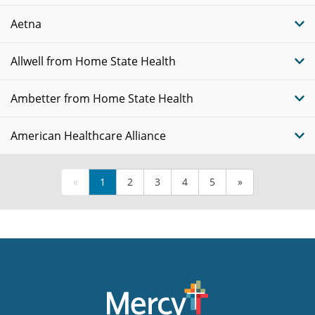
Aetna
Allwell from Home State Health
Ambetter from Home State Health
American Healthcare Alliance
«
1
2
3
4
5
»