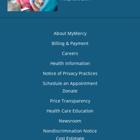
About MyMercy
Billing & Payment
Careers
Health Information
Notice of Privacy Practices
Schedule an Appointment
Donate
Price Transparency
Health Care Education
Newsroom
Nondiscrimination Notice
Cost Estimate