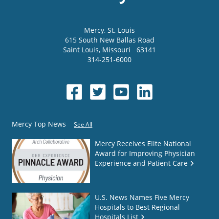
Mercy
, St. Louis
615 South New Ballas Road
Saint Louis
,
Missouri
63141
314-251-6000
Mercy Top News
See All
Mercy Receives Elite National
Award for Improving Physician
Experience and Patient Care
U.S. News Names Five Mercy
Hospitals to Best Regional
Hospitals List