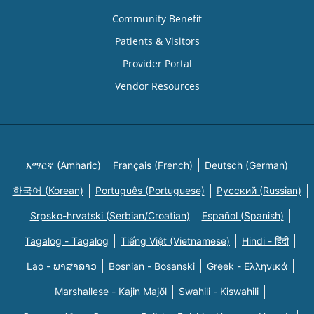
Community Benefit
Patients & Visitors
Provider Portal
Vendor Resources
አማርኛ (Amharic)
Français (French)
Deutsch (German)
한국어 (Korean)
Português (Portuguese)
Русский (Russian)
Srpsko-hrvatski (Serbian/Croatian)
Español (Spanish)
Tagalog - Tagalog
Tiếng Việt (Vietnamese)
Hindi - हिंदी
Lao - ພາສາລາວ
Bosnian - Bosanski
Greek - Eλληνικά
Marshallese - Kajin Majõl
Swahili - Kiswahili