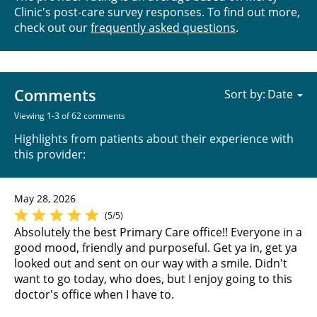
Clinic's post-care survey responses. To find out more,
check out our
frequently asked questions
.
Comments
Sort by:
Viewing 1-3 of 62 comments
Highlights from patients about their experience with
this provider:
May 28, 2026
(5/5)
Absolutely the best Primary Care office!! Everyone in a
good mood, friendly and purposeful. Get ya in, get ya
looked out and sent on our way with a smile. Didn't
want to go today, who does, but I enjoy going to this
doctor's office when I have to.