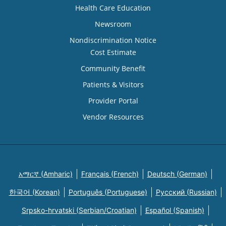
Health Care Education
Newsroom
Nondiscrimination Notice
Cost Estimate
Community Benefit
Patients & Visitors
Provider Portal
Vendor Resources
አማርኛ (Amharic)
Français (French)
Deutsch (German)
한국어 (Korean)
Português (Portuguese)
Русский (Russian)
Srpsko-hrvatski (Serbian/Croatian)
Español (Spanish)