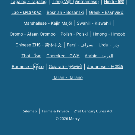
Tagalog - Tagalog
Tiếng Việt (Vietnamese)
Hindi - हिंदी
Lao - ພາສາລາວ
Bosnian - Bosanski
Greek - Eλληνικά
Marshallese - Kajin Majõl
Swahili - Kiswahili
Oromo - Afaan Oromoo
Polish - Polski
Hmong - Hmoob
Chinese ZHS - 简体中文
Farsi - یسراف
Urdu - ودرا
Thai - ไทย
Cherokee - ᏣᎳᎩ
Arabic - العربية
Burmese - မြန်မာ
Gujarati - ગુજરાતી
Japanese - 日本語
Italian - Italiano
Sitemap
Terms & Privacy
21st Century Cures Act
© 2026 Mercy