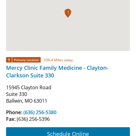
1
1
336.4 Miles away
Primary Location
Mercy Clinic Family Medicine - Clayton-
Clarkson Suite 330
15945 Clayton Road
Suite 330
Ballwin, MO 63011
Phone:
(636) 256-5380
Fax:
(636) 256-5396
Schedule Online