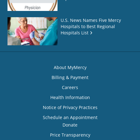
U.S. News Names Five Mercy
Hospitals to Best Regional
Hospitals List
About MyMercy
Billing & Payment
Careers
Health Information
Notice of Privacy Practices
Schedule an Appointment
Donate
Price Transparency