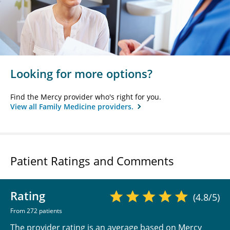
Looking for more options?
Find the Mercy provider who's right for you.
View all Family Medicine providers.
Patient Ratings and Comments
Rating
(4.8/5)
From 272 patients
The provider rating is an average based on Mercy