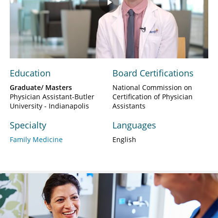
Play
Video
Education
Board Certifications
Graduate/ Masters
National Commission on
Physician Assistant-Butler
Certification of Physician
University - Indianapolis
Assistants
Specialty
Languages
Family Medicine
English