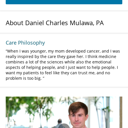
About Daniel Charles Mulawa, PA
Care Philosophy
When I was younger, my mom developed cancer, and I was
really inspired by the care they gave her. I think medicine
combines a lot of the sciences while also the emotional
aspects of helping people, and I just want to help people. I
want my patients to feel like they can trust me, and no
problem is too big.