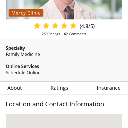
Mercy Clinic
(4.8/5)
269
Ratings |
62
Comments
Specialty
Family Medicine
Online Services
Schedule Online
About
Ratings
Insurance
Location and Contact Information