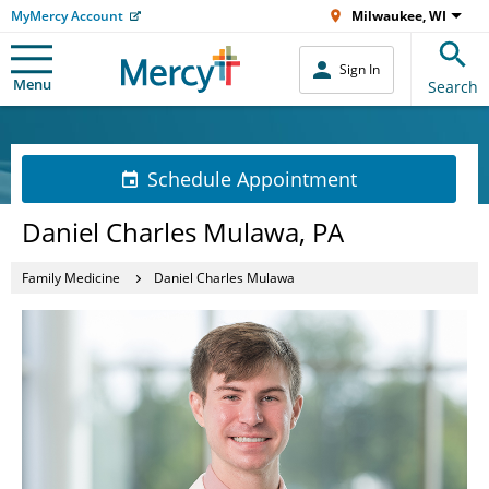
MyMercy Account
Milwaukee, WI
Sign In
Menu
Search
Schedule Appointment
Daniel Charles Mulawa, PA
Family Medicine
Daniel Charles Mulawa