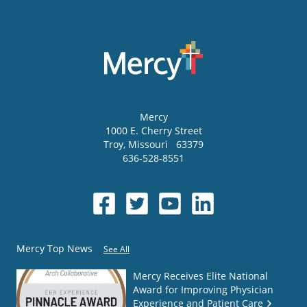
Mercy
1000 E. Cherry Street
Troy
,
Missouri
63379
636-528-8551
Mercy Top News
See All
Mercy Receives Elite National
Award for Improving Physician
Experience and Patient Care