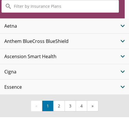
Filter
by
Insurance
Plans
Aetna
Anthem BlueCross BlueShield
Ascension Smart Health
Cigna
Essence
«
1
2
3
4
»