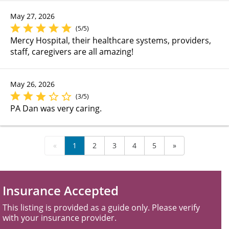
May 27, 2026
(5/5)
Mercy Hospital, their healthcare systems, providers,
staff, caregivers are all amazing!
May 26, 2026
(3/5)
PA Dan was very caring.
«
1
2
3
4
5
»
Insurance Accepted
This listing is provided as a guide only. Please verify
with your insurance provider.