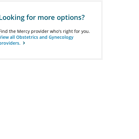
Looking for more options?
Find the Mercy provider who's right for you.
View all Obstetrics and Gynecology
providers.