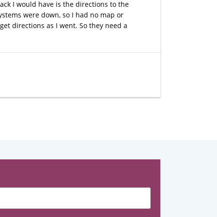
ck I would have is the directions to the
e systems were down, so I had no map or
 get directions as I went. So they need a