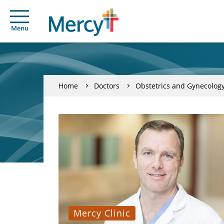
Menu
Home
Doctors
Obstetrics and Gynecolog
Mercy Clinic