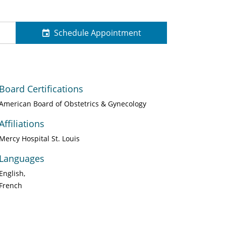
Schedule Appointment
Board Certifications
American Board of Obstetrics & Gynecology
Affiliations
Mercy Hospital St. Louis
Languages
English
French