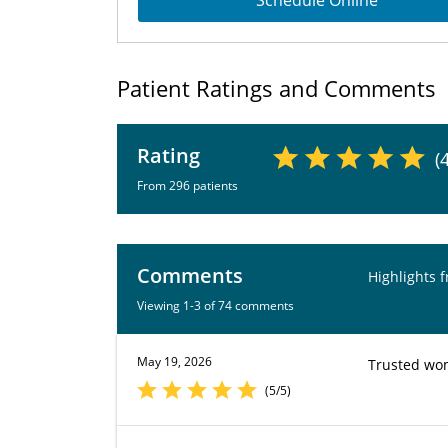
Schedule Online
Patient Ratings and Comments
Rating
(
From 296 patients
Comments
Highlights 
Viewing 1-3 of 74 comments
May 19, 2026
Trusted wom
(5/5)