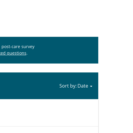
s post-care survey
ked questions
.
Sort by: