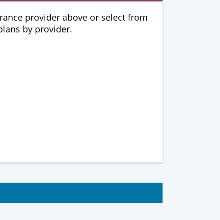
urance provider above or select from
 plans by provider.