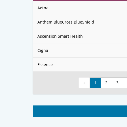
Aetna
Anthem BlueCross BlueShield
Ascension Smart Health
Cigna
Essence
«
1
2
3