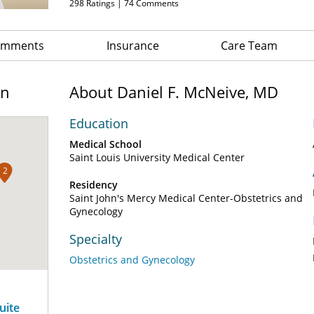
298
Ratings |
74
Comments
Comments
Insurance
Care Team
on
About Daniel F. McNeive, MD
Education
Medical School
Saint Louis University Medical Center
2
Residency
Saint John's Mercy Medical Center-Obstetrics and
Gynecology
Specialty
Obstetrics and Gynecology
uite