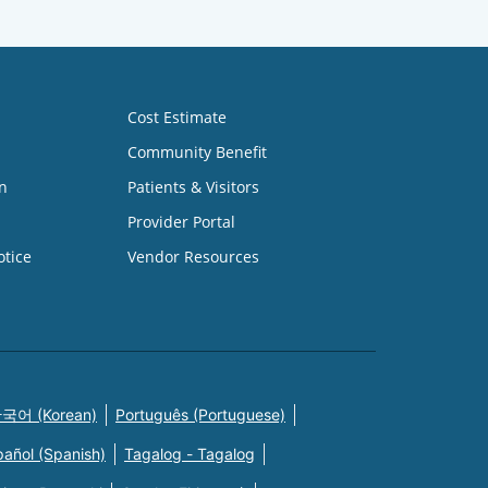
Cost Estimate
Community Benefit
n
Patients & Visitors
Provider Portal
otice
Vendor Resources
국어 (Korean)
Português (Portuguese)
pañol (Spanish)
Tagalog - Tagalog