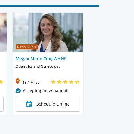
Mercy Clinic
Megan Marie Cox, WHNP
Obstetrics and Gynecology
13.4 Miles
Accepting new patients
Schedule Online