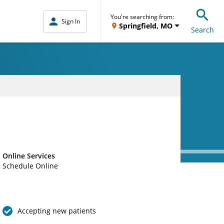
You're searching from:
Sign In
Springfield, MO
Search
Online Services
Schedule Online
Accepting new patients