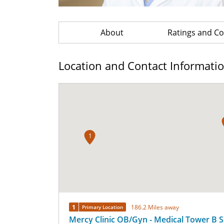
About
Ratings and 
Location and Contact Informati
1
1
186.2 Miles away
Primary Location
Mercy Clinic OB/Gyn - Medical Tower B S