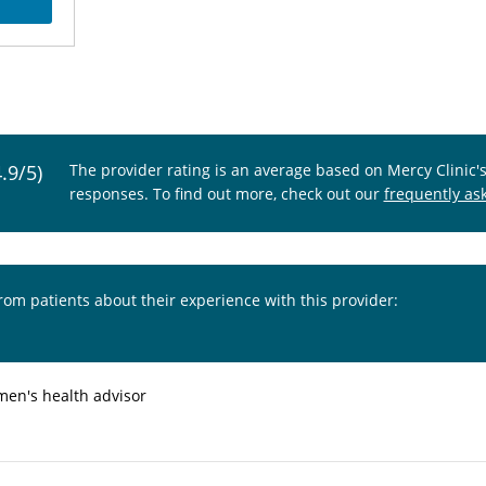
4.9/5)
The provider rating is an average based on Mercy Clinic'
responses. To find out more, check out our
frequently as
from patients about their experience with this provider:
en's health advisor