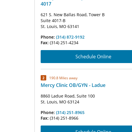
4017
621 S. New Ballas Road, Tower B
Suite 4017-B
St. Louis, MO 63141
Phone:
(314) 872-9192
Fax:
(314) 251-4234
Schedule Online
2
190.8 Miles away
Mercy Clinic OB/GYN - Ladue
8860 Ladue Road, Suite 100
St. Louis, MO 63124
Phone:
(314) 251-8965
Fax:
(314) 251-8966