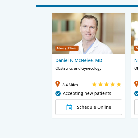
Mercy Clinic
M
Daniel F. McNeive, MD
N
Obstetrics and Gynecology
Ob
8.4 Miles
Accepting new patients
Schedule Online