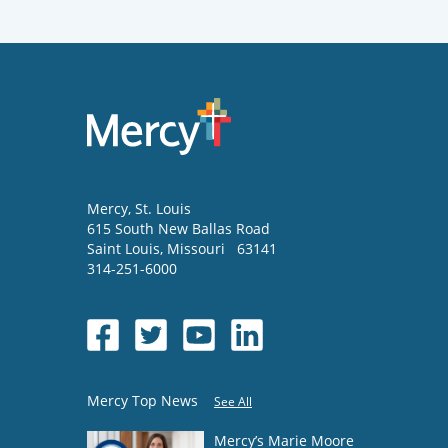
Mercy
, St. Louis
615 South New Ballas Road
Saint Louis
,
Missouri
63141
314-251-6000
Mercy Top News
See All
Mercy’s Marie Moore