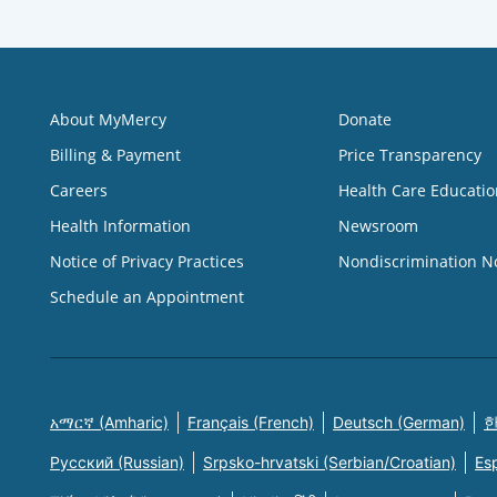
About MyMercy
Donate
Billing & Payment
Price Transparency
Careers
Health Care Educatio
Health Information
Newsroom
Notice of Privacy Practices
Nondiscrimination N
Schedule an Appointment
አማርኛ (Amharic)
Français (French)
Deutsch (German)
한
Русский (Russian)
Srpsko-hrvatski (Serbian/Croatian)
Es