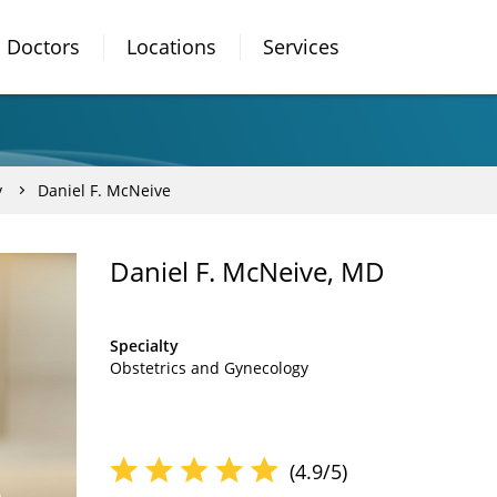
Doctors
Locations
Services
y
Daniel F. McNeive
Daniel F. McNeive, MD
Specialty
Obstetrics and Gynecology
(4.9/5)