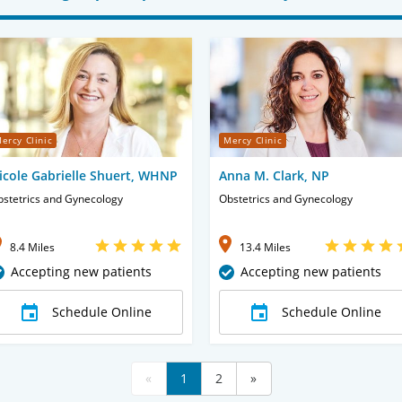
ercy Clinic
Mercy Clinic
icole Gabrielle Shuert, WHNP
Anna M. Clark, NP
stetrics and Gynecology
Obstetrics and Gynecology
8.4 Miles
13.4 Miles
Accepting new patients
Accepting new patients
Schedule Online
Schedule Online
«
1
2
»