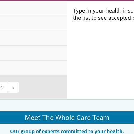
Plans
Type in your health ins
the list to see accepted
4
»
Meet The Whole Care Team
Our group of experts committed to your health.