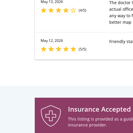
May 13, 2026
The doctor 
actual offi
(4/5)
any way to f
better map o
May 12, 2026
Friendly sta
(5/5)
Insurance Accepted
This listing is provided as a guid
insurance provider.