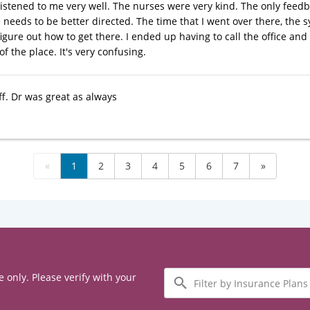
listened to me very well. The nurses were very kind. The only feedba
ce needs to be better directed. The time that I went over there, th
igure out how to get there. I ended up having to call the office and
f the place. It's very confusing.
ff. Dr was great as always
«
1
2
3
4
5
6
7
»
Filter
e only. Please verify with your
by
Insurance