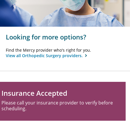
Looking for more options?
Find the Mercy provider who's right for you.
View all Orthopedic Surgery providers.
Insurance Accepted
Please call your insurance provider to verify before
scheduling.