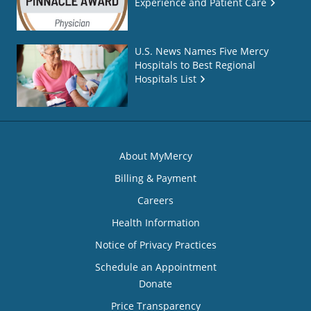
Experience and Patient Care
U.S. News Names Five Mercy
Hospitals to Best Regional
Hospitals List
About MyMercy
Billing & Payment
Careers
Health Information
Notice of Privacy Practices
Schedule an Appointment
Donate
Price Transparency