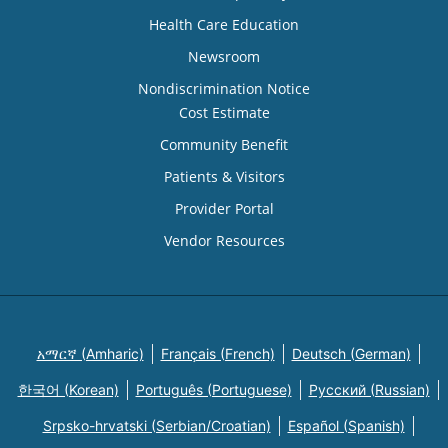
Health Care Education
Newsroom
Nondiscrimination Notice
Cost Estimate
Community Benefit
Patients & Visitors
Provider Portal
Vendor Resources
አማርኛ (Amharic)
Français (French)
Deutsch (German)
한국어 (Korean)
Português (Portuguese)
Русский (Russian)
Srpsko-hrvatski (Serbian/Croatian)
Español (Spanish)