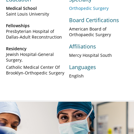
Medical School
Orthopedic Surgery
Saint Louis University
Board Certifications
Fellowships
American Board of
Presbyterian Hospital of
Orthopaedic Surgery
Dallas-Adult Reconstruction
Affiliations
Residency
Jewish Hospital-General
Mercy Hospital South
Surgery
Languages
Catholic Medical Center Of
Brooklyn-Orthopedic Surgery
English