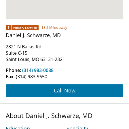
1
13.2 Miles away
Primary Location
Daniel J. Schwarze, MD
2821 N Ballas Rd
Suite C-15
Saint Louis, MO 63131-2321
Phone:
(314) 983-0088
Fax:
(314) 983-9650
Call Now
About Daniel J. Schwarze, MD
Education
Specialty