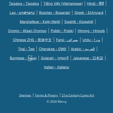
Tagalog - Tagalog
Tiếng Việt (Vietnamese)
Hindi - हिंदी
Lao - ພາສາລາວ
Bosnian - Bosanski
Greek - Eλληνικά
Marshallese - Kajin Majõl
Swahili - Kiswahili
Oromo - Afaan Oromoo
Polish - Polski
Hmong - Hmoob
Chinese ZHS - 简体中文
Farsi - یسراف
Urdu - ودرا
Thai - ไทย
Cherokee - ᏣᎳᎩ
Arabic - العربية
Burmese - မြန်မာ
Gujarati - ગુજરાતી
Japanese - 日本語
Italian - Italiano
Sitemap
Terms & Privacy
21st Century Cures Act
© 2026 Mercy