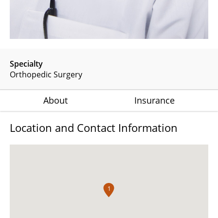
Specialty
Orthopedic Surgery
About
Insurance
Location and Contact Information
1