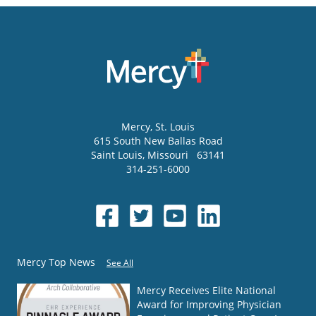
Mercy
, St. Louis
615 South New Ballas Road
Saint Louis
,
Missouri
63141
314-251-6000
Mercy Top News
See All
Mercy Receives Elite National
Award for Improving Physician