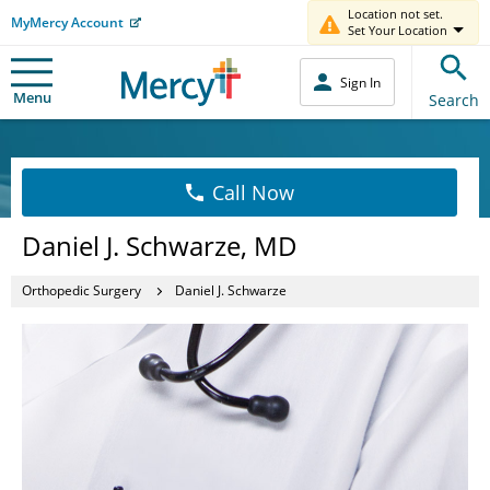
Location not set.
MyMercy Account
Set Your Location
Sign In
Menu
Search
Call Now
Daniel J. Schwarze, MD
Orthopedic Surgery
Daniel J. Schwarze