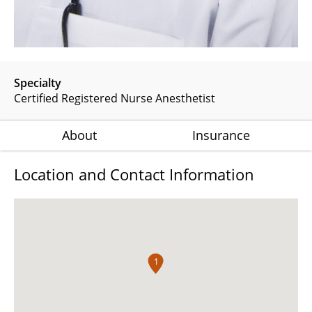
Specialty
Certified Registered Nurse Anesthetist
About
Insurance
Location and Contact Information
1