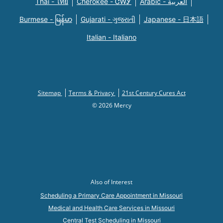
Thai - ไทย
Cherokee - ᏣᎳᎩ
Arabic - العربية
Burmese - မြန်မာ
Gujarati - ગુજરાતી
Japanese - 日本語
Italian - Italiano
Sitemap
Terms & Privacy
21st Century Cures Act
© 2026 Mercy
Also of Interest
Scheduling a Primary Care Appointment in Missouri
Medical and Health Care Services in Missouri
Central Test Scheduling in Missouri