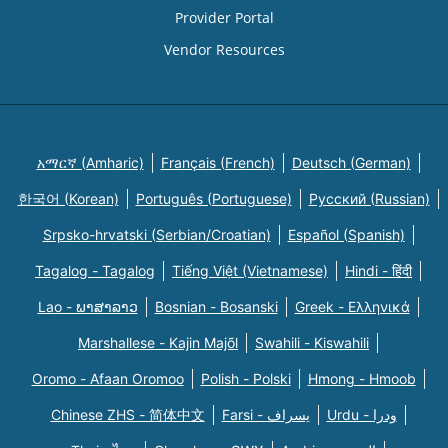
Provider Portal
Vendor Resources
አማርኛ (Amharic)
Français (French)
Deutsch (German)
한국어 (Korean)
Português (Portuguese)
Русский (Russian)
Srpsko-hrvatski (Serbian/Croatian)
Español (Spanish)
Tagalog - Tagalog
Tiếng Việt (Vietnamese)
Hindi - हिंदी
Lao - ພາສາລາວ
Bosnian - Bosanski
Greek - Eλληνικά
Marshallese - Kajin Majõl
Swahili - Kiswahili
Oromo - Afaan Oromoo
Polish - Polski
Hmong - Hmoob
Chinese ZHS - 简体中文
Farsi - یسراف
Urdu - ودرا