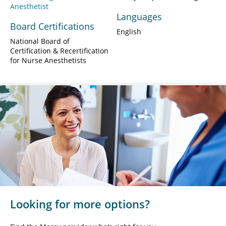
Anesthetist
Languages
Board Certifications
English
National Board of
Certification & Recertification
for Nurse Anesthetists
Looking for more options?