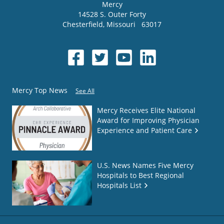
Mercy
14528 S. Outer Forty
Chesterfield
,
Missouri
63017
Mercy Top News
See All
Mercy Receives Elite National
Award for Improving Physician
Experience and Patient Care
U.S. News Names Five Mercy
Hospitals to Best Regional
Hospitals List