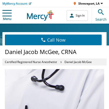
MyMercy Account
Shreveport, LA
Sign In
Menu
Search
Call Now
Daniel Jacob McGee, CRNA
Certified Registered Nurse Anesthetist
Daniel Jacob McGee