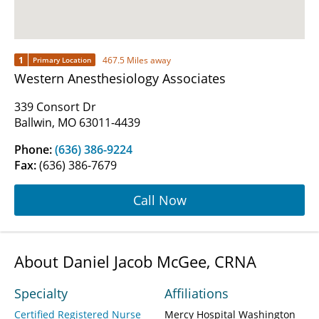
1
467.5 Miles away
Primary Location
Western Anesthesiology Associates
339 Consort Dr
Ballwin, MO 63011-4439
Phone:
(636) 386-9224
Fax:
(636) 386-7679
Call Now
About Daniel Jacob McGee, CRNA
Specialty
Affiliations
Certified Registered Nurse
Mercy Hospital Washington