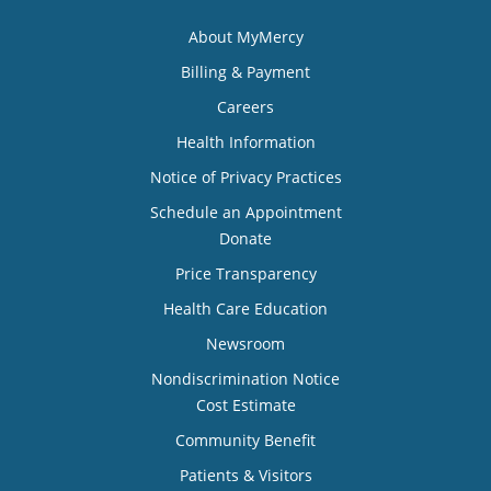
About MyMercy
Billing & Payment
Careers
Health Information
Notice of Privacy Practices
Schedule an Appointment
Donate
Price Transparency
Health Care Education
Newsroom
Nondiscrimination Notice
Cost Estimate
Community Benefit
Patients & Visitors