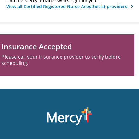
Find the Mercy provider who's right for you.
View all Certified Registered Nurse Anesthetist providers.
Insurance Accepted
Please call your insurance provider to verify before
scheduling.