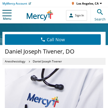
MyMercy Account
Los Angeles, CA
Sign In
Menu
Search
Call Now
Daniel Joseph Tivener, DO
Anesthesiology
Daniel Joseph Tivener