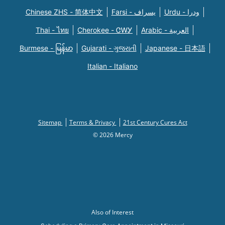
Chinese ZHS - 简体中文
Farsi - یسراف
Urdu - ودرا
Thai - ไทย
Cherokee - ᏣᎳᎩ
Arabic - العربية
Burmese - မြန်မာ
Gujarati - ગુજરાતી
Japanese - 日本語
Italian - Italiano
Sitemap
Terms & Privacy
21st Century Cures Act
© 2026 Mercy
Also of Interest