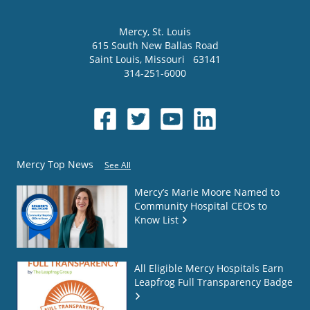
Mercy
, St. Louis
615 South New Ballas Road
Saint Louis
,
Missouri
63141
314-251-6000
Mercy Top News
See All
Mercy’s Marie Moore Named to
Community Hospital CEOs to
Know List
All Eligible Mercy Hospitals Earn
Leapfrog Full Transparency Badge