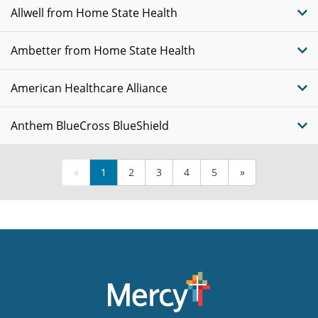
Allwell from Home State Health
Ambetter from Home State Health
American Healthcare Alliance
Anthem BlueCross BlueShield
«
1
2
3
4
5
»