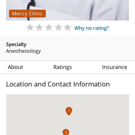
Mercy Clinic
Why no rating?
Specialty
Anesthesiology
About
Ratings
Insurance
Location and Contact Information
1
2