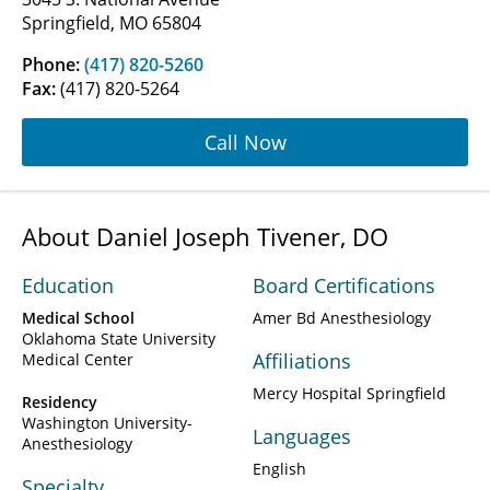
Springfield, MO 65804
Phone:
(417) 820-5260
Fax:
(417) 820-5264
Call Now
About Daniel Joseph Tivener, DO
Education
Board Certifications
Medical School
Amer Bd Anesthesiology
Oklahoma State University
Affiliations
Medical Center
Mercy Hospital Springfield
Residency
Washington University-
Languages
Anesthesiology
English
Specialty