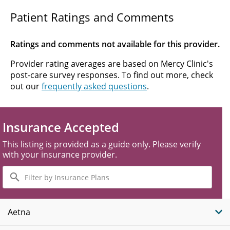
Patient Ratings and Comments
Ratings and comments not available for this provider.
Provider rating averages are based on Mercy Clinic's
post-care survey responses. To find out more, check
out our
frequently asked questions
.
Insurance Accepted
This listing is provided as a guide only. Please verify
with your insurance provider.
Filter
by
Insurance
Plans
Aetna