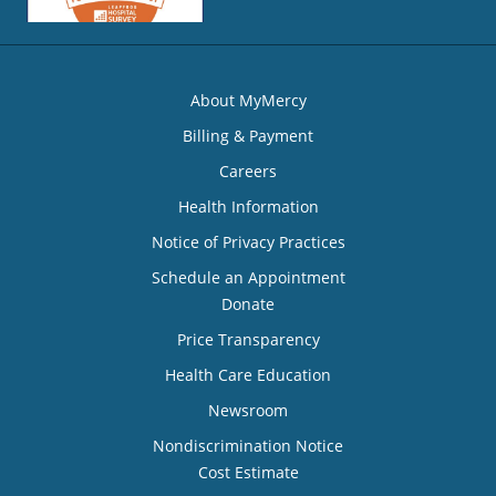
About MyMercy
Billing & Payment
Careers
Health Information
Notice of Privacy Practices
Schedule an Appointment
Donate
Price Transparency
Health Care Education
Newsroom
Nondiscrimination Notice
Cost Estimate