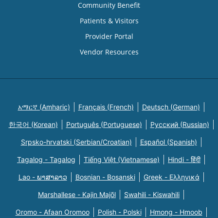
Community Benefit
Patients & Visitors
Provider Portal
Vendor Resources
አማርኛ (Amharic)
Français (French)
Deutsch (German)
한국어 (Korean)
Português (Portuguese)
Русский (Russian)
Srpsko-hrvatski (Serbian/Croatian)
Español (Spanish)
Tagalog - Tagalog
Tiếng Việt (Vietnamese)
Hindi - हिंदी
Lao - ພາສາລາວ
Bosnian - Bosanski
Greek - Eλληνικά
Marshallese - Kajin Majõl
Swahili - Kiswahili
Oromo - Afaan Oromoo
Polish - Polski
Hmong - Hmoob