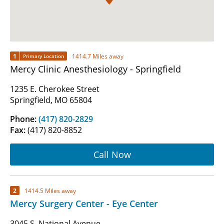
1
1414.7 Miles away
Primary Location
Mercy Clinic Anesthesiology - Springfield
1235 E. Cherokee Street
Springfield, MO 65804
Phone:
(417) 820-2829
Fax:
(417) 820-8852
Call Now
2
1414.5 Miles away
Mercy Surgery Center - Eye Center
3045 S. National Avenue