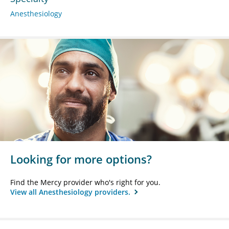
Anesthesiology
Looking for more options?
Find the Mercy provider who's right for you.
View all Anesthesiology providers.