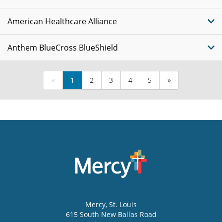
American Healthcare Alliance
Anthem BlueCross BlueShield
«
1
2
3
4
5
»
Mercy
, St. Louis
615 South New Ballas Road