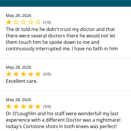
May 28, 2026
(1/5)
The dr told me he didn't trust my doctor and that
there were several doctors there he would not let
them touch him he spoke down to me and
continuously interrupted me. I have no faith in him
May 28, 2026
(5/5)
Excellent care.
May 28, 2026
(5/5)
Dr O'Loughlin and his staff were wonderful! my last
experience with a different Doctor was a nightmare!
today's Cortizone shots in both knees was perfect!