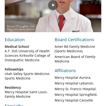
Play
Video
Education
Board Certifications
Medical School
Amer Bd Family Medicine
A.T. Still University of Health
(Sports Medicine)
Sciences Kirksville College of
American Board of Family
Osteopathic Medicine
Medicine
Fellowships
Affiliations
Utah Valley Sports Medicine-
Mercy Hospital Aurora
Sports Medicine
Mercy Hospital Lebanon
Residency
Mercy St. Francis Hospital
Mercy Hospital Saint Louis-
Mercy Hospital Springfield
Family Medicine
Mercy Hospital Cassville
Specialty