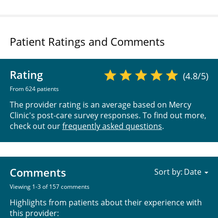
Patient Ratings and Comments
Rating
(4.8/5)
From 624 patients
The provider rating is an average based on Mercy
Clinic's post-care survey responses. To find out more,
check out our
frequently asked questions
.
Comments
Sort by:
Viewing 1-3 of 157 comments
Highlights from patients about their experience with
this provider: