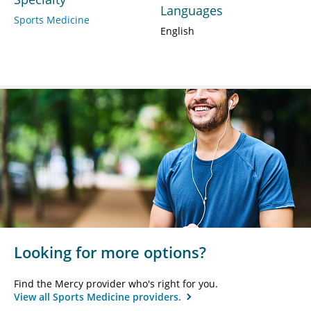
Languages
Sports Medicine
English
Looking for more options?
Find the Mercy provider who's right for you.
View all Sports Medicine providers.