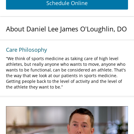
Schedule Online
About Daniel Lee James O'Loughlin, DO
Care Philosophy
We think of sports medicine as taking care of high level
athletes, but really anyone who wants to move, anyone who
wants to be functional, can be considered an athlete. That's
the way that we look at our patients in sports medicine.
Getting people back to the level of activity and the level of
the athlete they want to be.