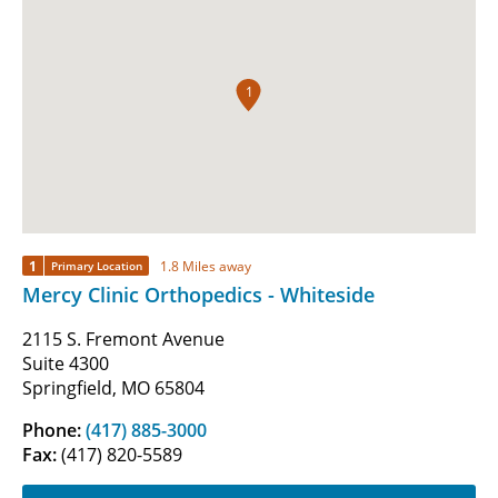
1
1
1.8 Miles away
Primary Location
Mercy Clinic Orthopedics - Whiteside
2115 S. Fremont Avenue
Suite 4300
Springfield, MO 65804
Phone:
(417) 885-3000
Fax:
(417) 820-5589