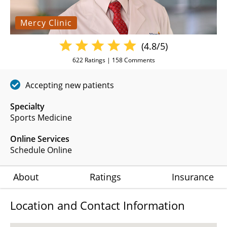
Mercy Clinic
(4.8/5)
622
Ratings |
158
Comments
Accepting new patients
Specialty
Sports Medicine
Online Services
Schedule Online
About
Ratings
Insurance
Location and Contact Information