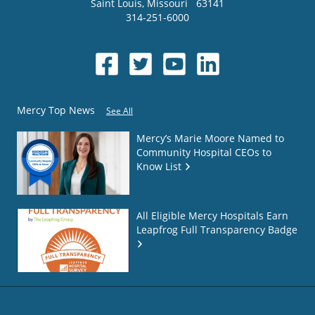
Saint Louis
,
Missouri
63141
314-251-6000
Mercy Top News
See All
Mercy’s Marie Moore Named to
Community Hospital CEOs to
Know List
All Eligible Mercy Hospitals Earn
Leapfrog Full Transparency Badge