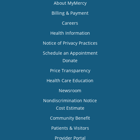
About MyMercy
Billing & Payment
Careers
Health Information
Notice of Privacy Practices
Schedule an Appointment
Donate
Price Transparency
Health Care Education
Newsroom
Nondiscrimination Notice
Cost Estimate
Community Benefit
Patients & Visitors
Provider Portal