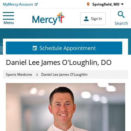
MyMercy Account
Springfield, MO
Sign In
Menu
Search
Schedule Appointment
Daniel Lee James O'Loughlin, DO
Sports Medicine
Daniel Lee James O'Loughlin