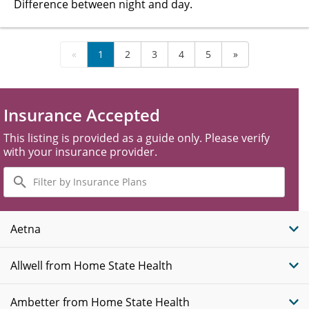
Difference between night and day.
«
1
2
3
4
5
»
Insurance Accepted
This listing is provided as a guide only. Please verify
with your insurance provider.
Filter
by
Insurance
Plans
Aetna
Allwell from Home State Health
Ambetter from Home State Health