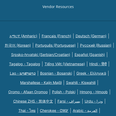
Vendor Resources
አማርኛ (Amharic)
Français (French)
Deutsch (German)
한국어 (Korean)
Português (Portuguese)
Русский (Russian)
Srpsko-hrvatski (Serbian/Croatian)
Español (Spanish)
Tagalog - Tagalog
Tiếng Việt (Vietnamese)
Hindi - हिंदी
Lao - ພາສາລາວ
Bosnian - Bosanski
Greek - Eλληνικά
Marshallese - Kajin Majõl
Swahili - Kiswahili
Oromo - Afaan Oromoo
Polish - Polski
Hmong - Hmoob
Chinese ZHS - 简体中文
Farsi - یسراف
Urdu - ودرا
Thai - ไทย
Cherokee - ᏣᎳᎩ
Arabic - العربية