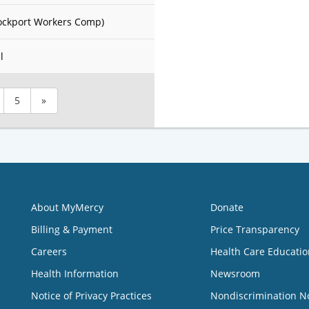
ockport Workers Comp)
l
5
»
About MyMercy
Donate
Billing & Payment
Price Transparency
Careers
Health Care Educatio
Health Information
Newsroom
Notice of Privacy Practices
Nondiscrimination N