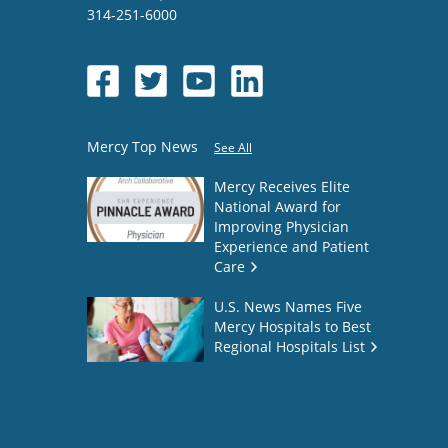
314-251-6000
Mercy Top News
See All
Mercy Receives Elite
National Award for
Improving Physician
Experience and Patient
Care
U.S. News Names Five
Mercy Hospitals to Best
Regional Hospitals List