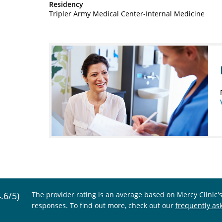
Residency
Tripler Army Medical Center-Internal Medicine
4.6/5)
The provider rating is an average based on Mercy Clinic'
responses. To find out more, check out our
frequently as