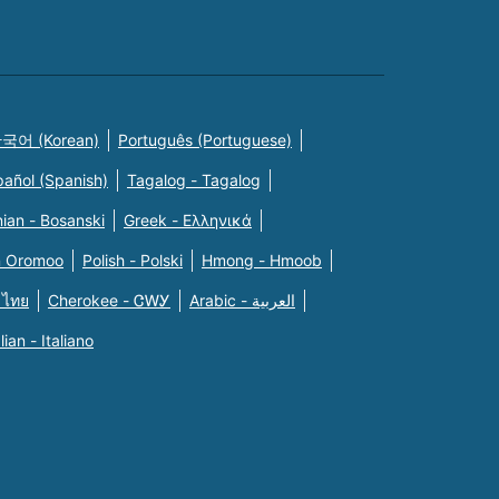
국어 (Korean)
Português (Portuguese)
pañol (Spanish)
Tagalog - Tagalog
ian - Bosanski
Greek - Eλληνικά
n Oromoo
Polish - Polski
Hmong - Hmoob
 ไทย
Cherokee - ᏣᎳᎩ
Arabic - العربية
alian - Italiano