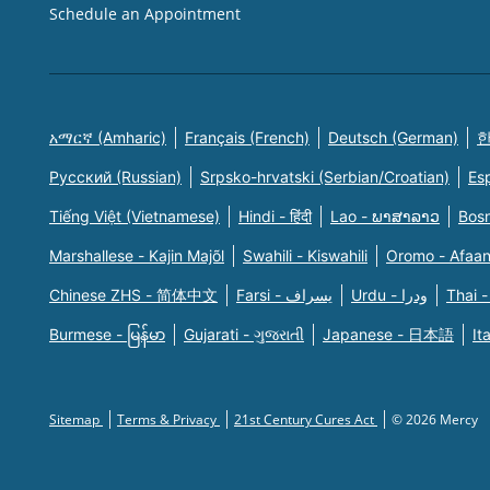
Schedule an Appointment
አማርኛ (Amharic)
Français (French)
Deutsch (German)
한
Русский (Russian)
Srpsko-hrvatski (Serbian/Croatian)
Es
Tiếng Việt (Vietnamese)
Hindi - हिंदी
Lao - ພາສາລາວ
Bosn
Marshallese - Kajin Majõl
Swahili - Kiswahili
Oromo - Afaa
Chinese ZHS - 简体中文
Farsi - یسراف
Urdu - ودرا
Thai -
Burmese - မြန်မာ
Gujarati - ગુજરાતી
Japanese - 日本語
It
Sitemap
Terms & Privacy
21st Century Cures Act
© 2026 Mercy