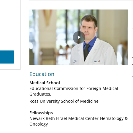
Play
Video
Education
Medical School
Educational Commission for Foreign Medical
Graduates
Ross University School of Medicine
Fellowships
Newark Beth Israel Medical Center-Hematology &
Oncology