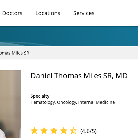
Doctors
Locations
Services
omas Miles SR
Daniel Thomas Miles SR, MD
Specialty
Hematology
Oncology
Internal Medicine
(4.6/5)