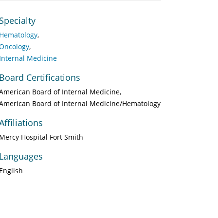
Specialty
Hematology
Oncology
Internal Medicine
Board Certifications
American Board of Internal Medicine
American Board of Internal Medicine/Hematology
Affiliations
Mercy Hospital Fort Smith
Languages
English