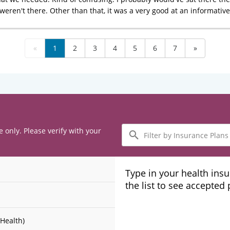
weren't there. Other than that, it was a very good at an informative 
«
1
2
3
4
5
6
7
»
Filter
e only. Please verify with your
by
Insurance
Plans
Type in your health ins
the list to see accepted
Health)