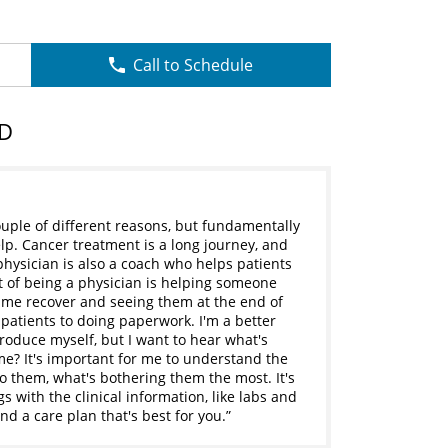
Call to Schedule
MD
uple of different reasons, but fundamentally
elp. Cancer treatment is a long journey, and
physician is also a coach who helps patients
 of being a physician is helping someone
ime recover and seeing them at the end of
 patients to doing paperwork. I'm a better
troduce myself, but I want to hear what's
e? It's important for me to understand the
to them, what's bothering them the most. It's
gs with the clinical information, like labs and
nd a care plan that's best for you.