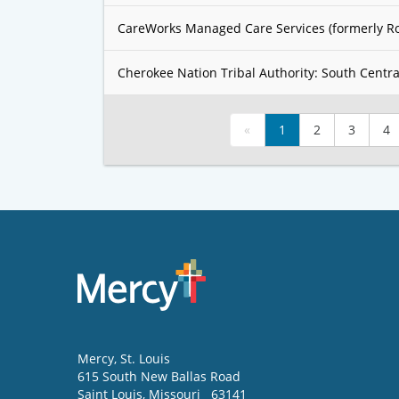
CareWorks Managed Care Services (formerly R
Cherokee Nation Tribal Authority: South Centra
«
1
2
3
4
Mercy
, St. Louis
615 South New Ballas Road
Saint Louis
,
Missouri
63141