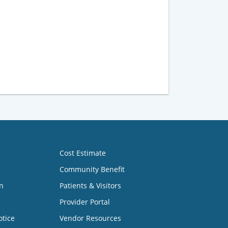
Cost Estimate
Community Benefit
n
Patients & Visitors
Provider Portal
otice
Vendor Resources