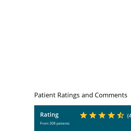
Patient Ratings and Comments
Rating
(
From 308 patients