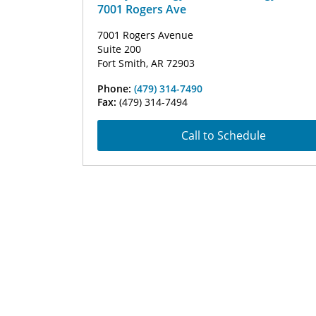
7001 Rogers Ave
7001 Rogers Avenue
Suite 200
Fort Smith, AR 72903
Phone:
(479) 314-7490
Fax:
(479) 314-7494
Call to Schedule