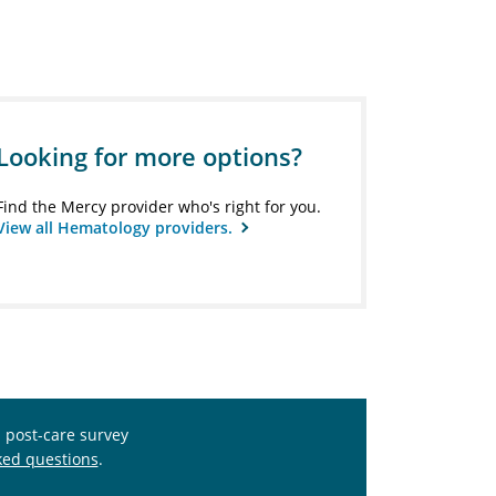
Looking for more options?
Find the Mercy provider who's right for you.
View all Hematology providers.
s post-care survey
ked questions
.