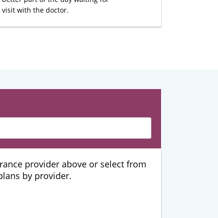
visit with the doctor.
urance provider above or select from
 plans by provider.