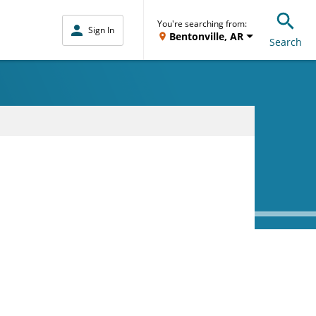
You're searching from:
Sign In
Bentonville, AR
Search