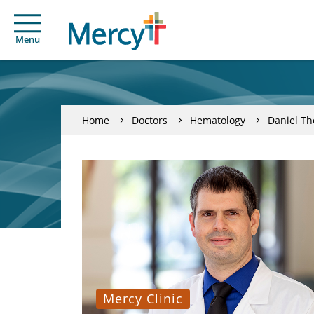
Menu
Home
Doctors
Hematology
Daniel Th
Mercy Clinic