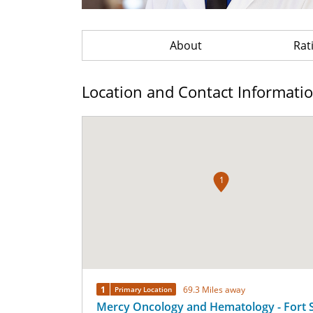
About
Rat
Location and Contact Informati
1
1
69.3 Miles away
Primary Location
Mercy Oncology and Hematology - Fort 