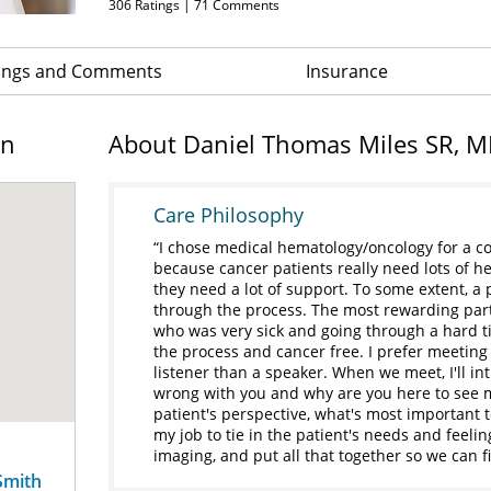
306
Ratings |
71
Comments
ings and Comments
Insurance
on
About Daniel Thomas Miles SR, 
Care Philosophy
I chose medical hematology/oncology for a co
because cancer patients really need lots of h
they need a lot of support. To some extent, a 
through the process. The most rewarding part
who was very sick and going through a hard t
the process and cancer free. I prefer meeting
listener than a speaker. When we meet, I'll in
wrong with you and why are you here to see m
patient's perspective, what's most important 
my job to tie in the patient's needs and feelin
imaging, and put all that together so we can fi
Smith