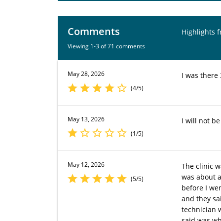
Comments
Highlights 
Viewing 1-3 of 71 comments
May 28, 2026
I was there 
(4/5)
May 13, 2026
I will not b
(1/5)
May 12, 2026
The clinic 
was about a 
(5/5)
before I we
and they sa
technician 
said was wh