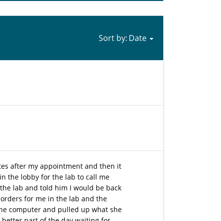
Sort by:
utes after my appointment and then it
n the lobby for the lab to call me
the lab and told him I would be back
 orders for me in the lab and the
 the computer and pulled up what she
better part of the day waiting for