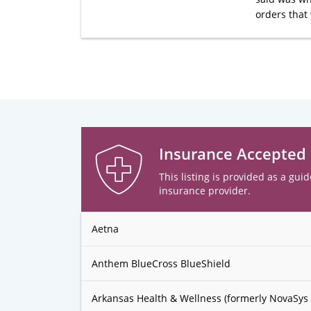
orders that 
Insurance Accepted
This listing is provided as a guid
insurance provider.
Aetna
Anthem BlueCross BlueShield
Arkansas Health & Wellness (formerly NovaSys 