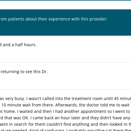
from patients about their experience with this provider:
3 and a half hours.
e returning to see this Dr.
was very busy. I wasn't called into the treatment room until 45 min
10 minute wait from there. Afterwards, the doctor told me to wait i
nt home. I waited and then I had another appointment so I went to 
id that was OK. I came back an hour later and they didn't have any
went in search for them couldn't find anything and then looked in
at we needed. Kind of confusing. I probably would've sat there the 